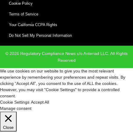
Cookie Policy
Terms of Service
Your California CCPA Rights
Do Not Sell My Personal Information
© 2026 Regulatory Compliance News c/o Anteriad LLC. All Rights
Reserved
We use cookies on our website to give you the most relevant
experience by remembering your preferences and repeat visits. By
clicking “Accept All”, you consent to the use of ALL the cookies.
However, you may visit "Cookie Settings" to provide a controlled
consent.
Cookie Settings
Accept All
Manage consent
Close