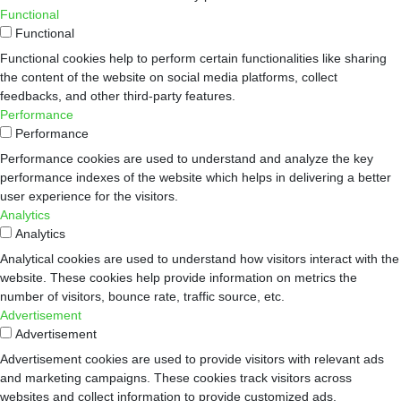
Functional
Functional
Functional cookies help to perform certain functionalities like sharing
the content of the website on social media platforms, collect
feedbacks, and other third-party features.
Performance
Performance
Performance cookies are used to understand and analyze the key
performance indexes of the website which helps in delivering a better
user experience for the visitors.
Analytics
Analytics
Analytical cookies are used to understand how visitors interact with the
website. These cookies help provide information on metrics the
number of visitors, bounce rate, traffic source, etc.
Advertisement
Advertisement
Advertisement cookies are used to provide visitors with relevant ads
and marketing campaigns. These cookies track visitors across
websites and collect information to provide customized ads.