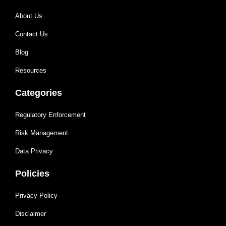
About Us
Contact Us
Blog
Resources
Categories
Regulatory Enforcement
Risk Management
Data Privacy
Policies
Privacy Policy
Disclaimer