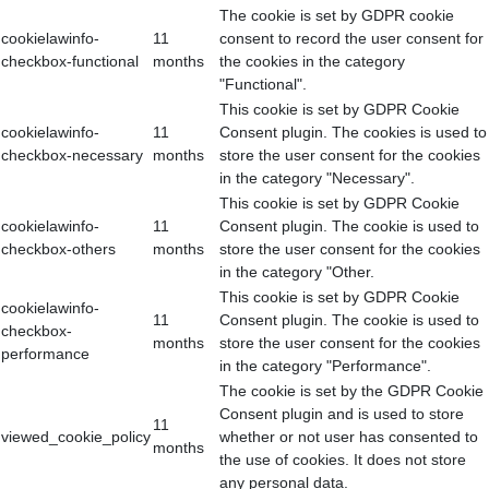
The cookie is set by GDPR cookie
cookielawinfo-
11
consent to record the user consent for
checkbox-functional
months
the cookies in the category
"Functional".
This cookie is set by GDPR Cookie
cookielawinfo-
11
Consent plugin. The cookies is used to
checkbox-necessary
months
store the user consent for the cookies
in the category "Necessary".
This cookie is set by GDPR Cookie
cookielawinfo-
11
Consent plugin. The cookie is used to
checkbox-others
months
store the user consent for the cookies
in the category "Other.
This cookie is set by GDPR Cookie
cookielawinfo-
11
Consent plugin. The cookie is used to
checkbox-
months
store the user consent for the cookies
performance
in the category "Performance".
The cookie is set by the GDPR Cookie
Consent plugin and is used to store
11
viewed_cookie_policy
whether or not user has consented to
months
the use of cookies. It does not store
any personal data.