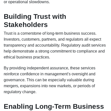
or operational slowdowns.
Building Trust with
Stakeholders
Trust is a cornerstone of long-term business success.
Investors, customers, partners, and regulators all expect
transparency and accountability. Regulatory audit services
help demonstrate a strong commitment to compliance and
ethical business practices.
By providing independent assurance, these services
reinforce confidence in management’s oversight and
governance. This can be especially valuable during
mergers, expansions into new markets, or periods of
regulatory change.
Enabling Long-Term Business