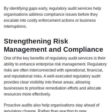
By identifying gaps early, regulatory audit services help
organisations address compliance issues before they
escalate into costly enforcement actions or business
interruptions.
Strengthening Risk
Management and Compliance
One of the key benefits of regulatory audit services is their
ability to enhance enterprise risk management. Regulatory
risks are often interconnected with operational, financial,
and reputational risks. A well-executed regulatory audit
provides clear visibility into these areas, allowing
businesses to prioritise remediation efforts and allocate
resources more effectively.
Proactive audits also help organisations stay ahead of
regulatory change. Rather than reacting to new