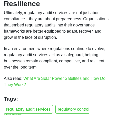
Resilience
Ultimately, regulatory audit services are not just about
compliance—they are about preparedness. Organisations
that embed regulatory audits into their governance
frameworks are better equipped to adapt, recover, and
grow in the face of disruption.
In an environment where regulations continue to evolve,
regulatory audit services act as a safeguard, helping
businesses remain compliant, competitive, and resilient
over the long term.
Also read:
What Are Solar Power Satellites and How Do
They Work?
Tags:
regulatory audit services
regulatory control