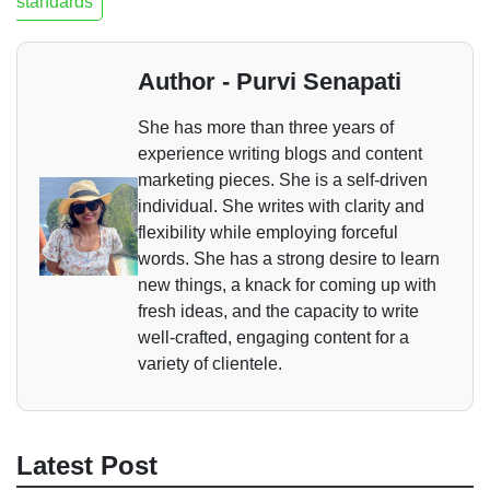
standards
Author - Purvi Senapati
She has more than three years of
experience writing blogs and content
marketing pieces. She is a self-driven
individual. She writes with clarity and
flexibility while employing forceful
words. She has a strong desire to learn
new things, a knack for coming up with
fresh ideas, and the capacity to write
well-crafted, engaging content for a
variety of clientele.
Latest Post