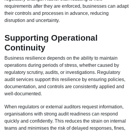
requirements after they are enforced, businesses can adapt
their controls and processes in advance, reducing
disruption and uncertainty.
Supporting Operational
Continuity
Business resilience depends on the ability to maintain
operations during periods of stress, whether caused by
regulatory scrutiny, audits, or investigations. Regulatory
audit services support this resilience by ensuring policies,
documentation, and controls are consistently applied and
well-documented.
When regulators or external auditors request information,
organisations with strong audit readiness can respond
quickly and confidently. This reduces the strain on internal
teams and minimises the risk of delayed responses, fines,