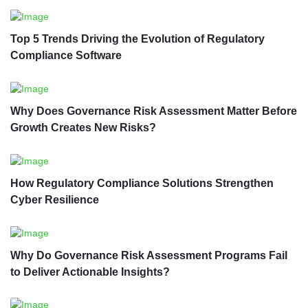
Top 5 Trends Driving the Evolution of Regulatory
Compliance Software
Why Does Governance Risk Assessment Matter Before
Growth Creates New Risks?
How Regulatory Compliance Solutions Strengthen
Cyber Resilience
Why Do Governance Risk Assessment Programs Fail
to Deliver Actionable Insights?