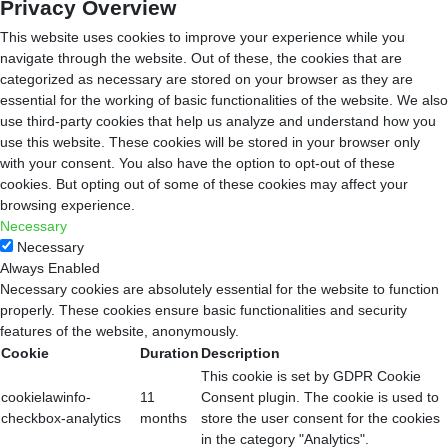
Privacy Overview
This website uses cookies to improve your experience while you
navigate through the website. Out of these, the cookies that are
categorized as necessary are stored on your browser as they are
essential for the working of basic functionalities of the website. We also
use third-party cookies that help us analyze and understand how you
use this website. These cookies will be stored in your browser only
with your consent. You also have the option to opt-out of these
cookies. But opting out of some of these cookies may affect your
browsing experience.
Necessary
Necessary
Always Enabled
Necessary cookies are absolutely essential for the website to function
properly. These cookies ensure basic functionalities and security
features of the website, anonymously.
Cookie
Duration
Description
This cookie is set by GDPR Cookie
cookielawinfo-
11
Consent plugin. The cookie is used to
checkbox-analytics
months
store the user consent for the cookies
in the category "Analytics".