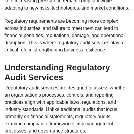
face increasing pressure to remain compliant while
adapting to new risks, technologies, and market conditions.
Regulatory requirements are becoming more complex
across industries, and failure to meet them can lead to
financial penalties, reputational damage, and operational
disruption. This is where regulatory audit services play a
critical role in strengthening business resilience.
Understanding Regulatory
Audit Services
Regulatory audit services are designed to assess whether
an organisation’s processes, controls, and reporting
practices align with applicable laws, regulations, and
industry standards. Unlike traditional audits that focus
primarily on financial statements, regulatory audits
examine compliance frameworks, risk management
processes, and governance structures.