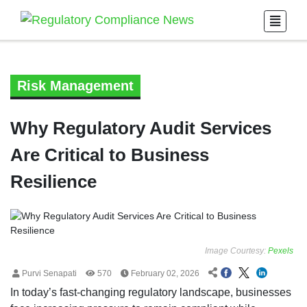
Risk Management
Why Regulatory Audit Services
Are Critical to Business
Resilience
Image Courtesy:
Pexels
Purvi Senapati
570
February 02, 2026
In today’s fast-changing regulatory landscape, businesses