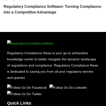
Regulatory Compliance Software: Turning Compliance
into a Competitive Advantage
Regulatory Compliance News is your go-to exhaustive
knowledge center to better navigate the dynamic landscape
of regulations and compliance. Regulatory Compliance News
is dedicated to saving you from all your regulatory worries
and queries.
Quick Links