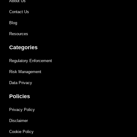
About Us
Contact Us
Blog
Resources
Categories
Regulatory Enforcement
Risk Management
Data Privacy
Policies
Privacy Policy
Disclaimer
Cookie Policy