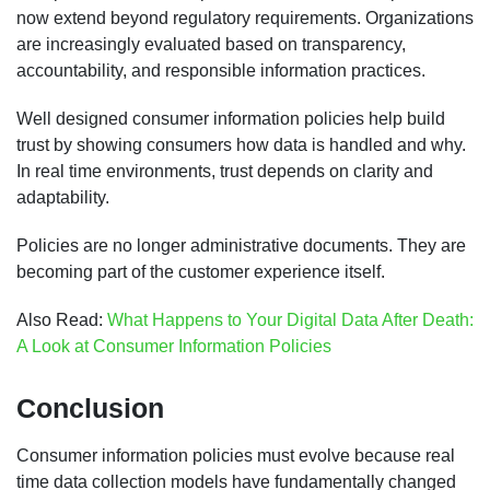
now extend beyond regulatory requirements. Organizations
are increasingly evaluated based on transparency,
accountability, and responsible information practices.
Well designed consumer information policies help build
trust by showing consumers how data is handled and why.
In real time environments, trust depends on clarity and
adaptability.
Policies are no longer administrative documents. They are
becoming part of the customer experience itself.
Also Read:
What Happens to Your Digital Data After Death:
A Look at Consumer Information Policies
Conclusion
Consumer information policies must evolve because real
time data collection models have fundamentally changed