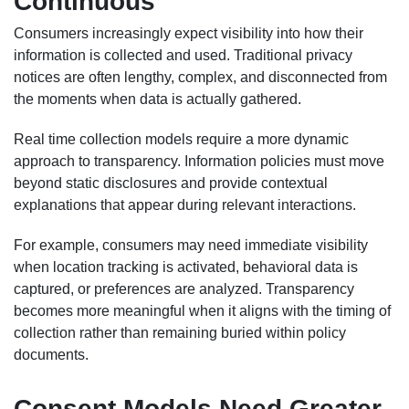
Continuous
Consumers increasingly expect visibility into how their
information is collected and used. Traditional privacy
notices are often lengthy, complex, and disconnected from
the moments when data is actually gathered.
Real time collection models require a more dynamic
approach to transparency. Information policies must move
beyond static disclosures and provide contextual
explanations that appear during relevant interactions.
For example, consumers may need immediate visibility
when location tracking is activated, behavioral data is
captured, or preferences are analyzed. Transparency
becomes more meaningful when it aligns with the timing of
collection rather than remaining buried within policy
documents.
Consent Models Need Greater