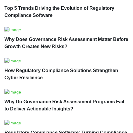
Top 5 Trends Driving the Evolution of Regulatory
Compliance Software
Why Does Governance Risk Assessment Matter Before
Growth Creates New Risks?
How Regulatory Compliance Solutions Strengthen
Cyber Resilience
Why Do Governance Risk Assessment Programs Fail
to Deliver Actionable Insights?
Regulatory Compliance Software: Turning Compliance