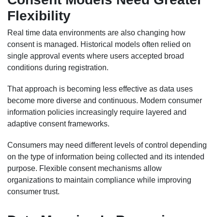
Flexibility
Real time data environments are also changing how
consent is managed. Historical models often relied on
single approval events where users accepted broad
conditions during registration.
That approach is becoming less effective as data uses
become more diverse and continuous. Modern consumer
information policies increasingly require layered and
adaptive consent frameworks.
Consumers may need different levels of control depending
on the type of information being collected and its intended
purpose. Flexible consent mechanisms allow
organizations to maintain compliance while improving
consumer trust.