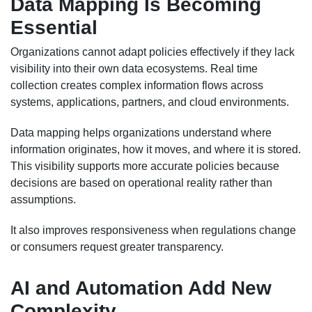
Data Mapping Is Becoming
Essential
Organizations cannot adapt policies effectively if they lack
visibility into their own data ecosystems. Real time
collection creates complex information flows across
systems, applications, partners, and cloud environments.
Data mapping helps organizations understand where
information originates, how it moves, and where it is stored.
This visibility supports more accurate policies because
decisions are based on operational reality rather than
assumptions.
It also improves responsiveness when regulations change
or consumers request greater transparency.
AI and Automation Add New
Complexity