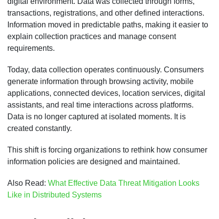
digital environment. Data was collected through forms,
transactions, registrations, and other defined interactions.
Information moved in predictable paths, making it easier to
explain collection practices and manage consent
requirements.
Today, data collection operates continuously. Consumers
generate information through browsing activity, mobile
applications, connected devices, location services, digital
assistants, and real time interactions across platforms.
Data is no longer captured at isolated moments. It is
created constantly.
This shift is forcing organizations to rethink how consumer
information policies are designed and maintained.
Also Read:
What Effective Data Threat Mitigation Looks
Like in Distributed Systems