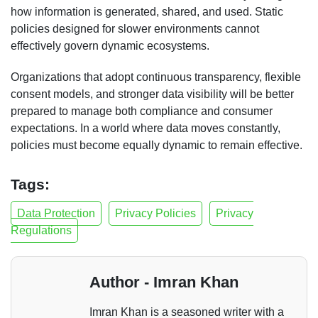
how information is generated, shared, and used. Static
policies designed for slower environments cannot
effectively govern dynamic ecosystems.
Organizations that adopt continuous transparency, flexible
consent models, and stronger data visibility will be better
prepared to manage both compliance and consumer
expectations. In a world where data moves constantly,
policies must become equally dynamic to remain effective.
Tags:
Data Protection
Privacy Policies
Privacy
Regulations
Author - Imran Khan
Imran Khan is a seasoned writer with a