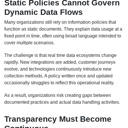
Static Policies Cannot Govern
Dynamic Data Flows
Many organizations still rely on information policies that
function as static documents. They explain data usage at a
fixed point in time, often using broad language intended to
cover multiple scenarios.
The challenge is that real time data ecosystems change
rapidly. New integrations are added, customer journeys
evolve, and technologies continuously introduce new
collection methods. A policy written once and updated
occasionally struggles to reflect this operational reality.
As a result, organizations risk creating gaps between
documented practices and actual data handling activities.
Transparency Must Become