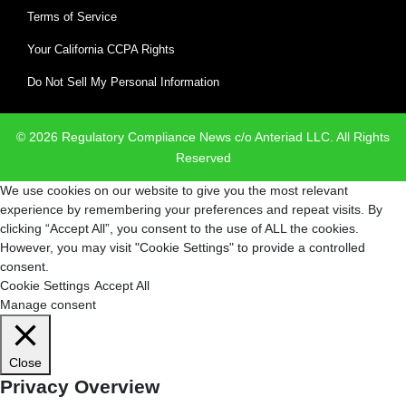
Terms of Service
Your California CCPA Rights
Do Not Sell My Personal Information
© 2026 Regulatory Compliance News c/o Anteriad LLC. All Rights
Reserved
We use cookies on our website to give you the most relevant
experience by remembering your preferences and repeat visits. By
clicking “Accept All”, you consent to the use of ALL the cookies.
However, you may visit "Cookie Settings" to provide a controlled
consent.
Cookie Settings
Accept All
Manage consent
Close
Privacy Overview