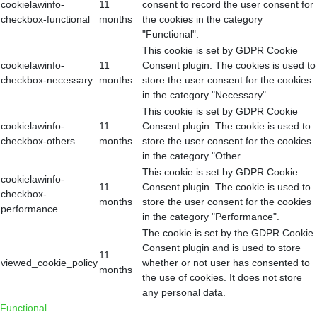
cookielawinfo-
11
consent to record the user consent for
checkbox-functional
months
the cookies in the category
"Functional".
This cookie is set by GDPR Cookie
cookielawinfo-
11
Consent plugin. The cookies is used to
checkbox-necessary
months
store the user consent for the cookies
in the category "Necessary".
This cookie is set by GDPR Cookie
cookielawinfo-
11
Consent plugin. The cookie is used to
checkbox-others
months
store the user consent for the cookies
in the category "Other.
This cookie is set by GDPR Cookie
cookielawinfo-
11
Consent plugin. The cookie is used to
checkbox-
months
store the user consent for the cookies
performance
in the category "Performance".
The cookie is set by the GDPR Cookie
Consent plugin and is used to store
11
viewed_cookie_policy
whether or not user has consented to
months
the use of cookies. It does not store
any personal data.
Functional