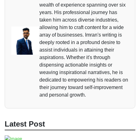
wealth of experience spanning over six
years. His professional journey has
taken him across diverse industries,
allowing him to craft content for a wide
array of businesses. Imran's writing is
deeply rooted in a profound desire to
assist individuals in attaining their
aspirations. Whether it's through
dispensing actionable insights or
weaving inspirational narratives, he is
dedicated to empowering his readers on
their journey toward self-improvement
and personal growth.
Latest Post