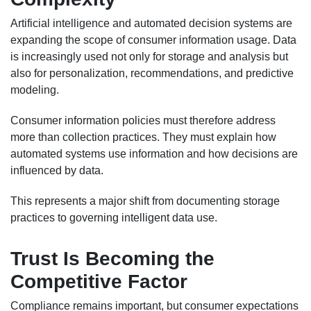
Artificial intelligence and automated decision systems are
expanding the scope of consumer information usage. Data
is increasingly used not only for storage and analysis but
also for personalization, recommendations, and predictive
modeling.
Consumer information policies must therefore address
more than collection practices. They must explain how
automated systems use information and how decisions are
influenced by data.
This represents a major shift from documenting storage
practices to governing intelligent data use.
Trust Is Becoming the
Competitive Factor
Compliance remains important, but consumer expectations