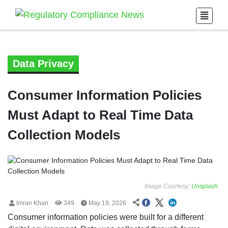
Data Privacy
Consumer Information Policies
Must Adapt to Real Time Data
Collection Models
Image Courtesy:
Unsplash
Imran Khan
349
May 19, 2026
Consumer information policies were built for a different