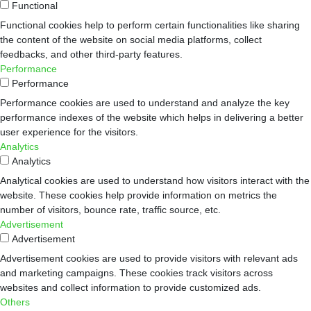
Functional
Functional cookies help to perform certain functionalities like sharing
the content of the website on social media platforms, collect
feedbacks, and other third-party features.
Performance
Performance
Performance cookies are used to understand and analyze the key
performance indexes of the website which helps in delivering a better
user experience for the visitors.
Analytics
Analytics
Analytical cookies are used to understand how visitors interact with the
website. These cookies help provide information on metrics the
number of visitors, bounce rate, traffic source, etc.
Advertisement
Advertisement
Advertisement cookies are used to provide visitors with relevant ads
and marketing campaigns. These cookies track visitors across
websites and collect information to provide customized ads.
Others