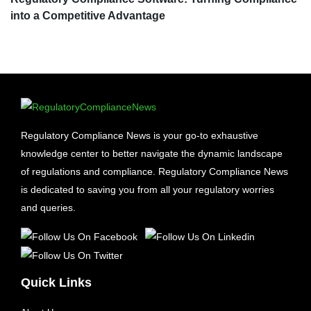
into a Competitive Advantage
Regulatory Compliance News is your go-to exhaustive
knowledge center to better navigate the dynamic landscape
of regulations and compliance. Regulatory Compliance News
is dedicated to saving you from all your regulatory worries
and queries.
Quick Links