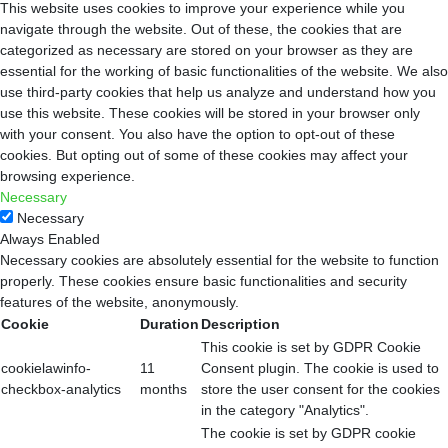
This website uses cookies to improve your experience while you
navigate through the website. Out of these, the cookies that are
categorized as necessary are stored on your browser as they are
essential for the working of basic functionalities of the website. We also
use third-party cookies that help us analyze and understand how you
use this website. These cookies will be stored in your browser only
with your consent. You also have the option to opt-out of these
cookies. But opting out of some of these cookies may affect your
browsing experience.
Necessary
Necessary
Always Enabled
Necessary cookies are absolutely essential for the website to function
properly. These cookies ensure basic functionalities and security
features of the website, anonymously.
Cookie
Duration
Description
This cookie is set by GDPR Cookie
cookielawinfo-
11
Consent plugin. The cookie is used to
checkbox-analytics
months
store the user consent for the cookies
in the category "Analytics".
The cookie is set by GDPR cookie