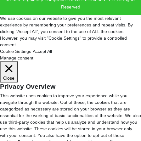
Reserved
We use cookies on our website to give you the most relevant
experience by remembering your preferences and repeat visits. By
clicking “Accept All”, you consent to the use of ALL the cookies.
However, you may visit "Cookie Settings" to provide a controlled
consent.
Cookie Settings
Accept All
Manage consent
Close
Privacy Overview
This website uses cookies to improve your experience while you
navigate through the website. Out of these, the cookies that are
categorized as necessary are stored on your browser as they are
essential for the working of basic functionalities of the website. We also
use third-party cookies that help us analyze and understand how you
use this website. These cookies will be stored in your browser only
with your consent. You also have the option to opt-out of these