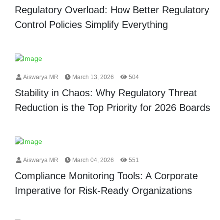
Regulatory Overload: How Better Regulatory
Control Policies Simplify Everything
Aiswarya MR
March 13, 2026
504
Stability in Chaos: Why Regulatory Threat
Reduction is the Top Priority for 2026 Boards
Aiswarya MR
March 04, 2026
551
Compliance Monitoring Tools: A Corporate
Imperative for Risk-Ready Organizations