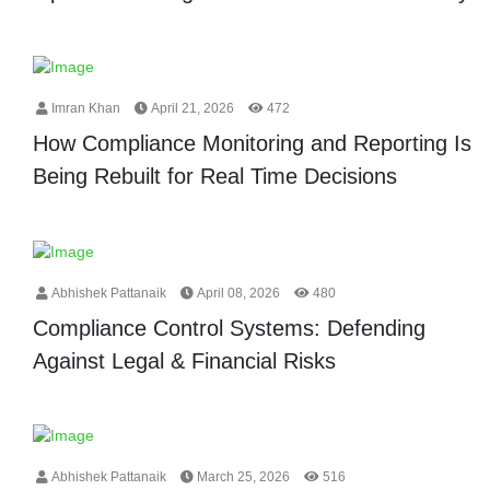
Imran Khan
April 21, 2026
472
How Compliance Monitoring and Reporting Is
Being Rebuilt for Real Time Decisions
Abhishek Pattanaik
April 08, 2026
480
Compliance Control Systems: Defending
Against Legal & Financial Risks
Abhishek Pattanaik
March 25, 2026
516