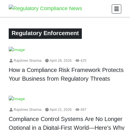
Regulatory Enforcement
Rajshree Sharma
April 28, 2026
425
How a Compliance Risk Framework Protects
Your Business from Regulatory Threats
Rajshree Sharma
April 21, 2026
497
Compliance Control Systems Are No Longer
Optional in a Digital-First World—Here’s Why