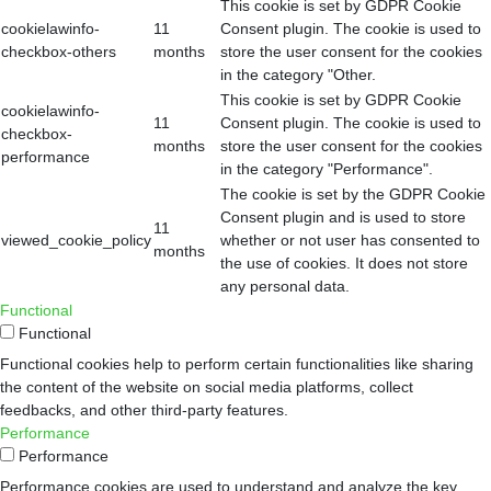
This cookie is set by GDPR Cookie
cookielawinfo-
11
Consent plugin. The cookie is used to
checkbox-others
months
store the user consent for the cookies
in the category "Other.
This cookie is set by GDPR Cookie
cookielawinfo-
11
Consent plugin. The cookie is used to
checkbox-
months
store the user consent for the cookies
performance
in the category "Performance".
The cookie is set by the GDPR Cookie
Consent plugin and is used to store
11
viewed_cookie_policy
whether or not user has consented to
months
the use of cookies. It does not store
any personal data.
Functional
Functional
Functional cookies help to perform certain functionalities like sharing
the content of the website on social media platforms, collect
feedbacks, and other third-party features.
Performance
Performance
Performance cookies are used to understand and analyze the key