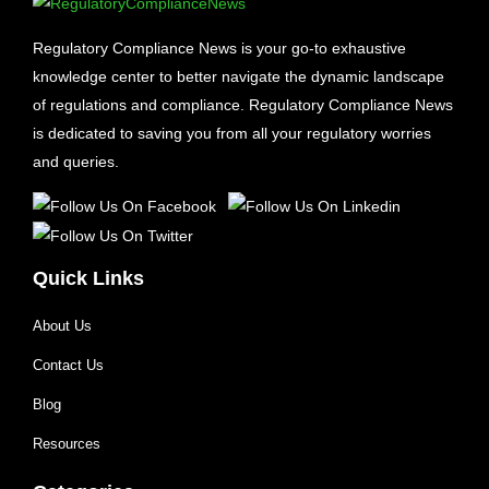
Regulatory Compliance News is your go-to exhaustive
knowledge center to better navigate the dynamic landscape
of regulations and compliance. Regulatory Compliance News
is dedicated to saving you from all your regulatory worries
and queries.
Quick Links
About Us
Contact Us
Blog
Resources