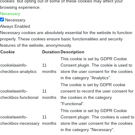
cookies. But opting out of some of these cookies may affect your
browsing experience.
Necessary
Necessary
Always Enabled
Necessary cookies are absolutely essential for the website to function
properly. These cookies ensure basic functionalities and security
features of the website, anonymously.
Cookie
Duration
Description
This cookie is set by GDPR Cookie
cookielawinfo-
11
Consent plugin. The cookie is used to
checkbox-analytics
months
store the user consent for the cookies
in the category "Analytics".
The cookie is set by GDPR cookie
cookielawinfo-
11
consent to record the user consent for
checkbox-functional
months
the cookies in the category
"Functional".
This cookie is set by GDPR Cookie
cookielawinfo-
11
Consent plugin. The cookies is used to
checkbox-necessary
months
store the user consent for the cookies
in the category "Necessary".