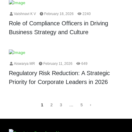
Vaishnavi K V
February 18, 2026
2240
Role of Compliance Officers in Driving
Business Strategy and Culture
Aiswarya MR
February 11, 2026
649
Regulatory Risk Reduction: A Strategic
Priority for Corporate Leaders in 2026
1
2
3
…
5
›