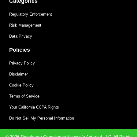
Categories
Regulatory Enforcement
Risk Management
Data Privacy
Policies
Privacy Policy
Disclaimer
Cookie Policy
Terms of Service
Your California CCPA Rights
Do Not Sell My Personal Information
© 2026 Regulatory Compliance News c/o Anteriad LLC. All Rights