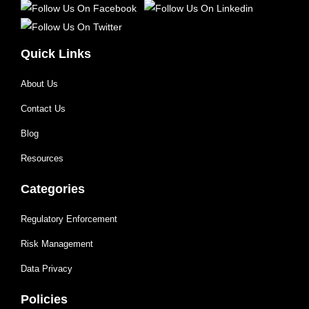
Quick Links
About Us
Contact Us
Blog
Resources
Categories
Regulatory Enforcement
Risk Management
Data Privacy
Policies