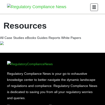
Resources
All
Case Studies
eBooks
Guides
Reports
White Papers
Regulatory Compliance News is your go-to exhaustive
knowledge center to better navigate the dynamic landscape
of regulations and compliance. Regulatory Compliance News
is dedicated to saving you from all your regulatory worries
and queries.