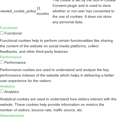
Consent plugin and is used to store
11
viewed_cookie_policy
whether or not user has consented to
months
the use of cookies. It does not store
any personal data.
Functional
Functional
Functional cookies help to perform certain functionalities like sharing
the content of the website on social media platforms, collect
feedbacks, and other third-party features.
Performance
Performance
Performance cookies are used to understand and analyze the key
performance indexes of the website which helps in delivering a better
user experience for the visitors.
Analytics
Analytics
Analytical cookies are used to understand how visitors interact with the
website. These cookies help provide information on metrics the
number of visitors, bounce rate, traffic source, etc.
Advertisement