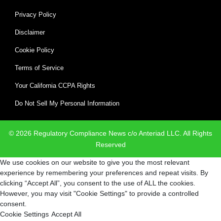
Privacy Policy
Disclaimer
Cookie Policy
Terms of Service
Your California CCPA Rights
Do Not Sell My Personal Information
© 2026 Regulatory Compliance News c/o Anteriad LLC. All Rights
Reserved
We use cookies on our website to give you the most relevant
experience by remembering your preferences and repeat visits. By
clicking “Accept All”, you consent to the use of ALL the cookies.
However, you may visit "Cookie Settings" to provide a controlled
consent.
Cookie Settings
Accept All