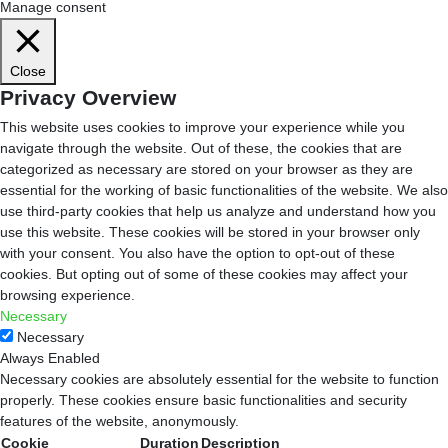
Manage consent
Close
Privacy Overview
This website uses cookies to improve your experience while you
navigate through the website. Out of these, the cookies that are
categorized as necessary are stored on your browser as they are
essential for the working of basic functionalities of the website. We also
use third-party cookies that help us analyze and understand how you
use this website. These cookies will be stored in your browser only
with your consent. You also have the option to opt-out of these
cookies. But opting out of some of these cookies may affect your
browsing experience.
Necessary
Necessary
Always Enabled
Necessary cookies are absolutely essential for the website to function
properly. These cookies ensure basic functionalities and security
features of the website, anonymously.
Cookie
Duration
Description