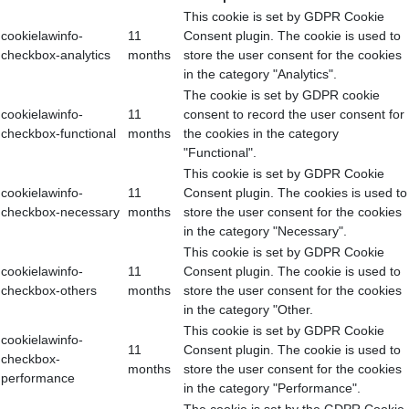
This cookie is set by GDPR Cookie
cookielawinfo-
11
Consent plugin. The cookie is used to
checkbox-analytics
months
store the user consent for the cookies
in the category "Analytics".
The cookie is set by GDPR cookie
cookielawinfo-
11
consent to record the user consent for
checkbox-functional
months
the cookies in the category
"Functional".
This cookie is set by GDPR Cookie
cookielawinfo-
11
Consent plugin. The cookies is used to
checkbox-necessary
months
store the user consent for the cookies
in the category "Necessary".
This cookie is set by GDPR Cookie
cookielawinfo-
11
Consent plugin. The cookie is used to
checkbox-others
months
store the user consent for the cookies
in the category "Other.
This cookie is set by GDPR Cookie
cookielawinfo-
11
Consent plugin. The cookie is used to
checkbox-
months
store the user consent for the cookies
performance
in the category "Performance".
The cookie is set by the GDPR Cookie