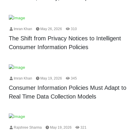
Imran Khan
May 26, 2026
310
The Shift from Privacy Notices to Intelligent
Consumer Information Policies
Imran Khan
May 19, 2026
345
Consumer Information Policies Must Adapt to
Real Time Data Collection Models
Rajshree Sharma
May 19, 2026
321