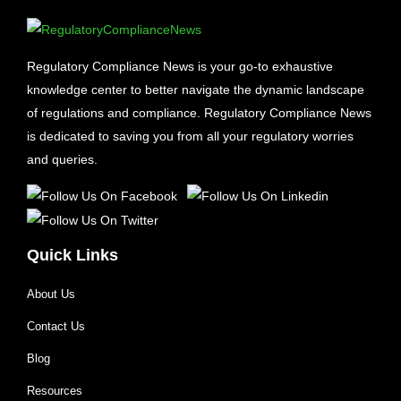
Regulatory Compliance News is your go-to exhaustive
knowledge center to better navigate the dynamic landscape
of regulations and compliance. Regulatory Compliance News
is dedicated to saving you from all your regulatory worries
and queries.
Quick Links
About Us
Contact Us
Blog
Resources