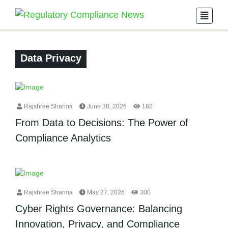
Data Privacy
Rajshree Sharma
June 30, 2026
182
From Data to Decisions: The Power of
Compliance Analytics
Rajshree Sharma
May 27, 2026
300
Cyber Rights Governance: Balancing
Innovation, Privacy, and Compliance