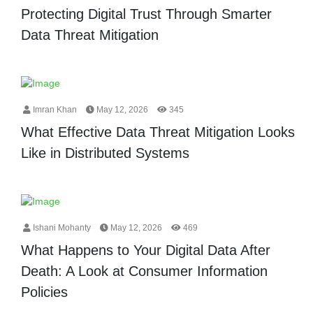
Protecting Digital Trust Through Smarter
Data Threat Mitigation
Imran Khan
May 12, 2026
345
What Effective Data Threat Mitigation Looks
Like in Distributed Systems
Ishani Mohanty
May 12, 2026
469
What Happens to Your Digital Data After
Death: A Look at Consumer Information
Policies