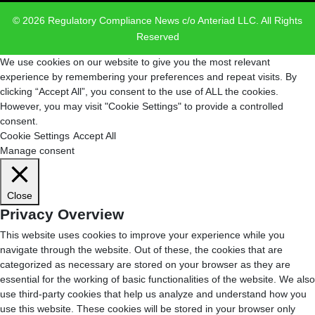
© 2026 Regulatory Compliance News c/o Anteriad LLC. All Rights
Reserved
We use cookies on our website to give you the most relevant
experience by remembering your preferences and repeat visits. By
clicking “Accept All”, you consent to the use of ALL the cookies.
However, you may visit "Cookie Settings" to provide a controlled
consent.
Cookie Settings
Accept All
Manage consent
Close
Privacy Overview
This website uses cookies to improve your experience while you
navigate through the website. Out of these, the cookies that are
categorized as necessary are stored on your browser as they are
essential for the working of basic functionalities of the website. We also
use third-party cookies that help us analyze and understand how you
use this website. These cookies will be stored in your browser only