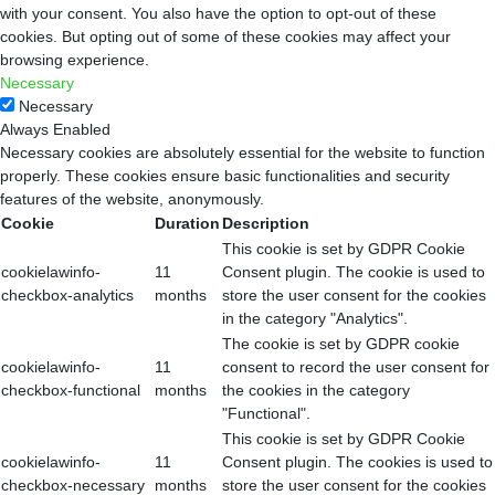
with your consent. You also have the option to opt-out of these
cookies. But opting out of some of these cookies may affect your
browsing experience.
Necessary
Necessary
Always Enabled
Necessary cookies are absolutely essential for the website to function
properly. These cookies ensure basic functionalities and security
features of the website, anonymously.
Cookie
Duration
Description
This cookie is set by GDPR Cookie
cookielawinfo-
11
Consent plugin. The cookie is used to
checkbox-analytics
months
store the user consent for the cookies
in the category "Analytics".
The cookie is set by GDPR cookie
cookielawinfo-
11
consent to record the user consent for
checkbox-functional
months
the cookies in the category
"Functional".
This cookie is set by GDPR Cookie
cookielawinfo-
11
Consent plugin. The cookies is used to
checkbox-necessary
months
store the user consent for the cookies