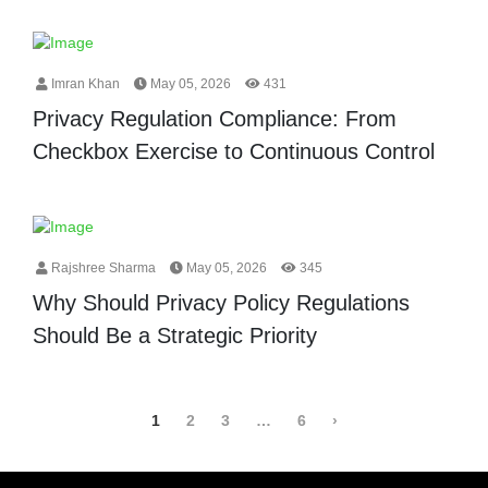
Imran Khan
May 05, 2026
431
Privacy Regulation Compliance: From
Checkbox Exercise to Continuous Control
Rajshree Sharma
May 05, 2026
345
Why Should Privacy Policy Regulations
Should Be a Strategic Priority
1
2
3
…
6
›