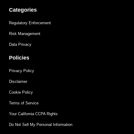
Categories
Regulatory Enforcement
Risk Management
Data Privacy
Policies
Privacy Policy
Disclaimer
Cookie Policy
Terms of Service
Your California CCPA Rights
Do Not Sell My Personal Information