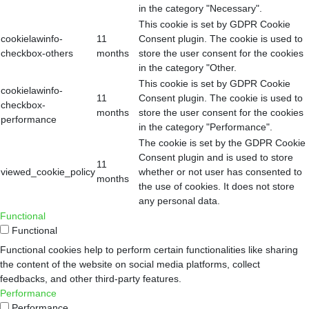
in the category "Necessary".
This cookie is set by GDPR Cookie
cookielawinfo-
11
Consent plugin. The cookie is used to
checkbox-others
months
store the user consent for the cookies
in the category "Other.
This cookie is set by GDPR Cookie
cookielawinfo-
11
Consent plugin. The cookie is used to
checkbox-
months
store the user consent for the cookies
performance
in the category "Performance".
The cookie is set by the GDPR Cookie
Consent plugin and is used to store
11
viewed_cookie_policy
whether or not user has consented to
months
the use of cookies. It does not store
any personal data.
Functional
Functional
Functional cookies help to perform certain functionalities like sharing
the content of the website on social media platforms, collect
feedbacks, and other third-party features.
Performance
Performance