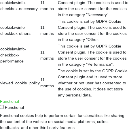
cookielawinfo-
11
Consent plugin. The cookies is used to
checkbox-necessary
months
store the user consent for the cookies
in the category "Necessary".
This cookie is set by GDPR Cookie
cookielawinfo-
11
Consent plugin. The cookie is used to
checkbox-others
months
store the user consent for the cookies
in the category "Other.
This cookie is set by GDPR Cookie
cookielawinfo-
11
Consent plugin. The cookie is used to
checkbox-
months
store the user consent for the cookies
performance
in the category "Performance".
The cookie is set by the GDPR Cookie
Consent plugin and is used to store
11
viewed_cookie_policy
whether or not user has consented to
months
the use of cookies. It does not store
any personal data.
Functional
Functional
Functional cookies help to perform certain functionalities like sharing
the content of the website on social media platforms, collect
feedbacks, and other third-party features.