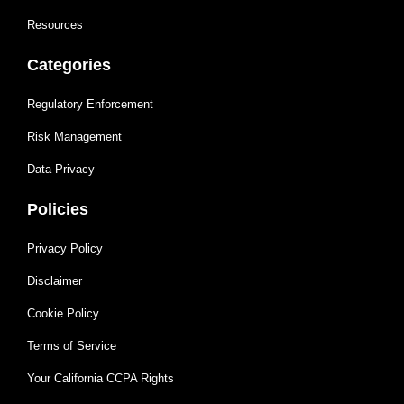
Resources
Categories
Regulatory Enforcement
Risk Management
Data Privacy
Policies
Privacy Policy
Disclaimer
Cookie Policy
Terms of Service
Your California CCPA Rights