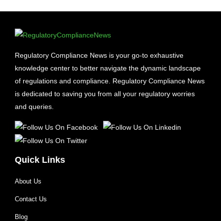
Regulatory Compliance News is your go-to exhaustive
knowledge center to better navigate the dynamic landscape
of regulations and compliance. Regulatory Compliance News
is dedicated to saving you from all your regulatory worries
and queries.
Quick Links
About Us
Contact Us
Blog