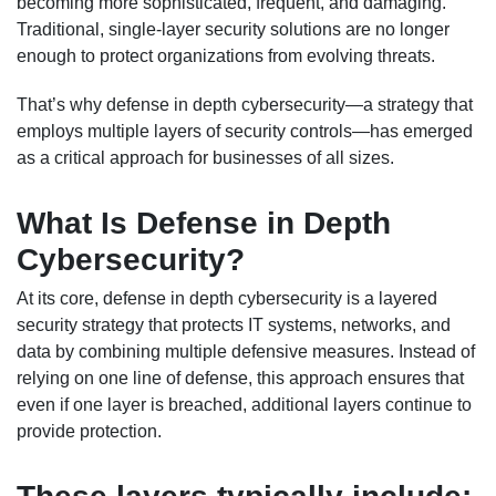
becoming more sophisticated, frequent, and damaging.
Traditional, single-layer security solutions are no longer
enough to protect organizations from evolving threats.
That’s why defense in depth cybersecurity—a strategy that
employs multiple layers of security controls—has emerged
as a critical approach for businesses of all sizes.
What Is Defense in Depth
Cybersecurity?
At its core, defense in depth cybersecurity is a layered
security strategy that protects IT systems, networks, and
data by combining multiple defensive measures. Instead of
relying on one line of defense, this approach ensures that
even if one layer is breached, additional layers continue to
provide protection.