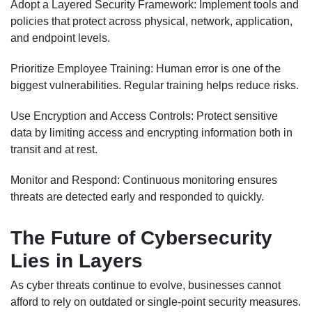
Adopt a Layered Security Framework: Implement tools and
policies that protect across physical, network, application,
and endpoint levels.
Prioritize Employee Training: Human error is one of the
biggest vulnerabilities. Regular training helps reduce risks.
Use Encryption and Access Controls: Protect sensitive
data by limiting access and encrypting information both in
transit and at rest.
Monitor and Respond: Continuous monitoring ensures
threats are detected early and responded to quickly.
The Future of Cybersecurity
Lies in Layers
As cyber threats continue to evolve, businesses cannot
afford to rely on outdated or single-point security measures.