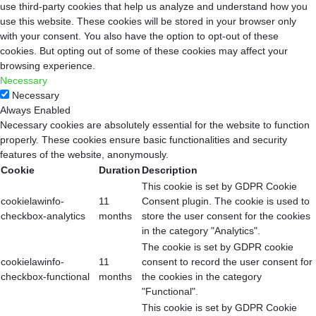
use third-party cookies that help us analyze and understand how you
use this website. These cookies will be stored in your browser only
with your consent. You also have the option to opt-out of these
cookies. But opting out of some of these cookies may affect your
browsing experience.
Necessary
Necessary
Always Enabled
Necessary cookies are absolutely essential for the website to function
properly. These cookies ensure basic functionalities and security
features of the website, anonymously.
Cookie
Duration
Description
This cookie is set by GDPR Cookie
cookielawinfo-
11
Consent plugin. The cookie is used to
checkbox-analytics
months
store the user consent for the cookies
in the category "Analytics".
The cookie is set by GDPR cookie
cookielawinfo-
11
consent to record the user consent for
checkbox-functional
months
the cookies in the category
"Functional".
This cookie is set by GDPR Cookie