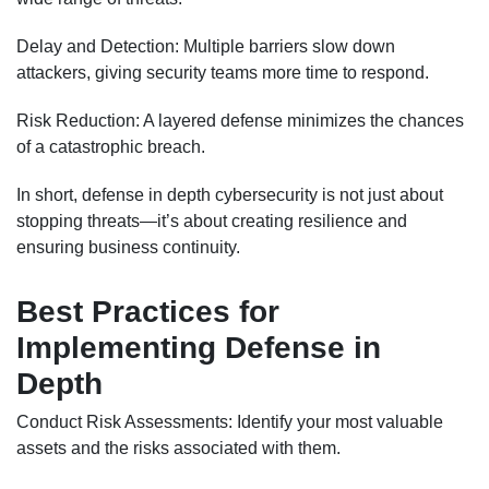
Delay and Detection: Multiple barriers slow down
attackers, giving security teams more time to respond.
Risk Reduction: A layered defense minimizes the chances
of a catastrophic breach.
In short, defense in depth cybersecurity is not just about
stopping threats—it’s about creating resilience and
ensuring business continuity.
Best Practices for
Implementing Defense in
Depth
Conduct Risk Assessments: Identify your most valuable
assets and the risks associated with them.