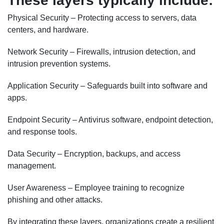
These layers typically include:
Physical Security – Protecting access to servers, data
centers, and hardware.
Network Security – Firewalls, intrusion detection, and
intrusion prevention systems.
Application Security – Safeguards built into software and
apps.
Endpoint Security – Antivirus software, endpoint detection,
and response tools.
Data Security – Encryption, backups, and access
management.
User Awareness – Employee training to recognize
phishing and other attacks.
By integrating these layers, organizations create a resilient