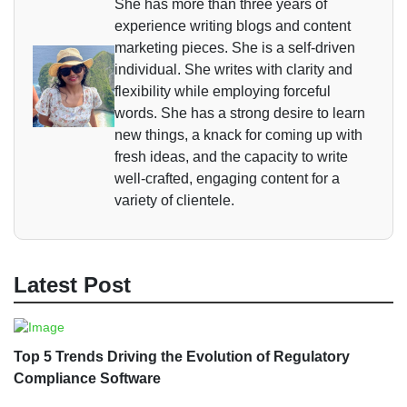
She has more than three years of
experience writing blogs and content
marketing pieces. She is a self-driven
individual. She writes with clarity and
flexibility while employing forceful
words. She has a strong desire to learn
new things, a knack for coming up with
fresh ideas, and the capacity to write
well-crafted, engaging content for a
variety of clientele.
Latest Post
Top 5 Trends Driving the Evolution of Regulatory
Compliance Software