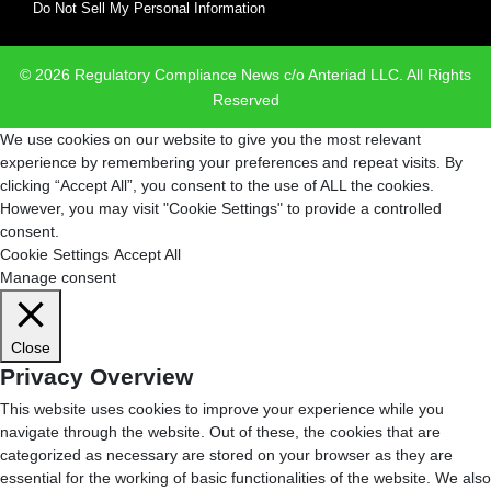
Do Not Sell My Personal Information
© 2026 Regulatory Compliance News c/o Anteriad LLC. All Rights
Reserved
We use cookies on our website to give you the most relevant
experience by remembering your preferences and repeat visits. By
clicking “Accept All”, you consent to the use of ALL the cookies.
However, you may visit "Cookie Settings" to provide a controlled
consent.
Cookie Settings
Accept All
Manage consent
Close
Privacy Overview
This website uses cookies to improve your experience while you
navigate through the website. Out of these, the cookies that are
categorized as necessary are stored on your browser as they are
essential for the working of basic functionalities of the website. We also