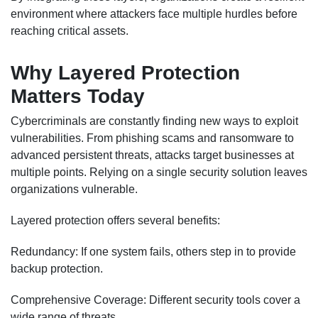
environment where attackers face multiple hurdles before
reaching critical assets.
Why Layered Protection
Matters Today
Cybercriminals are constantly finding new ways to exploit
vulnerabilities. From phishing scams and ransomware to
advanced persistent threats, attacks target businesses at
multiple points. Relying on a single security solution leaves
organizations vulnerable.
Layered protection offers several benefits:
Redundancy: If one system fails, others step in to provide
backup protection.
Comprehensive Coverage: Different security tools cover a
wide range of threats.