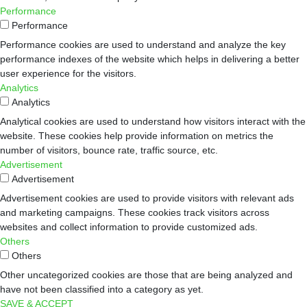
Performance
Performance
Performance cookies are used to understand and analyze the key
performance indexes of the website which helps in delivering a better
user experience for the visitors.
Analytics
Analytics
Analytical cookies are used to understand how visitors interact with the
website. These cookies help provide information on metrics the
number of visitors, bounce rate, traffic source, etc.
Advertisement
Advertisement
Advertisement cookies are used to provide visitors with relevant ads
and marketing campaigns. These cookies track visitors across
websites and collect information to provide customized ads.
Others
Others
Other uncategorized cookies are those that are being analyzed and
have not been classified into a category as yet.
SAVE & ACCEPT