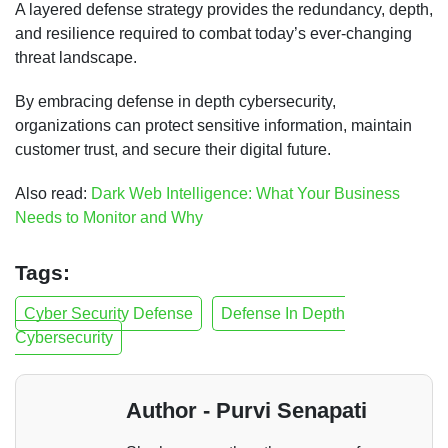
A layered defense strategy provides the redundancy, depth,
and resilience required to combat today’s ever-changing
threat landscape.
By embracing defense in depth cybersecurity,
organizations can protect sensitive information, maintain
customer trust, and secure their digital future.
Also read:
Dark Web Intelligence: What Your Business
Needs to Monitor and Why
Tags:
Cyber Security Defense
Defense In Depth
Cybersecurity
Author - Purvi Senapati