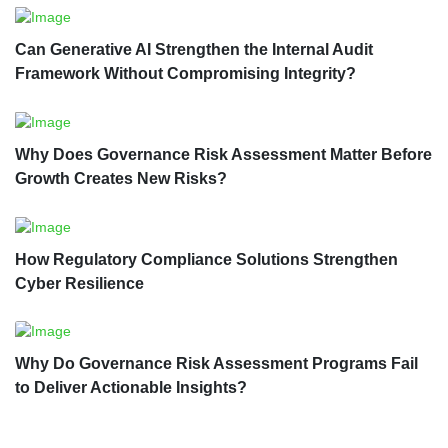
Can Generative AI Strengthen the Internal Audit
Framework Without Compromising Integrity?
Why Does Governance Risk Assessment Matter Before
Growth Creates New Risks?
How Regulatory Compliance Solutions Strengthen
Cyber Resilience
Why Do Governance Risk Assessment Programs Fail
to Deliver Actionable Insights?