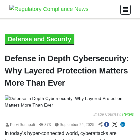
Defense and Security
Defense in Depth Cybersecurity:
Why Layered Protection Matters
More Than Ever
Image Courtesy:
Pexels
Purvi Senapati
873
September 24, 2025
In today’s hyper-connected world, cyberattacks are