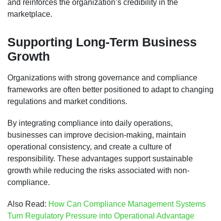
and reinforces the organization’s credibility in the
marketplace.
Supporting Long-Term Business
Growth
Organizations with strong governance and compliance
frameworks are often better positioned to adapt to changing
regulations and market conditions.
By integrating compliance into daily operations,
businesses can improve decision-making, maintain
operational consistency, and create a culture of
responsibility. These advantages support sustainable
growth while reducing the risks associated with non-
compliance.
Also Read:
How Can Compliance Management Systems
Turn Regulatory Pressure into Operational Advantage