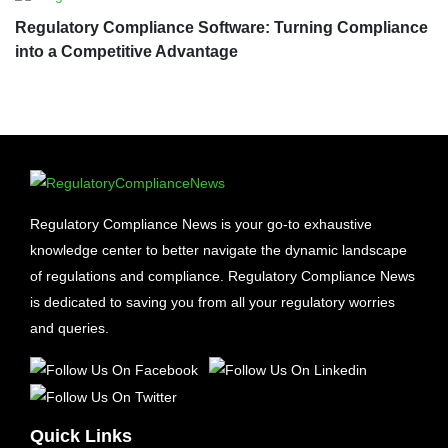
Regulatory Compliance Software: Turning Compliance
into a Competitive Advantage
Regulatory Compliance News is your go-to exhaustive
knowledge center to better navigate the dynamic landscape
of regulations and compliance. Regulatory Compliance News
is dedicated to saving you from all your regulatory worries
and queries.
Quick Links