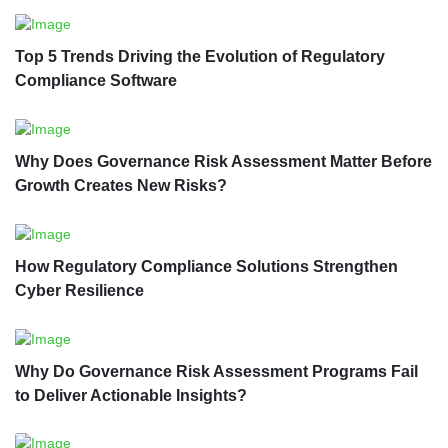
Top 5 Trends Driving the Evolution of Regulatory
Compliance Software
Why Does Governance Risk Assessment Matter Before
Growth Creates New Risks?
How Regulatory Compliance Solutions Strengthen
Cyber Resilience
Why Do Governance Risk Assessment Programs Fail
to Deliver Actionable Insights?