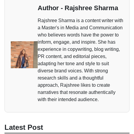
Author - Rajshree Sharma
Rajshree Sharma is a content writer with
a Master's in Media and Communication
who believes words have the power to
inform, engage, and inspire. She has
experience in copywriting, blog writing,
PR content, and editorial pieces,
adapting her tone and style to suit
diverse brand voices. With strong
research skills and a thoughtful
approach, Rajshree likes to create
narratives that resonate authentically
with their intended audience.
Latest Post