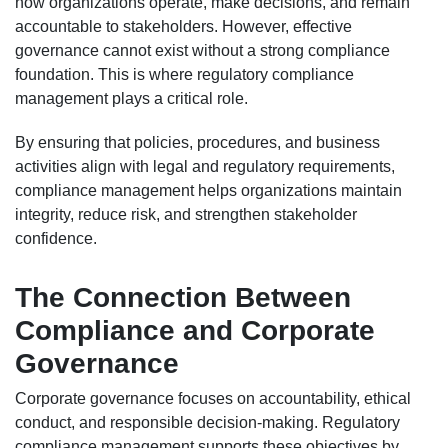
how organizations operate, make decisions, and remain
accountable to stakeholders. However, effective
governance cannot exist without a strong compliance
foundation. This is where regulatory compliance
management plays a critical role.
By ensuring that policies, procedures, and business
activities align with legal and regulatory requirements,
compliance management helps organizations maintain
integrity, reduce risk, and strengthen stakeholder
confidence.
The Connection Between
Compliance and Corporate
Governance
Corporate governance focuses on accountability, ethical
conduct, and responsible decision-making. Regulatory
compliance management supports these objectives by