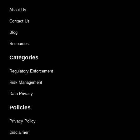
About Us
Contact Us
Blog
Resources
Categories
Regulatory Enforcement
Risk Management
Data Privacy
Policies
Privacy Policy
Disclaimer