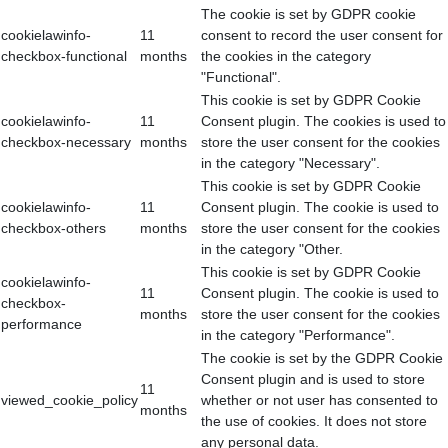
The cookie is set by GDPR cookie
cookielawinfo-
11
consent to record the user consent for
checkbox-functional
months
the cookies in the category
"Functional".
This cookie is set by GDPR Cookie
cookielawinfo-
11
Consent plugin. The cookies is used to
checkbox-necessary
months
store the user consent for the cookies
in the category "Necessary".
This cookie is set by GDPR Cookie
cookielawinfo-
11
Consent plugin. The cookie is used to
checkbox-others
months
store the user consent for the cookies
in the category "Other.
This cookie is set by GDPR Cookie
cookielawinfo-
11
Consent plugin. The cookie is used to
checkbox-
months
store the user consent for the cookies
performance
in the category "Performance".
The cookie is set by the GDPR Cookie
Consent plugin and is used to store
11
viewed_cookie_policy
whether or not user has consented to
months
the use of cookies. It does not store
any personal data.