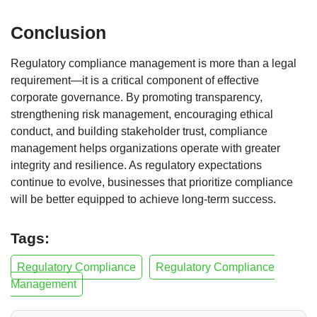
Conclusion
Regulatory compliance management is more than a legal
requirement—it is a critical component of effective
corporate governance. By promoting transparency,
strengthening risk management, encouraging ethical
conduct, and building stakeholder trust, compliance
management helps organizations operate with greater
integrity and resilience. As regulatory expectations
continue to evolve, businesses that prioritize compliance
will be better equipped to achieve long-term success.
Tags:
Regulatory Compliance
Regulatory Compliance
Management