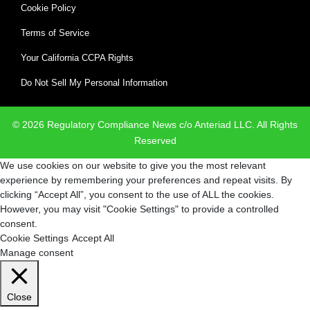
Cookie Policy
Terms of Service
Your California CCPA Rights
Do Not Sell My Personal Information
© 2026 Regulatory Compliance News c/o Anteriad LLC. All Rights
Reserved
We use cookies on our website to give you the most relevant
experience by remembering your preferences and repeat visits. By
clicking “Accept All”, you consent to the use of ALL the cookies.
However, you may visit "Cookie Settings" to provide a controlled
consent.
Cookie Settings
Accept All
Manage consent
Close