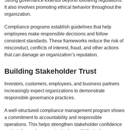
Strong governance extends beyond following regulations.
It also involves promoting ethical behavior throughout the
organization.
Compliance programs establish guidelines that help
employees make responsible decisions and follow
consistent standards. These frameworks reduce the risk of
misconduct, conflicts of interest, fraud, and other actions
that can damage an organization’s reputation.
Building Stakeholder Trust
Investors, customers, employees, and business partners
increasingly expect organizations to demonstrate
responsible governance practices.
A well-structured compliance management program shows
a commitment to accountability and responsible
operations. This helps strengthen stakeholder confidence