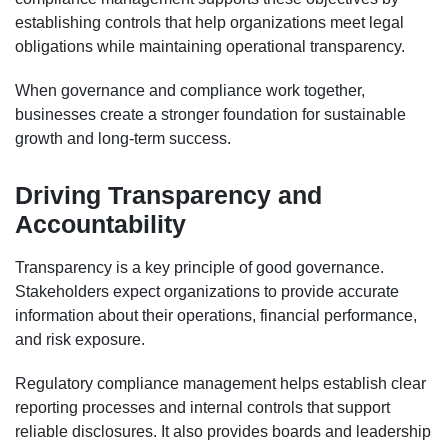
establishing controls that help organizations meet legal
obligations while maintaining operational transparency.
When governance and compliance work together,
businesses create a stronger foundation for sustainable
growth and long-term success.
Driving Transparency and
Accountability
Transparency is a key principle of good governance.
Stakeholders expect organizations to provide accurate
information about their operations, financial performance,
and risk exposure.
Regulatory compliance management helps establish clear
reporting processes and internal controls that support
reliable disclosures. It also provides boards and leadership