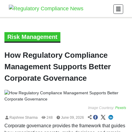
Risk Management
How Regulatory Compliance
Management Supports Better
Corporate Governance
Image Courtesy:
Pexels
Rajshree Sharma
248
June 09, 2026
Corporate governance provides the framework that guides