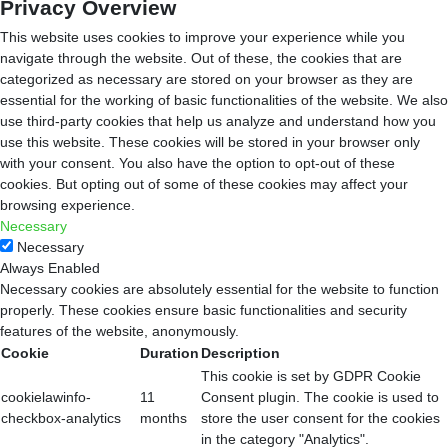
Privacy Overview
This website uses cookies to improve your experience while you
navigate through the website. Out of these, the cookies that are
categorized as necessary are stored on your browser as they are
essential for the working of basic functionalities of the website. We also
use third-party cookies that help us analyze and understand how you
use this website. These cookies will be stored in your browser only
with your consent. You also have the option to opt-out of these
cookies. But opting out of some of these cookies may affect your
browsing experience.
Necessary
Necessary
Always Enabled
Necessary cookies are absolutely essential for the website to function
properly. These cookies ensure basic functionalities and security
features of the website, anonymously.
Cookie
Duration
Description
This cookie is set by GDPR Cookie
cookielawinfo-
11
Consent plugin. The cookie is used to
checkbox-analytics
months
store the user consent for the cookies
in the category "Analytics".