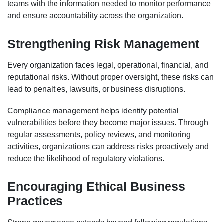
teams with the information needed to monitor performance
and ensure accountability across the organization.
Strengthening Risk Management
Every organization faces legal, operational, financial, and
reputational risks. Without proper oversight, these risks can
lead to penalties, lawsuits, or business disruptions.
Compliance management helps identify potential
vulnerabilities before they become major issues. Through
regular assessments, policy reviews, and monitoring
activities, organizations can address risks proactively and
reduce the likelihood of regulatory violations.
Encouraging Ethical Business
Practices