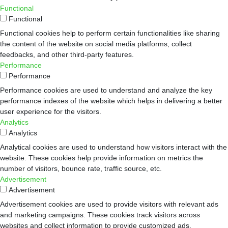
Functional
Functional
Functional cookies help to perform certain functionalities like sharing
the content of the website on social media platforms, collect
feedbacks, and other third-party features.
Performance
Performance
Performance cookies are used to understand and analyze the key
performance indexes of the website which helps in delivering a better
user experience for the visitors.
Analytics
Analytics
Analytical cookies are used to understand how visitors interact with the
website. These cookies help provide information on metrics the
number of visitors, bounce rate, traffic source, etc.
Advertisement
Advertisement
Advertisement cookies are used to provide visitors with relevant ads
and marketing campaigns. These cookies track visitors across
websites and collect information to provide customized ads.