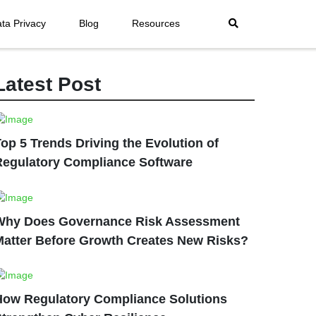
ta Privacy
Blog
Resources
Latest Post
op 5 Trends Driving the Evolution of
Regulatory Compliance Software
Why Does Governance Risk Assessment
Matter Before Growth Creates New Risks?
How Regulatory Compliance Solutions