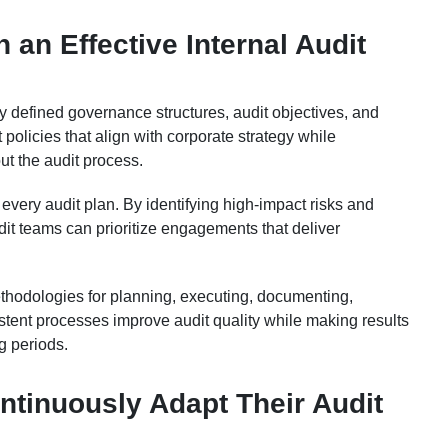
 an Effective Internal Audit
ly defined governance structures, audit objectives, and
 policies that align with corporate strategy while
t the audit process.
very audit plan. By identifying high-impact risks and
udit teams can prioritize engagements that deliver
hodologies for planning, executing, documenting,
istent processes improve audit quality while making results
g periods.
tinuously Adapt Their Audit