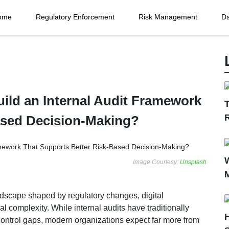
ome
Regulatory Enforcement
Risk Management
Da
ild an Internal Audit Framework
T
ased Decision-Making?
Image Courtesy:
Unsplash
andscape shaped by regulatory changes, digital
al complexity. While internal audits have traditionally
control gaps, modern organizations expect far more from