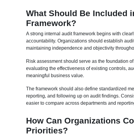
What Should Be Included in
Framework?
A strong internal audit framework begins with clear
accountability. Organizations should establish audit
maintaining independence and objectivity throughou
Risk assessment should serve as the foundation of e
evaluating the effectiveness of existing controls, a
meaningful business value.
The framework should also define standardized met
reporting, and following up on audit findings. Cons
easier to compare across departments and reportin
How Can Organizations Con
Priorities?