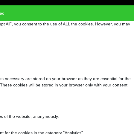
ved
pt All”, you consent to the use of ALL the cookies. However, you may
as necessary are stored on your browser as they are essential for the
 These cookies will be stored in your browser only with your consent.
res of the website, anonymously.
 for the cookies in the category "Analytics".