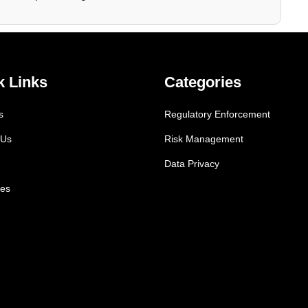
k Links
Categories
s
Regulatory Enforcement
 Us
Risk Management
Data Privacy
es