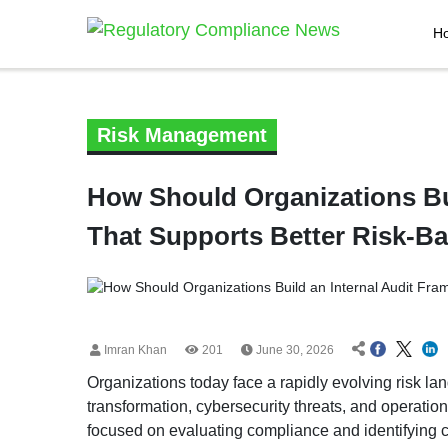
H
Risk Management
How Should Organizations Bu
That Supports Better Risk-B
Imran Khan
201
June 30, 2026
Organizations today face a rapidly evolving risk l
transformation, cybersecurity threats, and operation
focused on evaluating compliance and identifying 