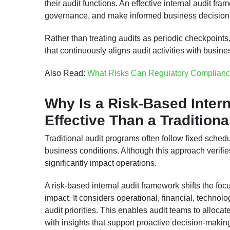
their audit functions. An effective internal audit fr
governance, and make informed business decisions
Rather than treating audits as periodic checkpoints
that continuously aligns audit activities with busin
Also Read:
What Risks Can Regulatory Complianc
Why Is a Risk-Based Inter
Effective Than a Tradition
Traditional audit programs often follow fixed sche
business conditions. Although this approach verifie
significantly impact operations.
A risk-based internal audit framework shifts the fo
impact. It considers operational, financial, technol
audit priorities. This enables audit teams to alloca
with insights that support proactive decision-makin