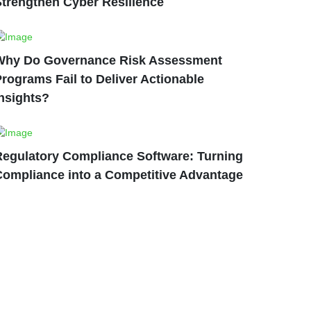
Strengthen Cyber Resilience
Why Do Governance Risk Assessment
rograms Fail to Deliver Actionable
nsights?
Regulatory Compliance Software: Turning
Compliance into a Competitive Advantage