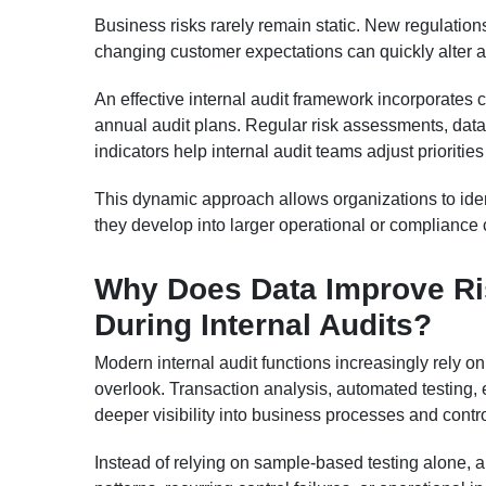
Business risks rarely remain static. New regulation
changing customer expectations can quickly alter an 
An effective internal audit framework incorporates c
annual audit plans. Regular risk assessments, dat
indicators help internal audit teams adjust prioriti
This dynamic approach allows organizations to iden
they develop into larger operational or compliance
Why Does Data Improve Ri
During Internal Audits?
Modern internal audit functions increasingly rely o
overlook. Transaction analysis, automated testing,
deeper visibility into business processes and contr
Instead of relying on sample-based testing alone, a