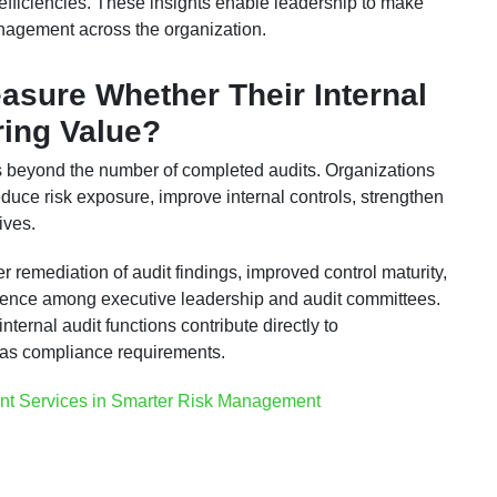
 inefficiencies. These insights enable leadership to make
nagement across the organization.
sure Whether Their Internal
ring Value?
s beyond the number of completed audits. Organizations
uce risk exposure, improve internal controls, strengthen
ives.
r remediation of audit findings, improved control maturity,
idence among executive leadership and audit committees.
ernal audit functions contribute directly to
y as compliance requirements.
nt Services in Smarter Risk Management