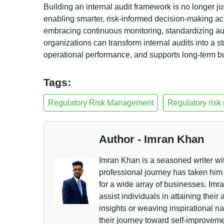
Building an internal audit framework is no longer ju
enabling smarter, risk-informed decision-making acro
embracing continuous monitoring, standardizing aud
organizations can transform internal audits into a 
operational performance, and supports long-term bu
Tags:
Regulatory Risk Management
Regulatory risk
Author - Imran Khan
Imran Khan is a seasoned writer wi
professional journey has taken him 
for a wide array of businesses. Imra
assist individuals in attaining thei
insights or weaving inspirational n
their journey toward self-improvem