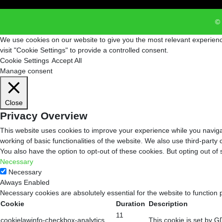
© 
We use cookies on our website to give you the most relevant experienc
visit "Cookie Settings" to provide a controlled consent.
Cookie Settings
Accept All
Manage consent
Close
Privacy Overview
This website uses cookies to improve your experience while you navigat
working of basic functionalities of the website. We also use third-part
You also have the option to opt-out of these cookies. But opting out o
Necessary
Necessary
Always Enabled
Necessary cookies are absolutely essential for the website to function 
Cookie
Duration
Description
11
cookielawinfo-checkbox-analytics
This cookie is set by G