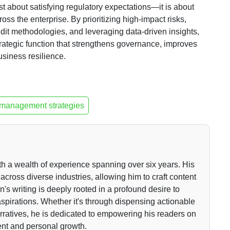
st about satisfying regulatory expectations—it is about
ss the enterprise. By prioritizing high-impact risks,
it methodologies, and leveraging data-driven insights,
strategic function that strengthens governance, improves
siness resilience.
 management strategies
th a wealth of experience spanning over six years. His
across diverse industries, allowing him to craft content
n's writing is deeply rooted in a profound desire to
r aspirations. Whether it's through dispensing actionable
arratives, he is dedicated to empowering his readers on
ent and personal growth.