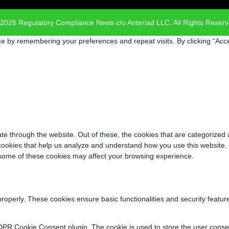
2026 Regulatory Compliance News c/o Anteriad LLC. All Rights Reser
e by remembering your preferences and repeat visits. By clicking “Acce
e through the website. Out of these, the cookies that are categorized 
y cookies that help us analyze and understand how you use this website.
f some of these cookies may affect your browsing experience.
properly. These cookies ensure basic functionalities and security featu
DPR Cookie Consent plugin. The cookie is used to store the user consent