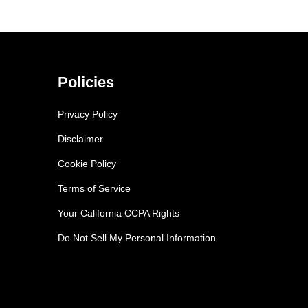
Policies
Privacy Policy
Disclaimer
Cookie Policy
Terms of Service
Your California CCPA Rights
Do Not Sell My Personal Information