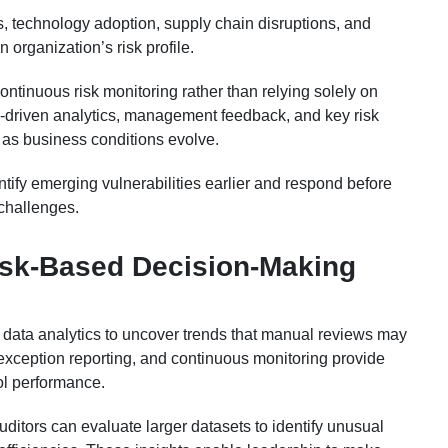
s, technology adoption, supply chain disruptions, and
organization’s risk profile.
ontinuous risk monitoring rather than relying solely on
a-driven analytics, management feedback, and key risk
es as business conditions evolve.
tify emerging vulnerabilities earlier and respond before
 challenges.
sk-Based Decision-Making
n data analytics to uncover trends that manual reviews may
 exception reporting, and continuous monitoring provide
ol performance.
uditors can evaluate larger datasets to identify unusual