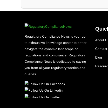
Quic
Regulatory Compliance News is your go-
About U
to exhaustive knowledge center to better
Contact
navigate the dynamic landscape of
regulations and compliance. Regulatory
Blog
Compliance News is dedicated to saving
Resourc
you from all your regulatory worries and
queries.