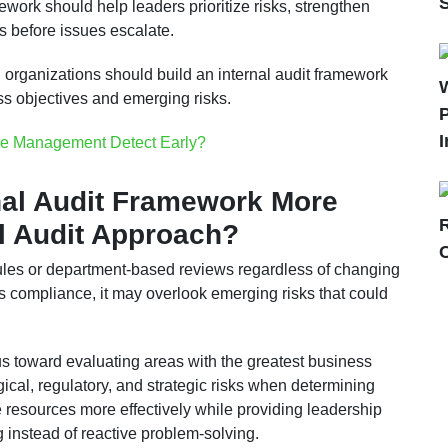
amework should help leaders prioritize risks, strengthen
 before issues escalate.
, organizations should build an internal audit framework
ess objectives and emerging risks.
P
I
e Management Detect Early?
nal Audit Framework More
al Audit Approach?
dules or department-based reviews regardless of changing
s compliance, it may overlook emerging risks that could
cus toward evaluating areas with the greatest business
ogical, regulatory, and strategic risks when determining
te resources more effectively while providing leadership
g instead of reactive problem-solving.