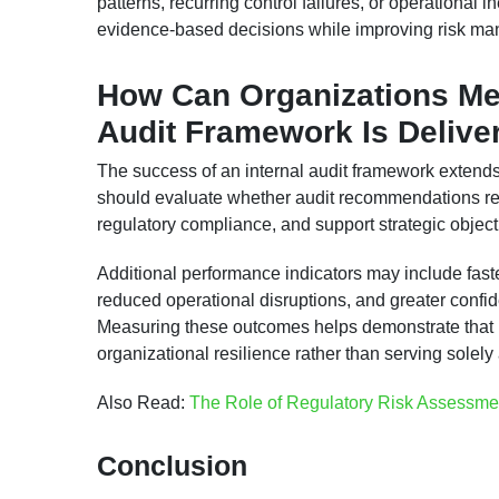
patterns, recurring control failures, or operational
evidence-based decisions while improving risk ma
How Can Organizations Mea
Audit Framework Is Delive
The success of an internal audit framework extend
should evaluate whether audit recommendations red
regulatory compliance, and support strategic object
Additional performance indicators may include faste
reduced operational disruptions, and greater conf
Measuring these outcomes helps demonstrate that int
organizational resilience rather than serving solel
Also Read:
The Role of Regulatory Risk Assessme
Conclusion