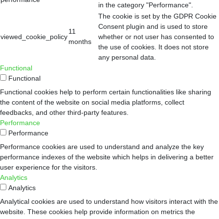
in the category "Performance".
The cookie is set by the GDPR Cookie
Consent plugin and is used to store
11
viewed_cookie_policy
whether or not user has consented to
months
the use of cookies. It does not store
any personal data.
Functional
Functional
Functional cookies help to perform certain functionalities like sharing
the content of the website on social media platforms, collect
feedbacks, and other third-party features.
Performance
Performance
Performance cookies are used to understand and analyze the key
performance indexes of the website which helps in delivering a better
user experience for the visitors.
Analytics
Analytics
Analytical cookies are used to understand how visitors interact with the
website. These cookies help provide information on metrics the