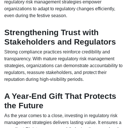
regulatory risk management strategies empower
organizations to adapt to regulatory changes efficiently,
even during the festive season.
Strengthening Trust with
Stakeholders and Regulators
Strong compliance practices reinforce credibility and
transparency. With mature regulatory risk management
strategies, organizations can demonstrate accountability to
regulators, reassure stakeholders, and protect their
reputation during high-visibility periods.
A Year-End Gift That Protects
the Future
As the year comes to a close, investing in regulatory risk
management strategies delivers lasting value. It ensures a