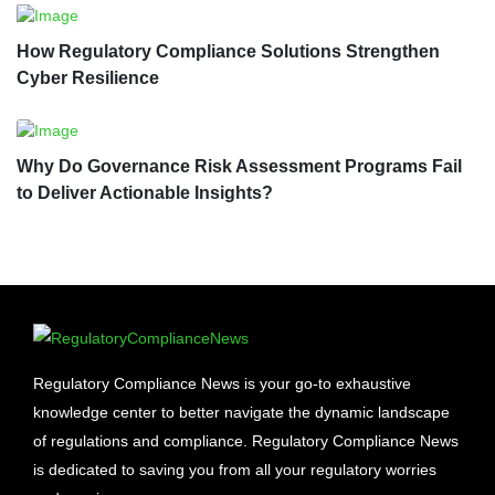
How Regulatory Compliance Solutions Strengthen
Cyber Resilience
Why Do Governance Risk Assessment Programs Fail
to Deliver Actionable Insights?
Regulatory Compliance News is your go-to exhaustive
knowledge center to better navigate the dynamic landscape
of regulations and compliance. Regulatory Compliance News
is dedicated to saving you from all your regulatory worries