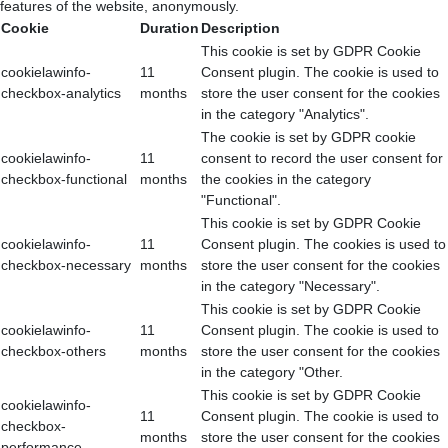
features of the website, anonymously.
Cookie
Duration
Description
This cookie is set by GDPR Cookie
cookielawinfo-
11
Consent plugin. The cookie is used to
checkbox-analytics
months
store the user consent for the cookies
in the category "Analytics".
The cookie is set by GDPR cookie
cookielawinfo-
11
consent to record the user consent for
checkbox-functional
months
the cookies in the category
"Functional".
This cookie is set by GDPR Cookie
cookielawinfo-
11
Consent plugin. The cookies is used to
checkbox-necessary
months
store the user consent for the cookies
in the category "Necessary".
This cookie is set by GDPR Cookie
cookielawinfo-
11
Consent plugin. The cookie is used to
checkbox-others
months
store the user consent for the cookies
in the category "Other.
This cookie is set by GDPR Cookie
cookielawinfo-
11
Consent plugin. The cookie is used to
checkbox-
months
store the user consent for the cookies
performance