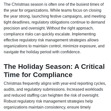
The Christmas season is often one of the busiest times of
the year for organizations. While teams focus on closing
the year strong, launching festive campaigns, and meeting
tight deadlines, regulatory obligations continue to demand
precision and oversight. Without the right approach,
compliance risks can quickly escalate. Implementing
effective regulatory risk management strategies allows
organizations to maintain control, minimize exposure, and
navigate the holiday period with confidence.
The Holiday Season: A Critical
Time for Compliance
Christmas frequently aligns with year-end reporting cycles,
audits, and regulatory submissions. Increased workloads
and reduced staffing can heighten the risk of oversight.
Robust regulatory risk management strategies help
organizations maintain consistency, ensure timely