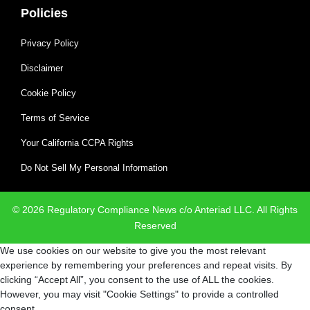
Policies
Privacy Policy
Disclaimer
Cookie Policy
Terms of Service
Your California CCPA Rights
Do Not Sell My Personal Information
© 2026 Regulatory Compliance News c/o Anteriad LLC. All Rights
Reserved
We use cookies on our website to give you the most relevant
experience by remembering your preferences and repeat visits. By
clicking “Accept All”, you consent to the use of ALL the cookies.
However, you may visit "Cookie Settings" to provide a controlled
consent.