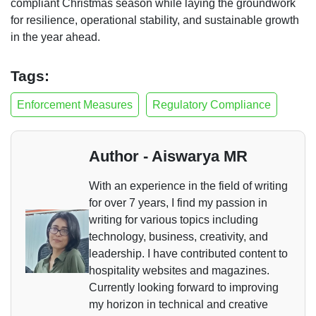
compliant Christmas season while laying the groundwork
for resilience, operational stability, and sustainable growth
in the year ahead.
Tags:
Enforcement Measures
Regulatory Compliance
Author - Aiswarya MR
With an experience in the field of writing
for over 7 years, I find my passion in
writing for various topics including
technology, business, creativity, and
leadership. I have contributed content to
hospitality websites and magazines.
Currently looking forward to improving
my horizon in technical and creative