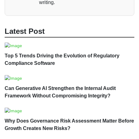
writing.
Latest Post
Top 5 Trends Driving the Evolution of Regulatory
Compliance Software
Can Generative AI Strengthen the Internal Audit
Framework Without Compromising Integrity?
Why Does Governance Risk Assessment Matter Before
Growth Creates New Risks?