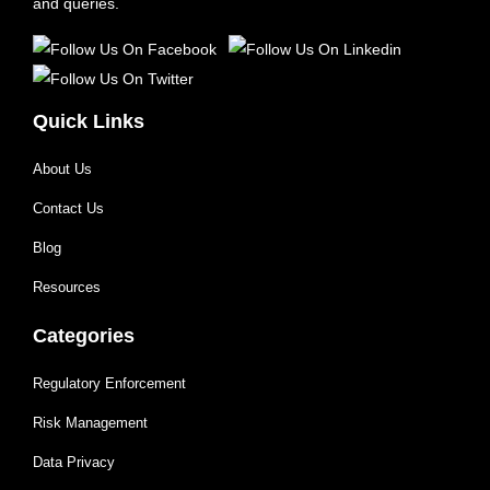
and queries.
Quick Links
About Us
Contact Us
Blog
Resources
Categories
Regulatory Enforcement
Risk Management
Data Privacy