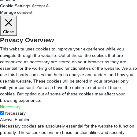
Cookie Settings
Accept All
Manage consent
Close
Privacy Overview
This website uses cookies to improve your experience while you
navigate through the website. Out of these, the cookies that are
categorized as necessary are stored on your browser as they are
essential for the working of basic functionalities of the website. We also
use third-party cookies that help us analyze and understand how you
use this website. These cookies will be stored in your browser only
with your consent. You also have the option to opt-out of these
cookies. But opting out of some of these cookies may affect your
browsing experience.
Necessary
Necessary
Always Enabled
Necessary cookies are absolutely essential for the website to function
properly. These cookies ensure basic functionalities and security