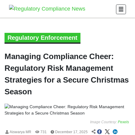
Regulatory Enforcement
Managing Compliance Cheer:
Regulatory Risk Management
Strategies for a Secure Christmas
Season
Image Courtesy:
Pexels
Aiswarya MR
731
December 17, 2025