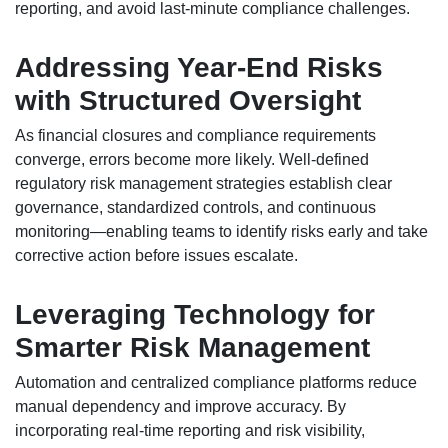
reporting, and avoid last-minute compliance challenges.
Addressing Year-End Risks
with Structured Oversight
As financial closures and compliance requirements
converge, errors become more likely. Well-defined
regulatory risk management strategies establish clear
governance, standardized controls, and continuous
monitoring—enabling teams to identify risks early and take
corrective action before issues escalate.
Leveraging Technology for
Smarter Risk Management
Automation and centralized compliance platforms reduce
manual dependency and improve accuracy. By
incorporating real-time reporting and risk visibility,