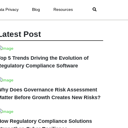
ta Privacy
Blog
Resources
Latest Post
op 5 Trends Driving the Evolution of
Regulatory Compliance Software
Why Does Governance Risk Assessment
Matter Before Growth Creates New Risks?
How Regulatory Compliance Solutions