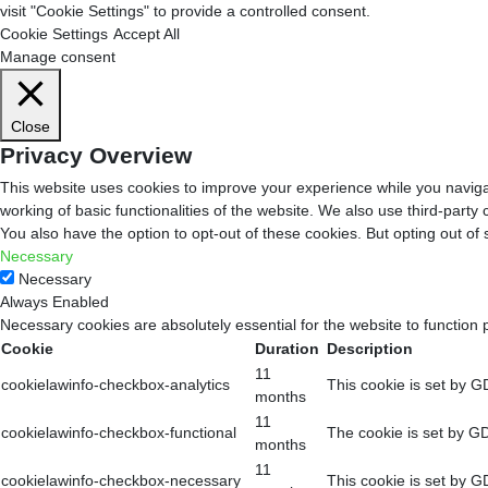
visit "Cookie Settings" to provide a controlled consent.
Cookie Settings
Accept All
Manage consent
Close
Privacy Overview
This website uses cookies to improve your experience while you navigat
working of basic functionalities of the website. We also use third-part
You also have the option to opt-out of these cookies. But opting out o
Necessary
Necessary
Always Enabled
Necessary cookies are absolutely essential for the website to function 
Cookie
Duration
Description
11
cookielawinfo-checkbox-analytics
This cookie is set by G
months
11
cookielawinfo-checkbox-functional
The cookie is set by GD
months
11
cookielawinfo-checkbox-necessary
This cookie is set by G