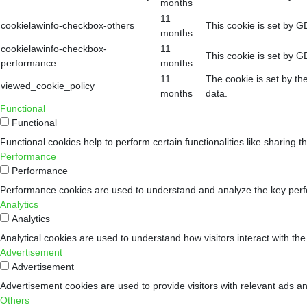
months
11
cookielawinfo-checkbox-others
This cookie is set by G
months
cookielawinfo-checkbox-
11
This cookie is set by G
performance
months
11
The cookie is set by th
viewed_cookie_policy
months
data.
Functional
Functional
Functional cookies help to perform certain functionalities like sharing t
Performance
Performance
Performance cookies are used to understand and analyze the key perform
Analytics
Analytics
Analytical cookies are used to understand how visitors interact with the
Advertisement
Advertisement
Advertisement cookies are used to provide visitors with relevant ads a
Others