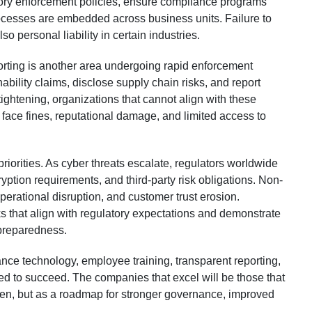
ory enforcement policies, ensure compliance programs
ocesses are embedded across business units. Failure to
so personal liability in certain industries.
rting is another area undergoing rapid enforcement
bility claims, disclose supply chain risks, and report
tightening, organizations that cannot align with these
ace fines, reputational damage, and limited access to
riorities. As cyber threats escalate, regulators worldwide
ryption requirements, and third-party risk obligations. Non-
erational disruption, and customer trust erosion.
 that align with regulatory expectations and demonstrate
 preparedness.
nce technology, employee training, transparent reporting,
ed to succeed. The companies that excel will be those that
den, but as a roadmap for stronger governance, improved