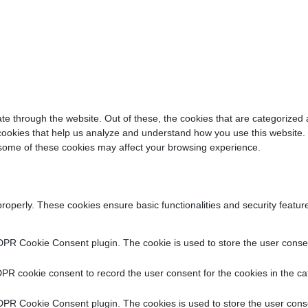
e through the website. Out of these, the cookies that are categorized 
y cookies that help us analyze and understand how you use this website.
f some of these cookies may affect your browsing experience.
properly. These cookies ensure basic functionalities and security featu
DPR Cookie Consent plugin. The cookie is used to store the user consent
PR cookie consent to record the user consent for the cookies in the ca
DPR Cookie Consent plugin. The cookies is used to store the user conse