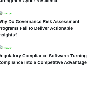
Strengthen Cyber Resilience
Why Do Governance Risk Assessment
rograms Fail to Deliver Actionable
nsights?
Regulatory Compliance Software: Turning
Compliance into a Competitive Advantage