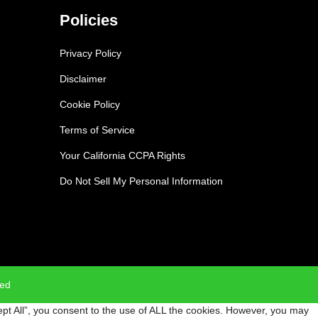
Policies
Privacy Policy
Disclaimer
Cookie Policy
Terms of Service
Your California CCPA Rights
Do Not Sell My Personal Information
ved
pt All”, you consent to the use of ALL the cookies. However, you may