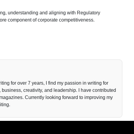
sing, understanding and aligning with Regulatory
 core component of corporate competitiveness.
iting for over 7 years, I find my passion in writing for
 business, creativity, and leadership. I have contributed
 magazines. Currently looking forward to improving my
iting.