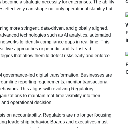
become a strategic necessity for enterprises. The ability
s effectively can shape not only operational stability but
ing more stringent, data-driven, and globally aligned.
P
dvanced technologies such as AI analytics, automated
I
networks to identify compliance gaps in real time. This
active approaches or periodic audits. Instead,
egies that allow them to detect risks early and enforce
 of governance-led digital transformation. Businesses are
reamline reporting requirements, monitor transactional
 behaviors. This aligns with evolving Regulatory
izations to maintain real-time visibility into their
 and operational decision.
s on accountability. Regulators are no longer focusing
ating leadership behavior. Boards and executives must