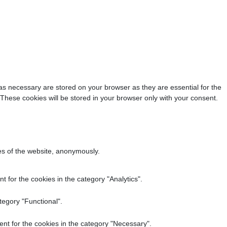
as necessary are stored on your browser as they are essential for the
 These cookies will be stored in your browser only with your consent.
res of the website, anonymously.
 for the cookies in the category "Analytics".
tegory "Functional".
nt for the cookies in the category "Necessary".