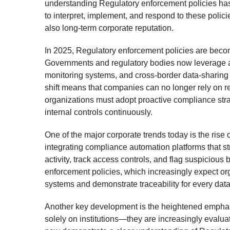
understanding Regulatory enforcement policies has 
to interpret, implement, and respond to these policie
also long-term corporate reputation.
In 2025, Regulatory enforcement policies are becom
Governments and regulatory bodies now leverage a
monitoring systems, and cross-border data-sharing 
shift means that companies can no longer rely on re
organizations must adopt proactive compliance strat
internal controls continuously.
One of the major corporate trends today is the rise
integrating compliance automation platforms that st
activity, track access controls, and flag suspicious
enforcement policies, which increasingly expect organ
systems and demonstrate traceability for every data
Another key development is the heightened emphasi
solely on institutions—they are increasingly evalu