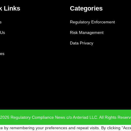
k Links
Categories
s
Regulatory Enforcement
 Us
Risk Management
Data Privacy
es
2026 Regulatory Compliance News c/o Anteriad LLC. All Rights Reser
e by remembering your preferences and repeat visits. By clicking “Acce