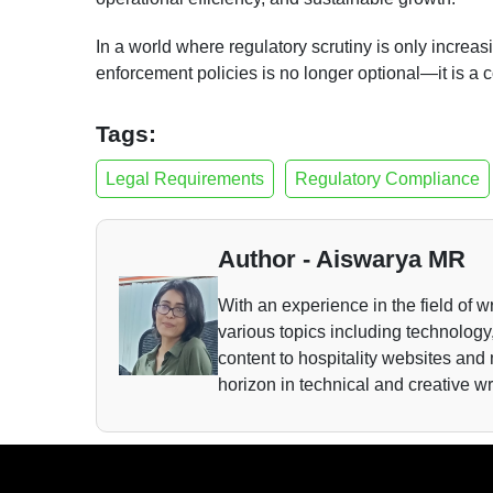
In a world where regulatory scrutiny is only increa
enforcement policies is no longer optional—it is a
Tags:
Legal Requirements
Regulatory Compliance
Author - Aiswarya MR
With an experience in the field of wr
various topics including technology,
content to hospitality websites and
horizon in technical and creative wr