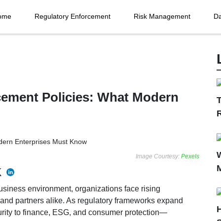
ome
Regulatory Enforcement
Risk Management
Da
cement Policies: What Modern
T
Image Courtesy:
Pexels
usiness environment, organizations face rising
, and partners alike. As regulatory frameworks expand
urity to finance, ESG, and consumer protection—