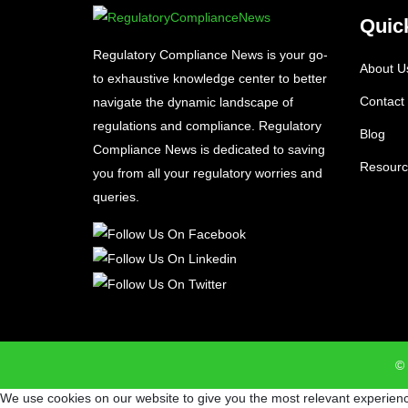
Quic
Regulatory Compliance News is your go-
About U
to exhaustive knowledge center to better
Contact
navigate the dynamic landscape of
regulations and compliance. Regulatory
Blog
Compliance News is dedicated to saving
Resourc
you from all your regulatory worries and
queries.
© 
We use cookies on our website to give you the most relevant experienc