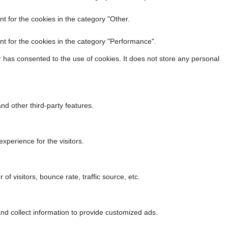
t for the cookies in the category "Other.
t for the cookies in the category "Performance".
 has consented to the use of cookies. It does not store any personal
nd other third-party features.
perience for the visitors.
f visitors, bounce rate, traffic source, etc.
nd collect information to provide customized ads.