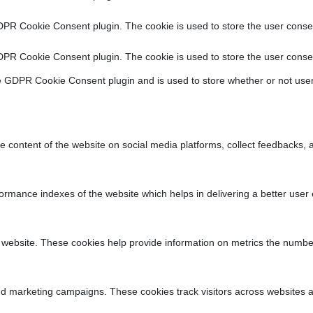
DPR Cookie Consent plugin. The cookie is used to store the user consen
DPR Cookie Consent plugin. The cookie is used to store the user consen
e GDPR Cookie Consent plugin and is used to store whether or not user
he content of the website on social media platforms, collect feedbacks, a
ance indexes of the website which helps in delivering a better user ex
 website. These cookies help provide information on metrics the number o
nd marketing campaigns. These cookies track visitors across websites a