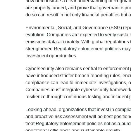
now demonstrate a clear understanding of Regulat
are properly funded, and prove that governance pr
do so can result in not only financial penalties but al
Environmental, Social, and Governance (ESG) repo
evolution. Companies are expected to verify sustaina
emissions data accurately. With global regulations 
strengthened Regulatory enforcement policies may f
investment opportunities.
Cybersecurity also remains central to enforcement p
have introduced stricter breach reporting rules, enc
compliance can lead to immediate investigations, op
Companies must integrate cybersecurity frameworks
resilience through continuous testing and incident
Looking ahead, organizations that invest in complia
and proactive risk assessment will be best position
treat Regulatory enforcement policies not as a bur
operational efficiency, and sustainable growth.