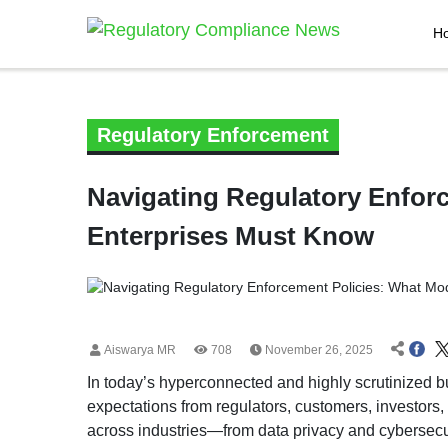
H
Regulatory Enforcement
Navigating Regulatory Enfor
Enterprises Must Know
Aiswarya MR
708
November 26, 2025
In today’s hyperconnected and highly scrutinized b
expectations from regulators, customers, investors
across industries—from data privacy and cybersec