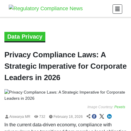
Data Privacy
Privacy Compliance Laws: A
Strategic Imperative for Corporate
Leaders in 2026
Image Courtesy:
Pexels
Aiswarya MR
732
February 18, 2026
In the current data-driven economy, compliance with