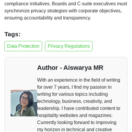
compliance initiatives. Boards and C-suite executives must
synchronize privacy strategies with corporate objectives,
ensuring accountability and transparency.
Tags:
Data Protection
Privacy Regulations
Author - Aiswarya MR
With an experience in the field of writing
for over 7 years, I find my passion in
writing for various topics including
technology, business, creativity, and
leadership. I have contributed content to
hospitality websites and magazines.
Currently looking forward to improving
my horizon in technical and creative