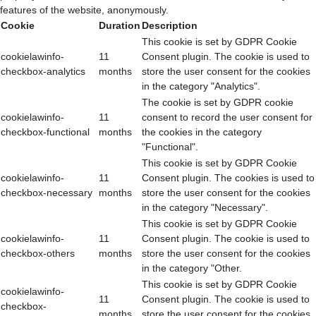
features of the website, anonymously.
Cookie
Duration
Description
This cookie is set by GDPR Cookie
cookielawinfo-
11
Consent plugin. The cookie is used to
checkbox-analytics
months
store the user consent for the cookies
in the category "Analytics".
The cookie is set by GDPR cookie
cookielawinfo-
11
consent to record the user consent for
checkbox-functional
months
the cookies in the category
"Functional".
This cookie is set by GDPR Cookie
cookielawinfo-
11
Consent plugin. The cookies is used to
checkbox-necessary
months
store the user consent for the cookies
in the category "Necessary".
This cookie is set by GDPR Cookie
cookielawinfo-
11
Consent plugin. The cookie is used to
checkbox-others
months
store the user consent for the cookies
in the category "Other.
This cookie is set by GDPR Cookie
cookielawinfo-
11
Consent plugin. The cookie is used to
checkbox-
months
store the user consent for the cookies