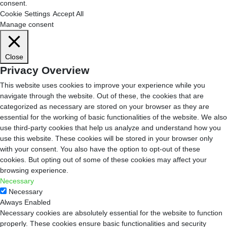
consent.
Cookie Settings
Accept All
Manage consent
Close
Privacy Overview
This website uses cookies to improve your experience while you
navigate through the website. Out of these, the cookies that are
categorized as necessary are stored on your browser as they are
essential for the working of basic functionalities of the website. We also
use third-party cookies that help us analyze and understand how you
use this website. These cookies will be stored in your browser only
with your consent. You also have the option to opt-out of these
cookies. But opting out of some of these cookies may affect your
browsing experience.
Necessary
Necessary
Always Enabled
Necessary cookies are absolutely essential for the website to function
properly. These cookies ensure basic functionalities and security