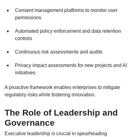
Consent management platforms to monitor user
permissions
Automated policy enforcement and data retention
controls
Continuous risk assessments and audits
Privacy impact assessments for new projects and AI
initiatives
A proactive framework enables enterprises to mitigate
regulatory risks while fostering innovation.
The Role of Leadership and
Governance
Executive leadership is crucial in spearheading