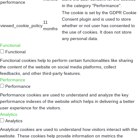
performance
in the category "Performance".
The cookie is set by the GDPR Cookie
Consent plugin and is used to store
11
viewed_cookie_policy
whether or not user has consented to
months
the use of cookies. It does not store
any personal data.
Functional
Functional
Functional cookies help to perform certain functionalities like sharing
the content of the website on social media platforms, collect
feedbacks, and other third-party features.
Performance
Performance
Performance cookies are used to understand and analyze the key
performance indexes of the website which helps in delivering a better
user experience for the visitors.
Analytics
Analytics
Analytical cookies are used to understand how visitors interact with the
website. These cookies help provide information on metrics the