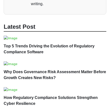
writing.
Latest Post
Top 5 Trends Driving the Evolution of Regulatory
Compliance Software
Why Does Governance Risk Assessment Matter Before
Growth Creates New Risks?
How Regulatory Compliance Solutions Strengthen
Cyber Resilience