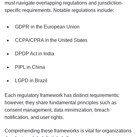
must navigate overlapping regulations and jurisdiction-
specific requirements. Notable regulations include:
GDPR in the European Union
CCPA/CPRA in the United States
DPDP Act in India
PIPL in China
LGPD in Brazil
Each regulatory framework has distinct requirements;
however, they share fundamental principles such as
consent management, data minimization, breach
notification, and user rights.
Comprehending these frameworks is vital for organizations