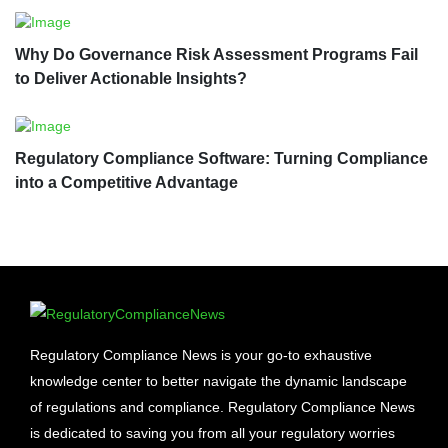
Why Do Governance Risk Assessment Programs Fail
to Deliver Actionable Insights?
Regulatory Compliance Software: Turning Compliance
into a Competitive Advantage
Regulatory Compliance News is your go-to exhaustive
knowledge center to better navigate the dynamic landscape
of regulations and compliance. Regulatory Compliance News
is dedicated to saving you from all your regulatory worries