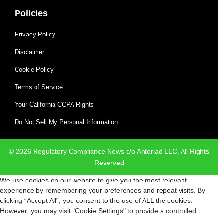
Policies
Privacy Policy
Disclaimer
Cookie Policy
Terms of Service
Your California CCPA Rights
Do Not Sell My Personal Information
© 2026 Regulatory Compliance News c/o Anteriad LLC. All Rights
Reserved
We use cookies on our website to give you the most relevant
experience by remembering your preferences and repeat visits. By
clicking “Accept All”, you consent to the use of ALL the cookies.
However, you may visit "Cookie Settings" to provide a controlled