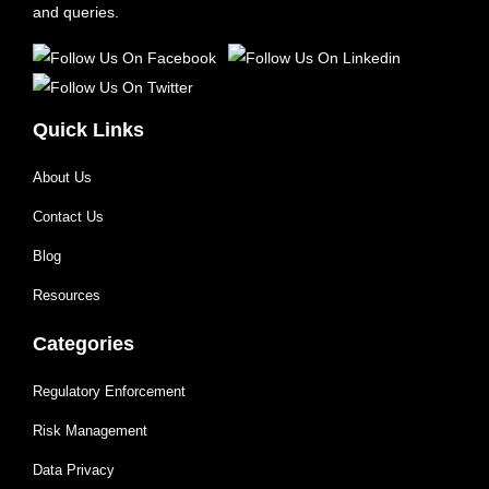
and queries.
Quick Links
About Us
Contact Us
Blog
Resources
Categories
Regulatory Enforcement
Risk Management
Data Privacy