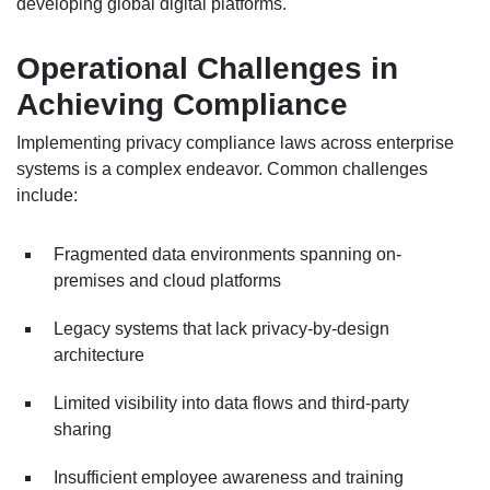
developing global digital platforms.
Operational Challenges in
Achieving Compliance
Implementing privacy compliance laws across enterprise
systems is a complex endeavor. Common challenges
include:
Fragmented data environments spanning on-
premises and cloud platforms
Legacy systems that lack privacy-by-design
architecture
Limited visibility into data flows and third-party
sharing
Insufficient employee awareness and training