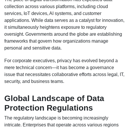
collection across various platforms, including cloud
services, IoT devices, AI systems, and customer
applications. While data serves as a catalyst for innovation,
it simultaneously heightens exposure to regulatory
oversight. Governments around the globe are establishing
frameworks that govern how organizations manage
personal and sensitive data.
For corporate executives, privacy has evolved beyond a
mere technical concern—it has become a governance
issue that necessitates collaborative efforts across legal, IT,
security, and business teams.
Global Landscape of Data
Protection Regulations
The regulatory landscape is becoming increasingly
intricate. Enterprises that operate across various regions