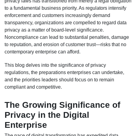
privacy laws has transitioned from merely a legal obligation
to a fundamental business priority. As regulators intensify
enforcement and customers increasingly demand
transparency, organizations are compelled to regard data
privacy as a matter of board-level significance.
Noncompliance can lead to substantial penalties, damage
to reputation, and erosion of customer trust—risks that no
contemporary enterprise can afford.
This blog delves into the significance of privacy
regulations, the preparations enterprises can undertake,
and the priorities leaders should focus on to remain
compliant and competitive.
The Growing Significance of
Privacy in the Digital
Enterprise
The pace of digital transformation has expedited data