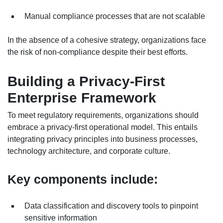
Manual compliance processes that are not scalable
In the absence of a cohesive strategy, organizations face
the risk of non-compliance despite their best efforts.
Building a Privacy-First
Enterprise Framework
To meet regulatory requirements, organizations should
embrace a privacy-first operational model. This entails
integrating privacy principles into business processes,
technology architecture, and corporate culture.
Key components include:
Data classification and discovery tools to pinpoint
sensitive information