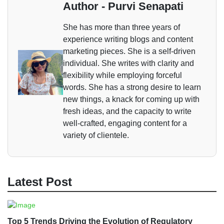
Author - Purvi Senapati
She has more than three years of
experience writing blogs and content
marketing pieces. She is a self-driven
individual. She writes with clarity and
flexibility while employing forceful
words. She has a strong desire to learn
new things, a knack for coming up with
fresh ideas, and the capacity to write
well-crafted, engaging content for a
variety of clientele.
Latest Post
Top 5 Trends Driving the Evolution of Regulatory