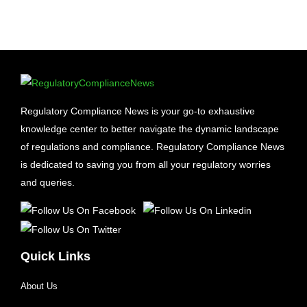
Regulatory Compliance News is your go-to exhaustive
knowledge center to better navigate the dynamic landscape
of regulations and compliance. Regulatory Compliance News
is dedicated to saving you from all your regulatory worries
and queries.
Quick Links
About Us