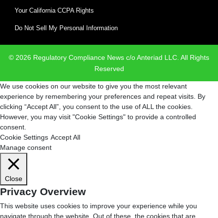
Your California CCPA Rights
Do Not Sell My Personal Information
© 2026 Regulatory Compliance News c/o Anteriad LLC. All Rights
Reserved
We use cookies on our website to give you the most relevant
experience by remembering your preferences and repeat visits. By
clicking “Accept All”, you consent to the use of ALL the cookies.
However, you may visit "Cookie Settings" to provide a controlled
consent.
Cookie Settings
Accept All
Manage consent
Close
Privacy Overview
This website uses cookies to improve your experience while you
navigate through the website. Out of these, the cookies that are