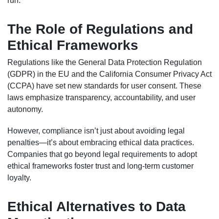
run.
The Role of Regulations and
Ethical Frameworks
Regulations like the General Data Protection Regulation
(GDPR) in the EU and the California Consumer Privacy Act
(CCPA) have set new standards for user consent. These
laws emphasize transparency, accountability, and user
autonomy.
However, compliance isn’t just about avoiding legal
penalties—it’s about embracing ethical data practices.
Companies that go beyond legal requirements to adopt
ethical frameworks foster trust and long-term customer
loyalty.
Ethical Alternatives to Data