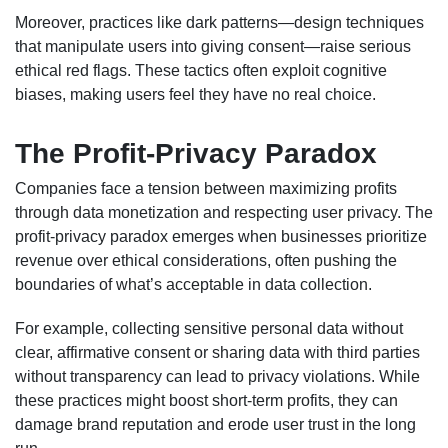
Moreover, practices like dark patterns—design techniques
that manipulate users into giving consent—raise serious
ethical red flags. These tactics often exploit cognitive
biases, making users feel they have no real choice.
The Profit-Privacy Paradox
Companies face a tension between maximizing profits
through data monetization and respecting user privacy. The
profit-privacy paradox emerges when businesses prioritize
revenue over ethical considerations, often pushing the
boundaries of what’s acceptable in data collection.
For example, collecting sensitive personal data without
clear, affirmative consent or sharing data with third parties
without transparency can lead to privacy violations. While
these practices might boost short-term profits, they can
damage brand reputation and erode user trust in the long