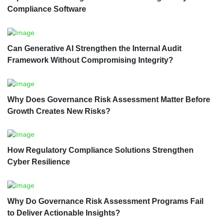
Compliance Software
Can Generative AI Strengthen the Internal Audit
Framework Without Compromising Integrity?
Why Does Governance Risk Assessment Matter Before
Growth Creates New Risks?
How Regulatory Compliance Solutions Strengthen
Cyber Resilience
Why Do Governance Risk Assessment Programs Fail
to Deliver Actionable Insights?