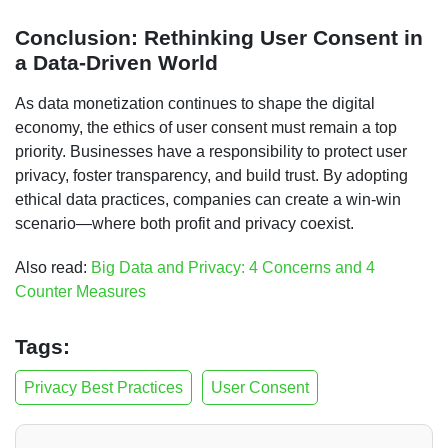
Conclusion: Rethinking User Consent in
a Data-Driven World
As data monetization continues to shape the digital
economy, the ethics of user consent must remain a top
priority. Businesses have a responsibility to protect user
privacy, foster transparency, and build trust. By adopting
ethical data practices, companies can create a win-win
scenario—where both profit and privacy coexist.
Also read:
Big Data and Privacy: 4 Concerns and 4
Counter Measures
Tags:
Privacy Best Practices
User Consent