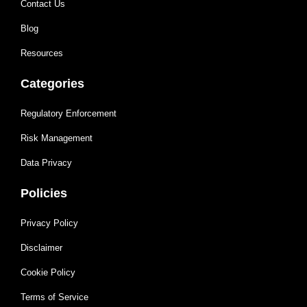
Contact Us
Blog
Resources
Categories
Regulatory Enforcement
Risk Management
Data Privacy
Policies
Privacy Policy
Disclaimer
Cookie Policy
Terms of Service