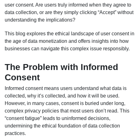
user consent. Are users truly informed when they agree to
data collection, or are they simply clicking “Accept” without
understanding the implications?
This blog explores the ethical landscape of user consent in
the age of data monetization and offers insights into how
businesses can navigate this complex issue responsibly.
The Problem with Informed
Consent
Informed consent means users understand what data is
collected, why it’s collected, and how it will be used.
However, in many cases, consent is buried under long,
complex privacy policies that most users don’t read. This
“consent fatigue” leads to uninformed decisions,
undermining the ethical foundation of data collection
practices.