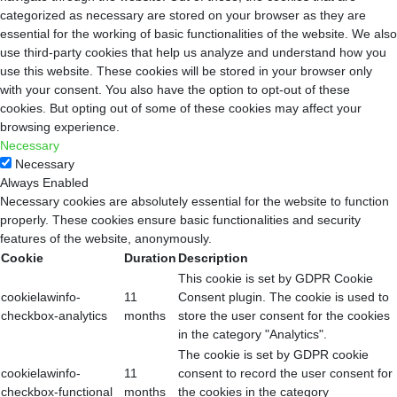
categorized as necessary are stored on your browser as they are
essential for the working of basic functionalities of the website. We also
use third-party cookies that help us analyze and understand how you
use this website. These cookies will be stored in your browser only
with your consent. You also have the option to opt-out of these
cookies. But opting out of some of these cookies may affect your
browsing experience.
Necessary
Necessary
Always Enabled
Necessary cookies are absolutely essential for the website to function
properly. These cookies ensure basic functionalities and security
features of the website, anonymously.
Cookie
Duration
Description
This cookie is set by GDPR Cookie
cookielawinfo-
11
Consent plugin. The cookie is used to
checkbox-analytics
months
store the user consent for the cookies
in the category "Analytics".
The cookie is set by GDPR cookie
cookielawinfo-
11
consent to record the user consent for
checkbox-functional
months
the cookies in the category