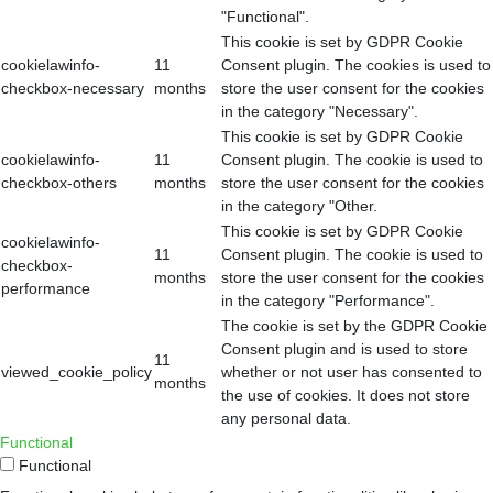
"Functional".
This cookie is set by GDPR Cookie
cookielawinfo-
11
Consent plugin. The cookies is used to
checkbox-necessary
months
store the user consent for the cookies
in the category "Necessary".
This cookie is set by GDPR Cookie
cookielawinfo-
11
Consent plugin. The cookie is used to
checkbox-others
months
store the user consent for the cookies
in the category "Other.
This cookie is set by GDPR Cookie
cookielawinfo-
11
Consent plugin. The cookie is used to
checkbox-
months
store the user consent for the cookies
performance
in the category "Performance".
The cookie is set by the GDPR Cookie
Consent plugin and is used to store
11
viewed_cookie_policy
whether or not user has consented to
months
the use of cookies. It does not store
any personal data.
Functional
Functional