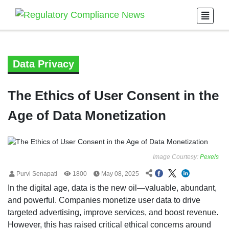
Data Privacy
The Ethics of User Consent in the
Age of Data Monetization
Image Courtesy:
Pexels
Purvi Senapati
1800
May 08, 2025
In the digital age, data is the new oil—valuable, abundant,
and powerful. Companies monetize user data to drive
targeted advertising, improve services, and boost revenue.
However, this has raised critical ethical concerns around