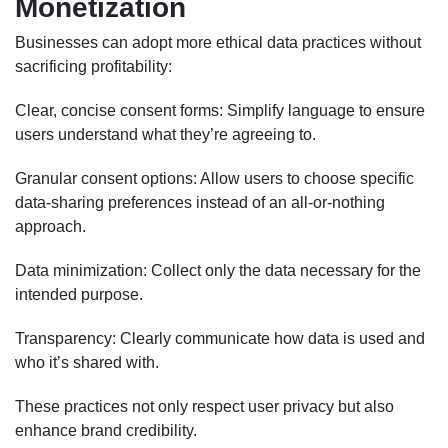
Monetization
Businesses can adopt more ethical data practices without
sacrificing profitability:
Clear, concise consent forms: Simplify language to ensure
users understand what they’re agreeing to.
Granular consent options: Allow users to choose specific
data-sharing preferences instead of an all-or-nothing
approach.
Data minimization: Collect only the data necessary for the
intended purpose.
Transparency: Clearly communicate how data is used and
who it’s shared with.
These practices not only respect user privacy but also
enhance brand credibility.