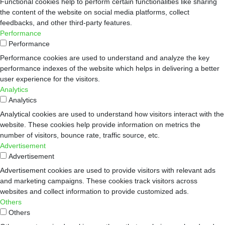
Functional cookies help to perform certain functionalities like sharing
the content of the website on social media platforms, collect
feedbacks, and other third-party features.
Performance
Performance
Performance cookies are used to understand and analyze the key
performance indexes of the website which helps in delivering a better
user experience for the visitors.
Analytics
Analytics
Analytical cookies are used to understand how visitors interact with the
website. These cookies help provide information on metrics the
number of visitors, bounce rate, traffic source, etc.
Advertisement
Advertisement
Advertisement cookies are used to provide visitors with relevant ads
and marketing campaigns. These cookies track visitors across
websites and collect information to provide customized ads.
Others
Others