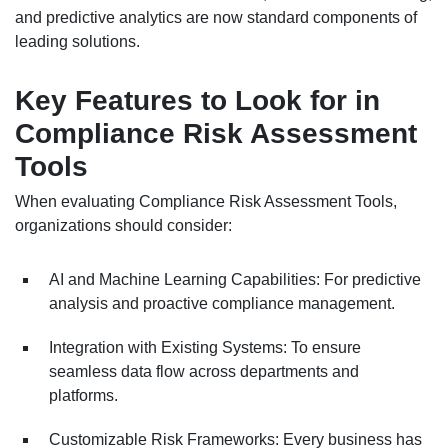
and predictive analytics are now standard components of
leading solutions.
Key Features to Look for in
Compliance Risk Assessment
Tools
When evaluating Compliance Risk Assessment Tools,
organizations should consider:
AI and Machine Learning Capabilities: For predictive
analysis and proactive compliance management.
Integration with Existing Systems: To ensure
seamless data flow across departments and
platforms.
Customizable Risk Frameworks: Every business has