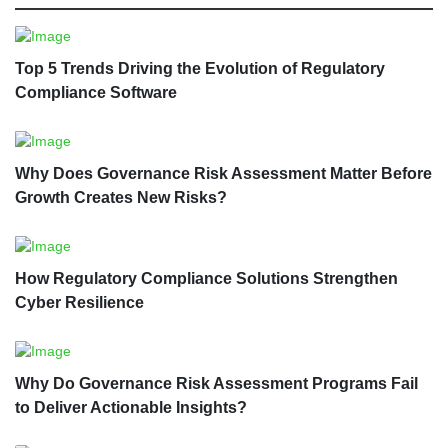
Top 5 Trends Driving the Evolution of Regulatory
Compliance Software
Why Does Governance Risk Assessment Matter Before
Growth Creates New Risks?
How Regulatory Compliance Solutions Strengthen
Cyber Resilience
Why Do Governance Risk Assessment Programs Fail
to Deliver Actionable Insights?