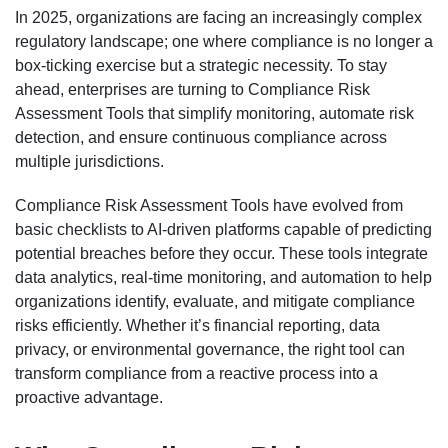
In 2025, organizations are facing an increasingly complex
regulatory landscape; one where compliance is no longer a
box-ticking exercise but a strategic necessity. To stay
ahead, enterprises are turning to Compliance Risk
Assessment Tools that simplify monitoring, automate risk
detection, and ensure continuous compliance across
multiple jurisdictions.
Compliance Risk Assessment Tools have evolved from
basic checklists to AI-driven platforms capable of predicting
potential breaches before they occur. These tools integrate
data analytics, real-time monitoring, and automation to help
organizations identify, evaluate, and mitigate compliance
risks efficiently. Whether it’s financial reporting, data
privacy, or environmental governance, the right tool can
transform compliance from a reactive process into a
proactive advantage.