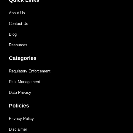
About Us
Contact Us
Blog
Resources
Categories
Regulatory Enforcement
Risk Management
Data Privacy
Policies
Privacy Policy
Disclaimer