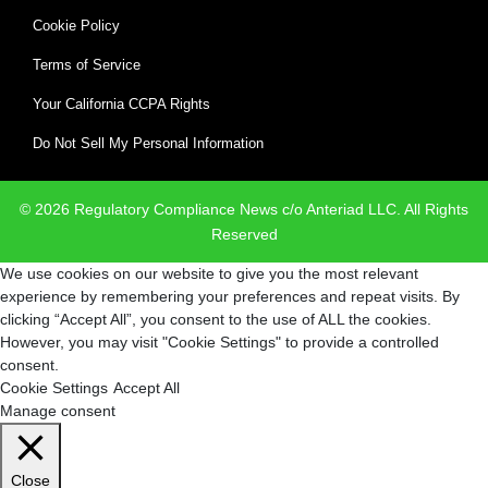
Cookie Policy
Terms of Service
Your California CCPA Rights
Do Not Sell My Personal Information
© 2026 Regulatory Compliance News c/o Anteriad LLC. All Rights
Reserved
We use cookies on our website to give you the most relevant
experience by remembering your preferences and repeat visits. By
clicking “Accept All”, you consent to the use of ALL the cookies.
However, you may visit "Cookie Settings" to provide a controlled
consent.
Cookie Settings
Accept All
Manage consent
Close