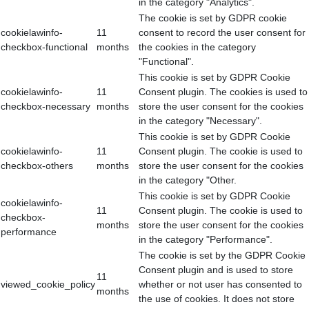
in the category "Analytics".
The cookie is set by GDPR cookie
cookielawinfo-
11
consent to record the user consent for
checkbox-functional
months
the cookies in the category
"Functional".
This cookie is set by GDPR Cookie
cookielawinfo-
11
Consent plugin. The cookies is used to
checkbox-necessary
months
store the user consent for the cookies
in the category "Necessary".
This cookie is set by GDPR Cookie
cookielawinfo-
11
Consent plugin. The cookie is used to
checkbox-others
months
store the user consent for the cookies
in the category "Other.
This cookie is set by GDPR Cookie
cookielawinfo-
11
Consent plugin. The cookie is used to
checkbox-
months
store the user consent for the cookies
performance
in the category "Performance".
The cookie is set by the GDPR Cookie
Consent plugin and is used to store
11
viewed_cookie_policy
whether or not user has consented to
months
the use of cookies. It does not store