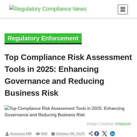
Regulatory Enforcement
Top Compliance Risk Assessment
Tools in 2025: Enhancing
Governance and Reducing
Business Risk
Image Courtesy:
Unsplash
Aiswarya MR
966
October 08, 2025