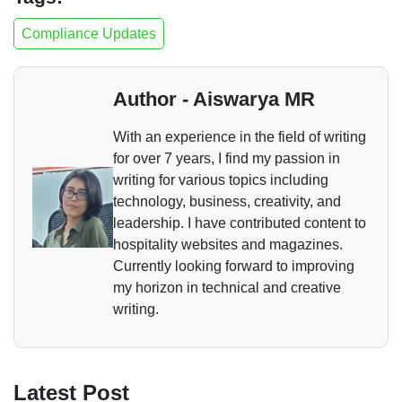
Compliance Updates
Author - Aiswarya MR
With an experience in the field of writing
for over 7 years, I find my passion in
writing for various topics including
technology, business, creativity, and
leadership. I have contributed content to
hospitality websites and magazines.
Currently looking forward to improving
my horizon in technical and creative
writing.
Latest Post