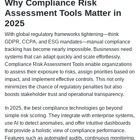
Why Compliance Risk
Assessment Tools Matter in
2025
With global regulatory frameworks tightening—think
GDPR, CCPA, and ESG mandates—manual compliance
tracking has become nearly impossible. Businesses need
systems that can adapt quickly and scale effortlessly.
Compliance Risk Assessment Tools enable organizations
to assess their exposure to risks, assign priorities based on
impact, and implement effective controls. This not only
minimizes the chance of regulatory penalties but also
boosts stakeholder trust and operational transparency.
In 2025, the best compliance technologies go beyond
simple risk scoring. They integrate with enterprise systems,
use AI to detect anomalies, and offer intuitive dashboards
that provide a holistic view of compliance performance.
Features such as automated audits, continuous monitoring,