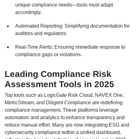
unique compliance needs—tools must adapt
accordingly.
Automated Reporting: Simplifying documentation for
auditors and regulators.
Real-Time Alerts: Ensuring immediate response to
compliance gaps or violations.
Leading Compliance Risk
Assessment Tools in 2025
Top tools such as LogicGate Risk Cloud, NAVEX One,
MetricStream, and Diligent Compliance are redefining
compliance management. These platforms leverage
automation and analytics to enhance transparency and
reduce manual effort. Many are now integrating ESG and
cybersecurity compliance within a unified dashboard,