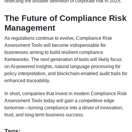
reflecting the broader definition of corporate risk in 2025.
The Future of Compliance Risk
Management
As regulations continue to evolve, Compliance Risk
Assessment Tools will become indispensable for
businesses aiming to build resilient compliance
frameworks. The next generation of tools will likely focus
on AI-powered insights, natural language processing for
policy interpretation, and blockchain-enabled audit trails for
enhanced traceability.
In short, companies that invest in modern Compliance Risk
Assessment Tools today will gain a competitive edge
tomorrow—turning compliance into a driver of innovation,
trust, and long-term business success.
Tags: