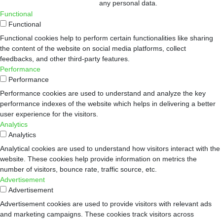
any personal data.
Functional
Functional
Functional cookies help to perform certain functionalities like sharing
the content of the website on social media platforms, collect
feedbacks, and other third-party features.
Performance
Performance
Performance cookies are used to understand and analyze the key
performance indexes of the website which helps in delivering a better
user experience for the visitors.
Analytics
Analytics
Analytical cookies are used to understand how visitors interact with the
website. These cookies help provide information on metrics the
number of visitors, bounce rate, traffic source, etc.
Advertisement
Advertisement
Advertisement cookies are used to provide visitors with relevant ads
and marketing campaigns. These cookies track visitors across