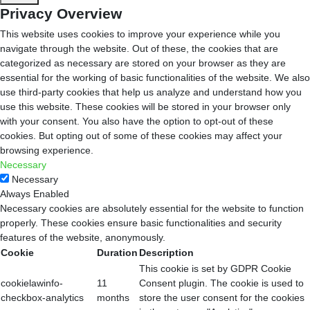
Privacy Overview
This website uses cookies to improve your experience while you
navigate through the website. Out of these, the cookies that are
categorized as necessary are stored on your browser as they are
essential for the working of basic functionalities of the website. We also
use third-party cookies that help us analyze and understand how you
use this website. These cookies will be stored in your browser only
with your consent. You also have the option to opt-out of these
cookies. But opting out of some of these cookies may affect your
browsing experience.
Necessary
Necessary
Always Enabled
Necessary cookies are absolutely essential for the website to function
properly. These cookies ensure basic functionalities and security
features of the website, anonymously.
Cookie
Duration
Description
This cookie is set by GDPR Cookie
cookielawinfo-
11
Consent plugin. The cookie is used to
checkbox-analytics
months
store the user consent for the cookies