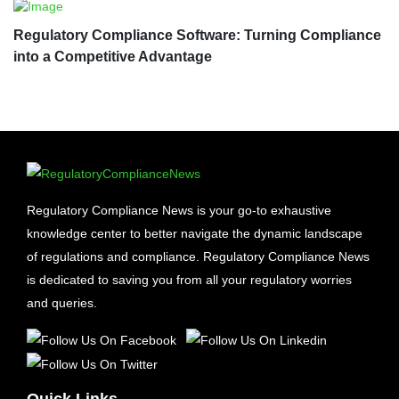
Regulatory Compliance Software: Turning Compliance
into a Competitive Advantage
Regulatory Compliance News is your go-to exhaustive
knowledge center to better navigate the dynamic landscape
of regulations and compliance. Regulatory Compliance News
is dedicated to saving you from all your regulatory worries
and queries.
Quick Links