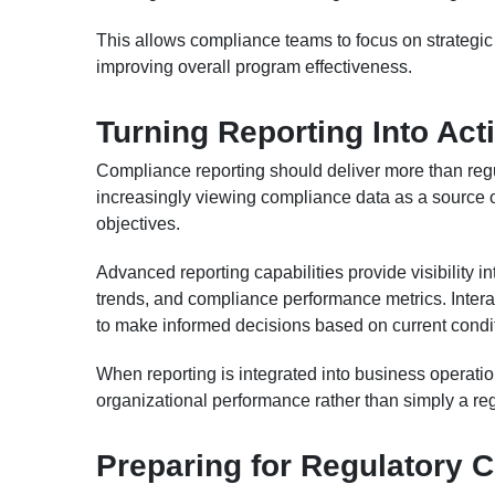
This allows compliance teams to focus on strategic p
improving overall program effectiveness.
Turning Reporting Into Act
Compliance reporting should deliver more than reg
increasingly viewing compliance data as a source of
objectives.
Advanced reporting capabilities provide visibility in
trends, and compliance performance metrics. Intera
to make informed decisions based on current condit
When reporting is integrated into business operati
organizational performance rather than simply a re
Preparing for Regulatory 