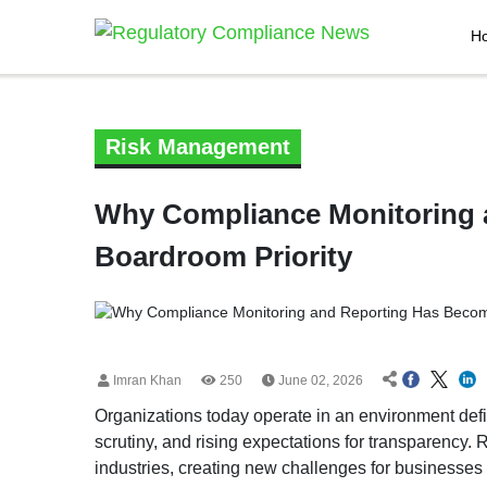
H
Risk Management
Why Compliance Monitoring 
Boardroom Priority
Imran Khan
250
June 02, 2026
Organizations today operate in an environment defi
scrutiny, and rising expectations for transparency
industries, creating new challenges for businesses