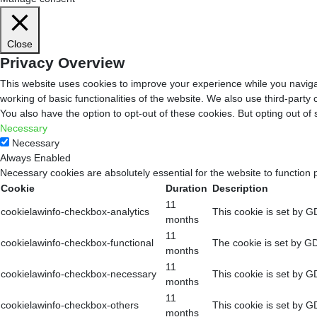
Close
Privacy Overview
This website uses cookies to improve your experience while you navigat
working of basic functionalities of the website. We also use third-part
You also have the option to opt-out of these cookies. But opting out o
Necessary
Necessary
Always Enabled
Necessary cookies are absolutely essential for the website to function 
Cookie
Duration
Description
11
cookielawinfo-checkbox-analytics
This cookie is set by G
months
11
cookielawinfo-checkbox-functional
The cookie is set by GD
months
11
cookielawinfo-checkbox-necessary
This cookie is set by G
months
11
cookielawinfo-checkbox-others
This cookie is set by G
months