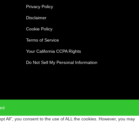
Privacy Policy
Disclaimer
Cookie Policy
Terms of Service
Your California CCPA Rights
Do Not Sell My Personal Information
ved
pt All”, you consent to the use of ALL the cookies. However, you may