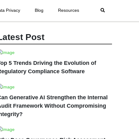
ta Privacy
Blog
Resources
Latest Post
op 5 Trends Driving the Evolution of
Regulatory Compliance Software
an Generative AI Strengthen the Internal
Audit Framework Without Compromising
ntegrity?