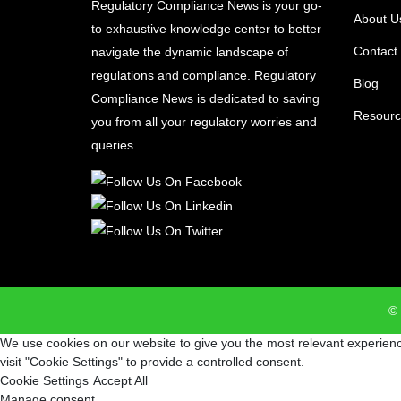
Regulatory Compliance News is your go-
About U
to exhaustive knowledge center to better
Contact
navigate the dynamic landscape of
regulations and compliance. Regulatory
Blog
Compliance News is dedicated to saving
Resourc
you from all your regulatory worries and
queries.
© 
We use cookies on our website to give you the most relevant experienc
visit "Cookie Settings" to provide a controlled consent.
Cookie Settings
Accept All
Manage consent