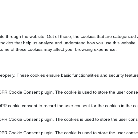
e through the website. Out of these, the cookies that are categorized 
y cookies that help us analyze and understand how you use this website.
f some of these cookies may affect your browsing experience.
properly. These cookies ensure basic functionalities and security featu
DPR Cookie Consent plugin. The cookie is used to store the user consent
PR cookie consent to record the user consent for the cookies in the ca
DPR Cookie Consent plugin. The cookies is used to store the user conse
DPR Cookie Consent plugin. The cookie is used to store the user consen