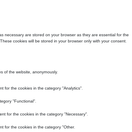
as necessary are stored on your browser as they are essential for the
 These cookies will be stored in your browser only with your consent.
res of the website, anonymously.
 for the cookies in the category "Analytics".
tegory "Functional".
nt for the cookies in the category "Necessary".
t for the cookies in the category "Other.