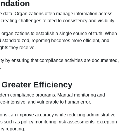
undation
le data. Organizations often manage information across
reating challenges related to consistency and visibility.
organizations to establish a single source of truth. When
d standardized, reporting becomes more efficient, and
ghts they receive.
ty by ensuring that compliance activities are documented,
.
Greater Efficiency
odern compliance programs. Manual monitoring and
ce-intensive, and vulnerable to human error.
ions can improve accuracy while reducing administrative
s such as policy monitoring, risk assessments, exception
y reporting.