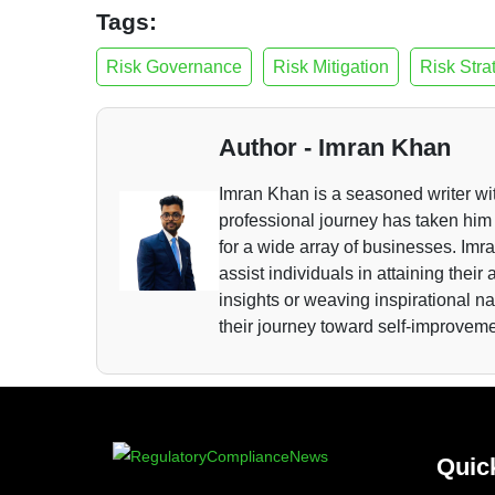
Tags:
Risk Governance
Risk Mitigation
Risk Stra
Author - Imran Khan
Imran Khan is a seasoned writer wi
professional journey has taken him 
for a wide array of businesses. Imra
assist individuals in attaining thei
insights or weaving inspirational n
their journey toward self-improvem
Quic