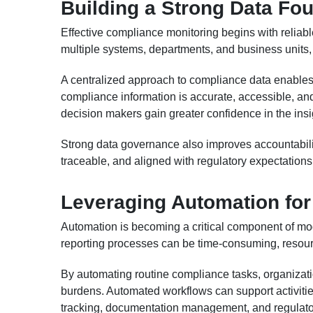
Building a Strong Data Fo
Effective compliance monitoring begins with reliab
multiple systems, departments, and business units, c
A centralized approach to compliance data enables 
compliance information is accurate, accessible, an
decision makers gain greater confidence in the insi
Strong data governance also improves accountabili
traceable, and aligned with regulatory expectations
Leveraging Automation for 
Automation is becoming a critical component of m
reporting processes can be time-consuming, resour
By automating routine compliance tasks, organizat
burdens. Automated workflows can support activitie
tracking, documentation management, and regulator