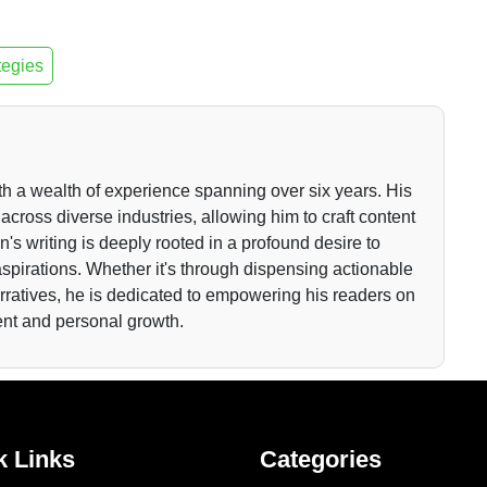
tegies
th a wealth of experience spanning over six years. His
across diverse industries, allowing him to craft content
n's writing is deeply rooted in a profound desire to
r aspirations. Whether it's through dispensing actionable
arratives, he is dedicated to empowering his readers on
ent and personal growth.
k Links
Categories