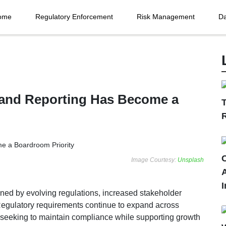
ome
Regulatory Enforcement
Risk Management
Da
and Reporting Has Become a
T
C
Image Courtesy:
Unsplash
I
ned by evolving regulations, increased stakeholder
. Regulatory requirements continue to expand across
 seeking to maintain compliance while supporting growth