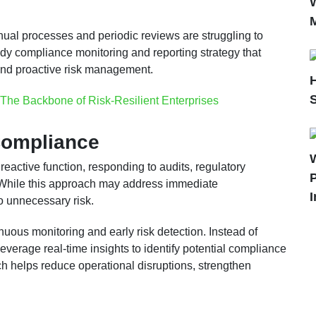
ual processes and periodic reviews are struggling to
dy compliance monitoring and reporting strategy that
 and proactive risk management.
The Backbone of Risk-Resilient Enterprises
Compliance
eactive function, responding to audits, regulatory
P
r. While this approach may address immediate
I
o unnecessary risk.
inuous monitoring and early risk detection. Instead of
leverage real-time insights to identify potential compliance
ch helps reduce operational disruptions, strengthen