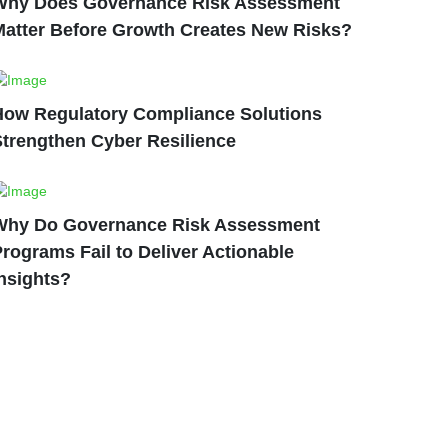
Why Does Governance Risk Assessment
Matter Before Growth Creates New Risks?
How Regulatory Compliance Solutions
Strengthen Cyber Resilience
Why Do Governance Risk Assessment
rograms Fail to Deliver Actionable
nsights?