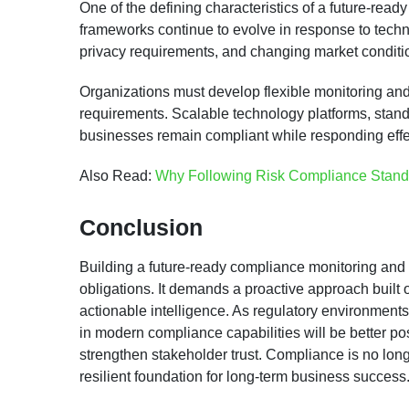
One of the defining characteristics of a future-read
frameworks continue to evolve in response to tech
privacy requirements, and changing market conditi
Organizations must develop flexible monitoring and
requirements. Scalable technology platforms, stan
businesses remain compliant while responding effe
Also Read:
Why Following Risk Compliance Standar
Conclusion
Building a future-ready compliance monitoring and 
obligations. It demands a proactive approach built o
actionable intelligence. As regulatory environment
in modern compliance capabilities will be better pos
strengthen stakeholder trust. Compliance is no longe
resilient foundation for long-term business success