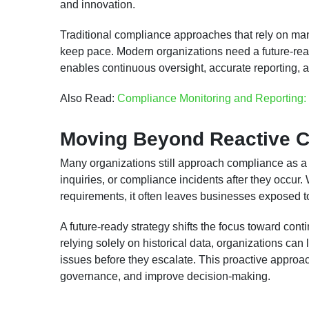
and innovation.
Traditional compliance approaches that rely on man
keep pace. Modern organizations need a future-rea
enables continuous oversight, accurate reporting,
Also Read:
Compliance Monitoring and Reporting: 
Moving Beyond Reactive 
Many organizations still approach compliance as a r
inquiries, or compliance incidents after they occu
requirements, it often leaves businesses exposed t
A future-ready strategy shifts the focus toward cont
relying solely on historical data, organizations can 
issues before they escalate. This proactive approa
governance, and improve decision-making.