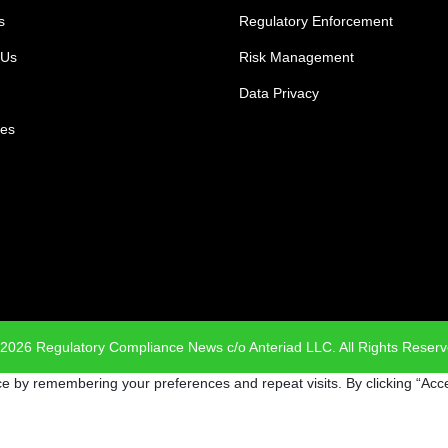
s
Regulatory Enforcement
 Us
Risk Management
Data Privacy
es
2026 Regulatory Compliance News c/o Anteriad LLC. All Rights Reser
e by remembering your preferences and repeat visits. By clicking “Acce