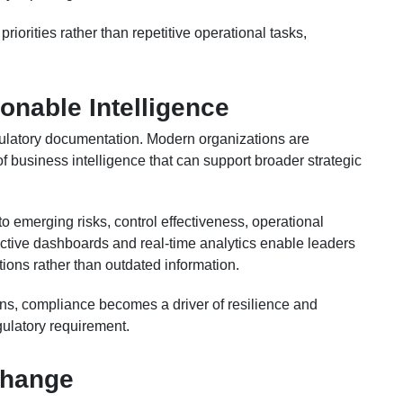
riorities rather than repetitive operational tasks,
ionable Intelligence
ulatory documentation. Modern organizations are
 business intelligence that can support broader strategic
to emerging risks, control effectiveness, operational
ctive dashboards and real-time analytics enable leaders
ions rather than outdated information.
ons, compliance becomes a driver of resilience and
gulatory requirement.
Change