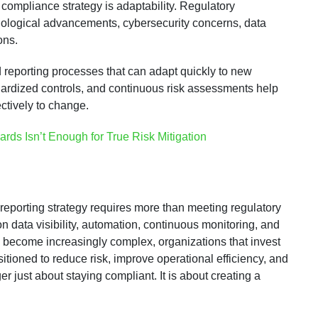
y compliance strategy is adaptability. Regulatory
nological advancements, cybersecurity concerns, data
ons.
 reporting processes that can adapt quickly to new
dardized controls, and continuous risk assessments help
ctively to change.
ds Isn’t Enough for True Risk Mitigation
reporting strategy requires more than meeting regulatory
n data visibility, automation, continuous monitoring, and
s become increasingly complex, organizations that invest
itioned to reduce risk, improve operational efficiency, and
r just about staying compliant. It is about creating a
.