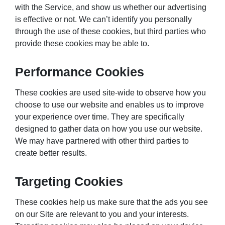
with the Service, and show us whether our advertising
is effective or not. We can’t identify you personally
through the use of these cookies, but third parties who
provide these cookies may be able to.
Performance Cookies
These cookies are used site-wide to observe how you
choose to use our website and enables us to improve
your experience over time. They are specifically
designed to gather data on how you use our website.
We may have partnered with other third parties to
create better results.
Targeting Cookies
These cookies help us make sure that the ads you see
on our Site are relevant to you and your interests.