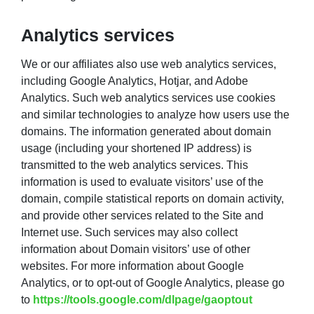
Analytics services
We or our affiliates also use web analytics services,
including Google Analytics, Hotjar, and Adobe
Analytics. Such web analytics services use cookies
and similar technologies to analyze how users use the
domains. The information generated about domain
usage (including your shortened IP address) is
transmitted to the web analytics services. This
information is used to evaluate visitors’ use of the
domain, compile statistical reports on domain activity,
and provide other services related to the Site and
Internet use. Such services may also collect
information about Domain visitors’ use of other
websites. For more information about Google
Analytics, or to opt-out of Google Analytics, please go
to
https://tools.google.com/dlpage/gaoptout