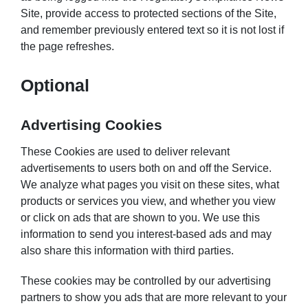
Site, provide access to protected sections of the Site,
and remember previously entered text so it is not lost if
the page refreshes.
Optional
Advertising Cookies
These Cookies are used to deliver relevant
advertisements to users both on and off the Service.
We analyze what pages you visit on these sites, what
products or services you view, and whether you view
or click on ads that are shown to you. We use this
information to send you interest-based ads and may
also share this information with third parties.
These cookies may be controlled by our advertising
partners to show you ads that are more relevant to your