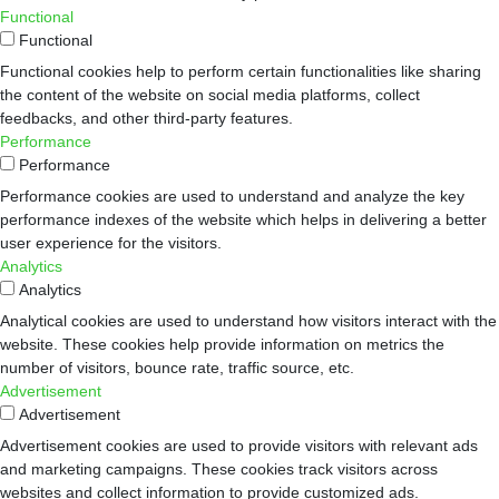
Functional
Functional
Functional cookies help to perform certain functionalities like sharing
the content of the website on social media platforms, collect
feedbacks, and other third-party features.
Performance
Performance
Performance cookies are used to understand and analyze the key
performance indexes of the website which helps in delivering a better
user experience for the visitors.
Analytics
Analytics
Analytical cookies are used to understand how visitors interact with the
website. These cookies help provide information on metrics the
number of visitors, bounce rate, traffic source, etc.
Advertisement
Advertisement
Advertisement cookies are used to provide visitors with relevant ads
and marketing campaigns. These cookies track visitors across
websites and collect information to provide customized ads.