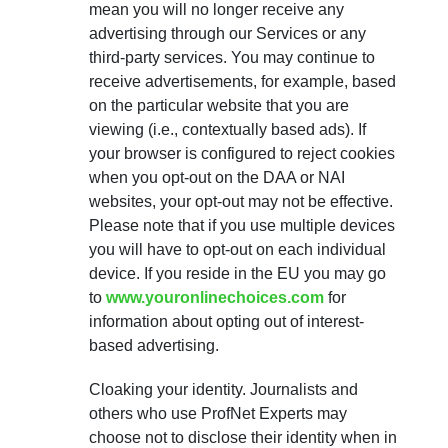
mean you will no longer receive any
advertising through our Services or any
third-party services. You may continue to
receive advertisements, for example, based
on the particular website that you are
viewing (i.e., contextually based ads). If
your browser is configured to reject cookies
when you opt-out on the DAA or NAI
websites, your opt-out may not be effective.
Please note that if you use multiple devices
you will have to opt-out on each individual
device. If you reside in the EU you may go
to
www.youronlinechoices.com
for
information about opting out of interest-
based advertising.
Cloaking your identity. Journalists and
others who use ProfNet Experts may
choose not to disclose their identity when in