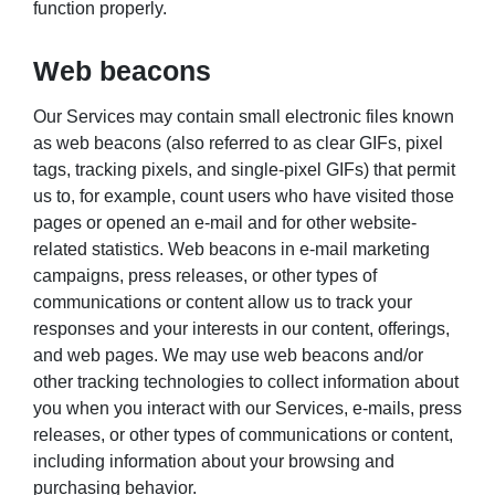
function properly.
Web beacons
Our Services may contain small electronic files known
as web beacons (also referred to as clear GIFs, pixel
tags, tracking pixels, and single-pixel GIFs) that permit
us to, for example, count users who have visited those
pages or opened an e-mail and for other website-
related statistics. Web beacons in e-mail marketing
campaigns, press releases, or other types of
communications or content allow us to track your
responses and your interests in our content, offerings,
and web pages. We may use web beacons and/or
other tracking technologies to collect information about
you when you interact with our Services, e-mails, press
releases, or other types of communications or content,
including information about your browsing and
purchasing behavior.