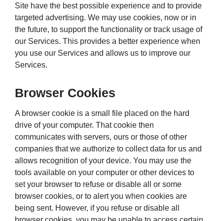
Site have the best possible experience and to provide
targeted advertising. We may use cookies, now or in
the future, to support the functionality or track usage of
our Services. This provides a better experience when
you use our Services and allows us to improve our
Services.
Browser Cookies
A browser cookie is a small file placed on the hard
drive of your computer. That cookie then
communicates with servers, ours or those of other
companies that we authorize to collect data for us and
allows recognition of your device. You may use the
tools available on your computer or other devices to
set your browser to refuse or disable all or some
browser cookies, or to alert you when cookies are
being sent. However, if you refuse or disable all
browser cookies, you may be unable to access certain