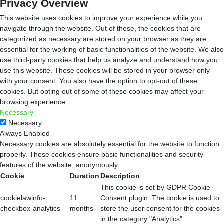
Privacy Overview
This website uses cookies to improve your experience while you
navigate through the website. Out of these, the cookies that are
categorized as necessary are stored on your browser as they are
essential for the working of basic functionalities of the website. We also
use third-party cookies that help us analyze and understand how you
use this website. These cookies will be stored in your browser only
with your consent. You also have the option to opt-out of these
cookies. But opting out of some of these cookies may affect your
browsing experience.
Necessary
Necessary
Always Enabled
Necessary cookies are absolutely essential for the website to function
properly. These cookies ensure basic functionalities and security
features of the website, anonymously.
Cookie
Duration
Description
This cookie is set by GDPR Cookie
cookielawinfo-
11
Consent plugin. The cookie is used to
checkbox-analytics
months
store the user consent for the cookies
in the category "Analytics".