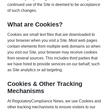
continued use of the Site is deemed to be acceptance
of such changes.
What are Cookies?
Cookies are small text files that are downloaded to
your browser when you visit a Site. Most web pages
contain elements from multiple web domains so when
you visit our Site, your browser may receive cookies
from several sources. This includes third parties that
we have hired to provide services on our behalf, such
as Site analytics or ad targeting.
Cookies & Other Tracking
Mechanisms
At RegulatoryCompliance News, we use Cookies and
other tracking mechanisms to ensure visitors to our