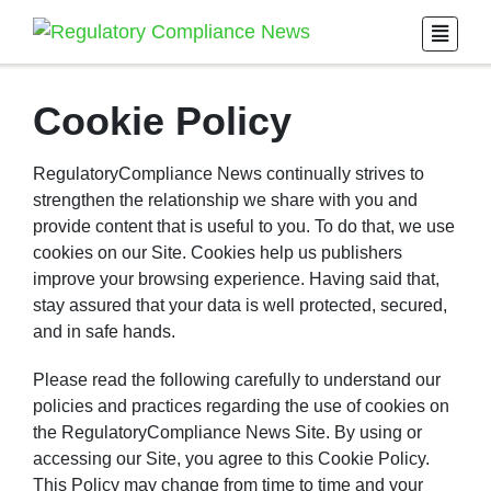
Cookie Policy
RegulatoryCompliance News continually strives to
strengthen the relationship we share with you and
provide content that is useful to you. To do that, we use
cookies on our Site. Cookies help us publishers
improve your browsing experience. Having said that,
stay assured that your data is well protected, secured,
and in safe hands.
Please read the following carefully to understand our
policies and practices regarding the use of cookies on
the RegulatoryCompliance News Site. By using or
accessing our Site, you agree to this Cookie Policy.
This Policy may change from time to time and your