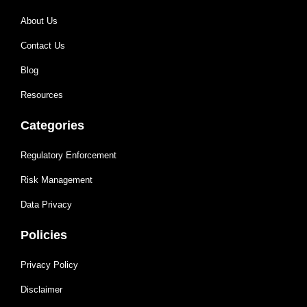
About Us
Contact Us
Blog
Resources
Categories
Regulatory Enforcement
Risk Management
Data Privacy
Policies
Privacy Policy
Disclaimer