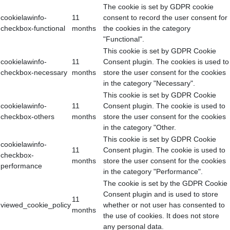
The cookie is set by GDPR cookie
cookielawinfo-
11
consent to record the user consent for
checkbox-functional
months
the cookies in the category
"Functional".
This cookie is set by GDPR Cookie
cookielawinfo-
11
Consent plugin. The cookies is used to
checkbox-necessary
months
store the user consent for the cookies
in the category "Necessary".
This cookie is set by GDPR Cookie
cookielawinfo-
11
Consent plugin. The cookie is used to
checkbox-others
months
store the user consent for the cookies
in the category "Other.
This cookie is set by GDPR Cookie
cookielawinfo-
11
Consent plugin. The cookie is used to
checkbox-
months
store the user consent for the cookies
performance
in the category "Performance".
The cookie is set by the GDPR Cookie
Consent plugin and is used to store
11
viewed_cookie_policy
whether or not user has consented to
months
the use of cookies. It does not store
any personal data.