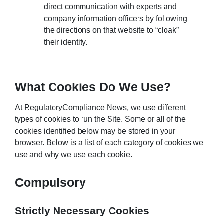
direct communication with experts and
company information officers by following
the directions on that website to “cloak”
their identity.
What Cookies Do We Use?
At RegulatoryCompliance News, we use different
types of cookies to run the Site. Some or all of the
cookies identified below may be stored in your
browser. Below is a list of each category of cookies we
use and why we use each cookie.
Compulsory
Strictly Necessary Cookies