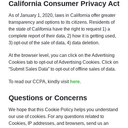
California Consumer Privacy Act
As of January 1, 2020, laws in California offer greater
transparency and options to its citizens. Residents of
the state of California have the right to request 1) a
complete report of their data, 2) how it is getting used,
3) opt-out of the sale of data, 4) data deletion.
At the browser level, you can click on the Advertising
Cookies tab to opt-out of Advertising Cookies. Click on
“Submit Sales Data” to opt-out of offline sales of data.
To read our CCPA, kindly visit
here
.
Questions or Concerns
We hope that this Cookie Policy helps you understand
our use of cookies. For any questions related to
Cookies, IP addresses, and browsers, send us an