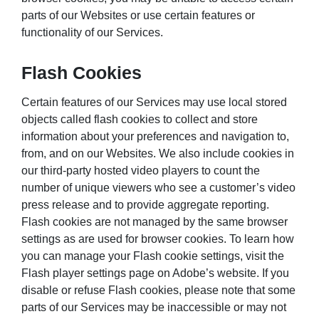
parts of our Websites or use certain features or
functionality of our Services.
Flash Cookies
Certain features of our Services may use local stored
objects called flash cookies to collect and store
information about your preferences and navigation to,
from, and on our Websites. We also include cookies in
our third-party hosted video players to count the
number of unique viewers who see a customer’s video
press release and to provide aggregate reporting.
Flash cookies are not managed by the same browser
settings as are used for browser cookies. To learn how
you can manage your Flash cookie settings, visit the
Flash player settings page on Adobe’s website. If you
disable or refuse Flash cookies, please note that some
parts of our Services may be inaccessible or may not