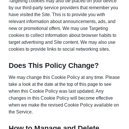
Targeting cookies may also be placed on your device
by our third-party service providers that remember you
have visited the Site. This is to provide you with
relevant information about announcements, ads, and
new or promotional offers. We may use Targeting
cookies to collect information about browser habits to
target advertising and Site content. We may also use
cookies to provide links to social networking sites.
Does This Policy Change?
We may change this Cookie Policy at any time. Please
take a look at the date at the top of this page to see
when this Cookie Policy was last updated. Any
changes in this Cookie Policy will become effective
when we make the revised Cookie Policy available on
the Service.
How to Manage and Delete