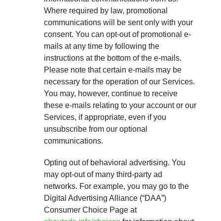
Where required by law, promotional
communications will be sent only with your
consent. You can opt-out of promotional e-
mails at any time by following the
instructions at the bottom of the e-mails.
Please note that certain e-mails may be
necessary for the operation of our Services.
You may, however, continue to receive
these e-mails relating to your account or our
Services, if appropriate, even if you
unsubscribe from our optional
communications.
Opting out of behavioral advertising. You
may opt-out of many third-party ad
networks. For example, you may go to the
Digital Advertising Alliance (“DAA”)
Consumer Choice Page at