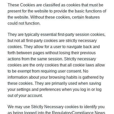
These Cookies are classified as cookies that must be
present for the website to provide the basic functions of
the website. Without these cookies, certain features
could not function.
They are typically essential first-party session cookies,
but not all first-party cookies are strictly necessary
cookies. They allow for a user to navigate back and
forth between pages without losing their previous
actions from the same session. Strictly necessary
cookies are the only cookies that all cookie laws allow
to be exempt from requiring user consent. No
information about your browsing habits is gathered by
these cookies. They are primarily used when saving
your settings and preferences when you log in or log
out of your account.
We may use Strictly Necessary cookies to identify you
as being logged into the RegulatoryCompliance News