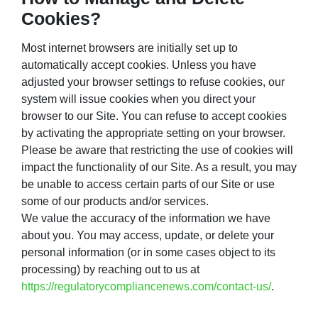
Cookies?
Most internet browsers are initially set up to
automatically accept cookies. Unless you have
adjusted your browser settings to refuse cookies, our
system will issue cookies when you direct your
browser to our Site. You can refuse to accept cookies
by activating the appropriate setting on your browser.
Please be aware that restricting the use of cookies will
impact the functionality of our Site. As a result, you may
be unable to access certain parts of our Site or use
some of our products and/or services.
We value the accuracy of the information we have
about you. You may access, update, or delete your
personal information (or in some cases object to its
processing) by reaching out to us at
https://regulatorycompliancenews.com/contact-us/
.