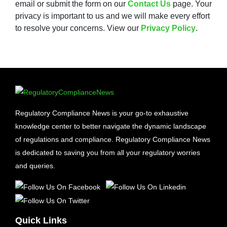
email or submit the form on our
Contact Us
page. Your
privacy is important to us and we will make every effort
to resolve your concerns. View our
Privacy Policy
.
Regulatory Compliance News is your go-to exhaustive
knowledge center to better navigate the dynamic landscape
of regulations and compliance. Regulatory Compliance News
is dedicated to saving you from all your regulatory worries
and queries.
Quick Links