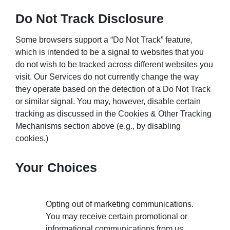
Do Not Track Disclosure
Some browsers support a “Do Not Track” feature,
which is intended to be a signal to websites that you
do not wish to be tracked across different websites you
visit. Our Services do not currently change the way
they operate based on the detection of a Do Not Track
or similar signal. You may, however, disable certain
tracking as discussed in the Cookies & Other Tracking
Mechanisms section above (e.g., by disabling
cookies.)
Your Choices
Opting out of marketing communications.
You may receive certain promotional or
informational communications from us.