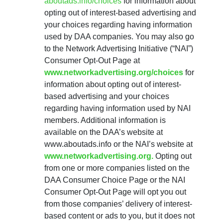
aboutads.info/choices
for information about
opting out of interest-based advertising and
your choices regarding having information
used by DAA companies. You may also go
to the Network Advertising Initiative (“NAI”)
Consumer Opt-Out Page at
www.networkadvertising.org/choices
for
information about opting out of interest-
based advertising and your choices
regarding having information used by NAI
members. Additional information is
available on the DAA’s website at
www.aboutads.info or the NAI’s website at
www.networkadvertising.org.
Opting out
from one or more companies listed on the
DAA Consumer Choice Page or the NAI
Consumer Opt-Out Page will opt you out
from those companies’ delivery of interest-
based content or ads to you, but it does not