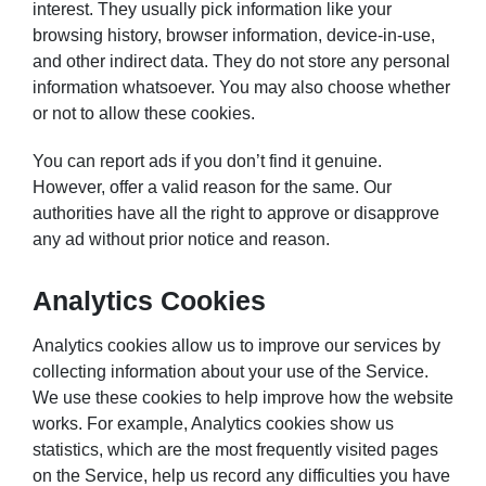
interest. They usually pick information like your
browsing history, browser information, device-in-use,
and other indirect data. They do not store any personal
information whatsoever. You may also choose whether
or not to allow these cookies.
You can report ads if you don’t find it genuine.
However, offer a valid reason for the same. Our
authorities have all the right to approve or disapprove
any ad without prior notice and reason.
Analytics Cookies
Analytics cookies allow us to improve our services by
collecting information about your use of the Service.
We use these cookies to help improve how the website
works. For example, Analytics cookies show us
statistics, which are the most frequently visited pages
on the Service, help us record any difficulties you have