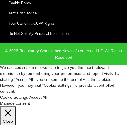
Cookie Policy
Terms of Service
Your California CCPA Rights
Do Not Sell My Personal Information
© 2026 Regulatory Compliance News c/o Anteriad LLC. All Rights
Reserved
We use cookies on our website to give you the most relevant
experience by remembering your preferences and repeat visits. By
clicking “Accept All”, you consent to the use of ALL the cookies.
However, you may visit "Cookie Settings" to provide a controlled
consent.
Cookie Settings
Accept All
Manage consent
Close