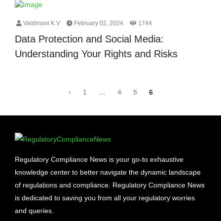
Vaishnavi K V
February 02, 2024
1744
Data Protection and Social Media:
Understanding Your Rights and Risks
‹
1
…
4
5
6
Regulatory Compliance News is your go-to exhaustive
knowledge center to better navigate the dynamic landscape
of regulations and compliance. Regulatory Compliance News
is dedicated to saving you from all your regulatory worries
and queries.