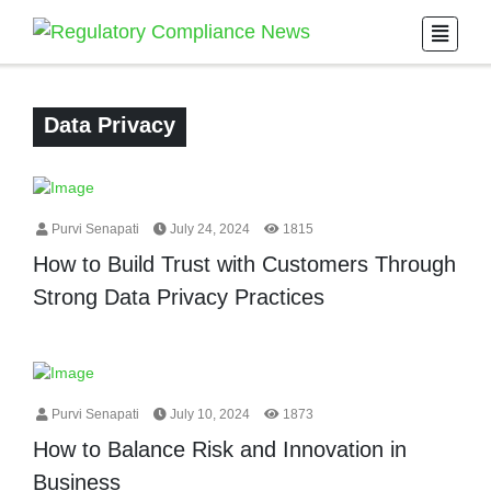
Data Privacy
Purvi Senapati
July 24, 2024
1815
How to Build Trust with Customers Through
Strong Data Privacy Practices
Purvi Senapati
July 10, 2024
1873
How to Balance Risk and Innovation in
Business