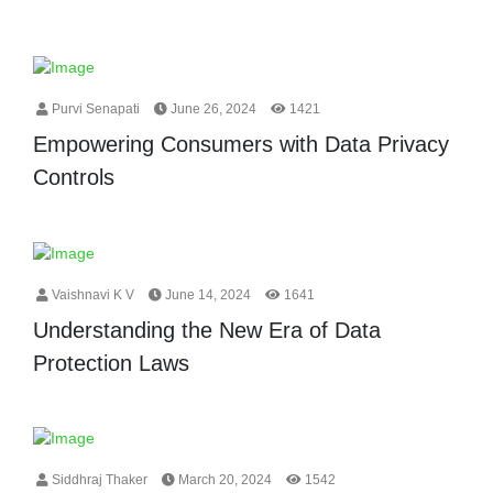
Purvi Senapati
June 26, 2024
1421
Empowering Consumers with Data Privacy
Controls
Vaishnavi K V
June 14, 2024
1641
Understanding the New Era of Data
Protection Laws
Siddhraj Thaker
March 20, 2024
1542