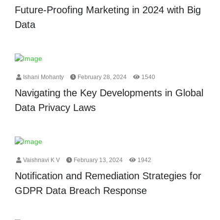
Future-Proofing Marketing in 2024 with Big
Data
Ishani Mohanty
February 28, 2024
1540
Navigating the Key Developments in Global
Data Privacy Laws
Vaishnavi K V
February 13, 2024
1942
Notification and Remediation Strategies for
GDPR Data Breach Response