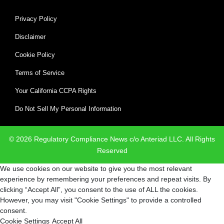
Privacy Policy
Disclaimer
Cookie Policy
Terms of Service
Your California CCPA Rights
Do Not Sell My Personal Information
© 2026 Regulatory Compliance News c/o Anteriad LLC. All Rights
Reserved
We use cookies on our website to give you the most relevant
experience by remembering your preferences and repeat visits. By
clicking “Accept All”, you consent to the use of ALL the cookies.
However, you may visit "Cookie Settings" to provide a controlled
consent.
Cookie Settings
Accept All