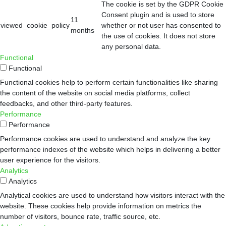
The cookie is set by the GDPR Cookie
Consent plugin and is used to store
11
viewed_cookie_policy
whether or not user has consented to
months
the use of cookies. It does not store
any personal data.
Functional
Functional
Functional cookies help to perform certain functionalities like sharing
the content of the website on social media platforms, collect
feedbacks, and other third-party features.
Performance
Performance
Performance cookies are used to understand and analyze the key
performance indexes of the website which helps in delivering a better
user experience for the visitors.
Analytics
Analytics
Analytical cookies are used to understand how visitors interact with the
website. These cookies help provide information on metrics the
number of visitors, bounce rate, traffic source, etc.