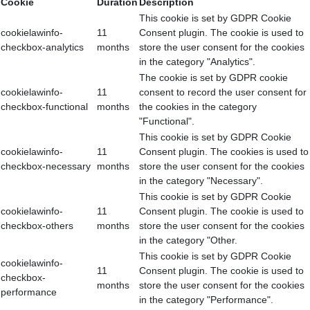
Cookie
Duration
Description
This cookie is set by GDPR Cookie
cookielawinfo-
11
Consent plugin. The cookie is used to
checkbox-analytics
months
store the user consent for the cookies
in the category "Analytics".
The cookie is set by GDPR cookie
cookielawinfo-
11
consent to record the user consent for
checkbox-functional
months
the cookies in the category
"Functional".
This cookie is set by GDPR Cookie
cookielawinfo-
11
Consent plugin. The cookies is used to
checkbox-necessary
months
store the user consent for the cookies
in the category "Necessary".
This cookie is set by GDPR Cookie
cookielawinfo-
11
Consent plugin. The cookie is used to
checkbox-others
months
store the user consent for the cookies
in the category "Other.
This cookie is set by GDPR Cookie
cookielawinfo-
11
Consent plugin. The cookie is used to
checkbox-
months
store the user consent for the cookies
performance
in the category "Performance".