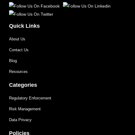
Quick Links
About Us
Contact Us
Blog
Resources
Categories
Regulatory Enforcement
Risk Management
Data Privacy
Policies