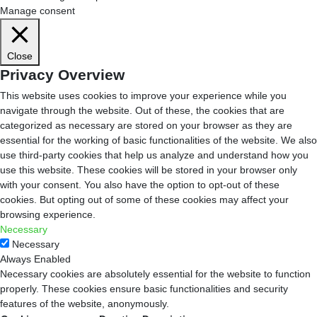
Manage consent
Close
Privacy Overview
This website uses cookies to improve your experience while you
navigate through the website. Out of these, the cookies that are
categorized as necessary are stored on your browser as they are
essential for the working of basic functionalities of the website. We also
use third-party cookies that help us analyze and understand how you
use this website. These cookies will be stored in your browser only
with your consent. You also have the option to opt-out of these
cookies. But opting out of some of these cookies may affect your
browsing experience.
Necessary
Necessary
Always Enabled
Necessary cookies are absolutely essential for the website to function
properly. These cookies ensure basic functionalities and security
features of the website, anonymously.