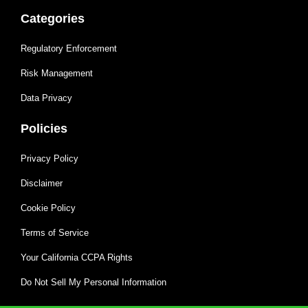
Categories
Regulatory Enforcement
Risk Management
Data Privacy
Policies
Privacy Policy
Disclaimer
Cookie Policy
Terms of Service
Your California CCPA Rights
Do Not Sell My Personal Information