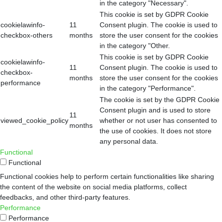
in the category "Necessary".
This cookie is set by GDPR Cookie
cookielawinfo-
11
Consent plugin. The cookie is used to
checkbox-others
months
store the user consent for the cookies
in the category "Other.
This cookie is set by GDPR Cookie
cookielawinfo-
11
Consent plugin. The cookie is used to
checkbox-
months
store the user consent for the cookies
performance
in the category "Performance".
The cookie is set by the GDPR Cookie
Consent plugin and is used to store
11
viewed_cookie_policy
whether or not user has consented to
months
the use of cookies. It does not store
any personal data.
Functional
Functional
Functional cookies help to perform certain functionalities like sharing
the content of the website on social media platforms, collect
feedbacks, and other third-party features.
Performance
Performance