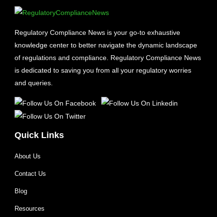
Regulatory Compliance News is your go-to exhaustive
knowledge center to better navigate the dynamic landscape
of regulations and compliance. Regulatory Compliance News
is dedicated to saving you from all your regulatory worries
and queries.
Quick Links
About Us
Contact Us
Blog
Resources