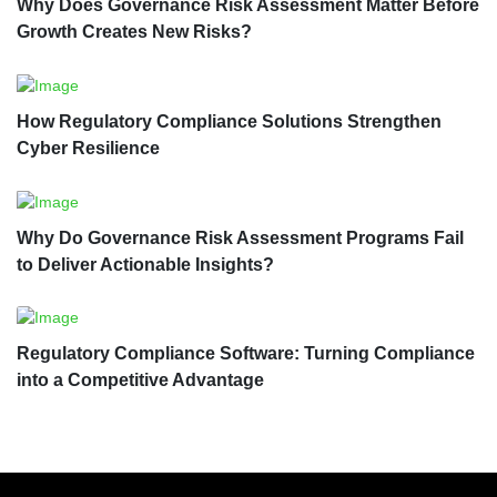
Why Does Governance Risk Assessment Matter Before
Growth Creates New Risks?
How Regulatory Compliance Solutions Strengthen
Cyber Resilience
Why Do Governance Risk Assessment Programs Fail
to Deliver Actionable Insights?
Regulatory Compliance Software: Turning Compliance
into a Competitive Advantage