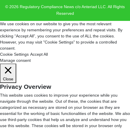
© 2026 Regulatory Compliance News c/o Anteriad LLC. All Rights
Reserved
We use cookies on our website to give you the most relevant
experience by remembering your preferences and repeat visits. By
clicking “Accept All”, you consent to the use of ALL the cookies.
However, you may visit "Cookie Settings" to provide a controlled
consent.
Cookie Settings
Accept All
Manage consent
Close
Privacy Overview
This website uses cookies to improve your experience while you
navigate through the website. Out of these, the cookies that are
categorized as necessary are stored on your browser as they are
essential for the working of basic functionalities of the website. We also
use third-party cookies that help us analyze and understand how you
use this website. These cookies will be stored in your browser only