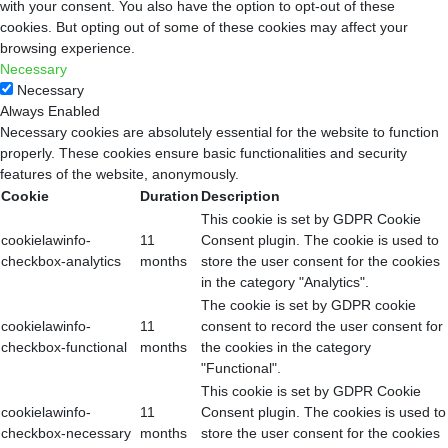
with your consent. You also have the option to opt-out of these
cookies. But opting out of some of these cookies may affect your
browsing experience.
Necessary
Necessary
Always Enabled
Necessary cookies are absolutely essential for the website to function
properly. These cookies ensure basic functionalities and security
features of the website, anonymously.
Cookie
Duration
Description
This cookie is set by GDPR Cookie
cookielawinfo-
11
Consent plugin. The cookie is used to
checkbox-analytics
months
store the user consent for the cookies
in the category "Analytics".
The cookie is set by GDPR cookie
cookielawinfo-
11
consent to record the user consent for
checkbox-functional
months
the cookies in the category
"Functional".
This cookie is set by GDPR Cookie
cookielawinfo-
11
Consent plugin. The cookies is used to
checkbox-necessary
months
store the user consent for the cookies