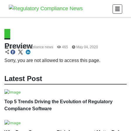
Preview
regulatorycompliance news
465
May 04, 2020
Sorry, you are not allowed to access this page.
Latest Post
Top 5 Trends Driving the Evolution of Regulatory
Compliance Software