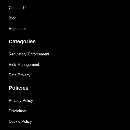
Contact Us
Blog
Resources
Categories
Regulatory Enforcement
Risk Management
Data Privacy
Policies
Privacy Policy
Disclaimer
Cookie Policy