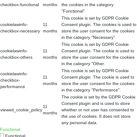
checkbox-functional
months
the cookies in the category
"Functional".
This cookie is set by GDPR Cookie
cookielawinfo-
11
Consent plugin. The cookies is used to
checkbox-necessary
months
store the user consent for the cookies
in the category "Necessary".
This cookie is set by GDPR Cookie
cookielawinfo-
11
Consent plugin. The cookie is used to
checkbox-others
months
store the user consent for the cookies
in the category "Other.
This cookie is set by GDPR Cookie
cookielawinfo-
11
Consent plugin. The cookie is used to
checkbox-
months
store the user consent for the cookies
performance
in the category "Performance".
The cookie is set by the GDPR Cookie
Consent plugin and is used to store
11
viewed_cookie_policy
whether or not user has consented to
months
the use of cookies. It does not store
any personal data.
Functional
Functional