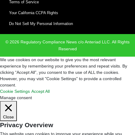
Terms of Service
Your California CCPA Rights
Do Not Sell My Personal Information
© 2026 Regulatory Compliance News c/o Anteriad LLC. All Rights
Reserved
We use cookies on our website to give you the most relevant
experience by remembering your preferences and repeat visits. By
clicking “Accept All”, you consent to the use of ALL the cookies.
However, you may visit "Cookie Settings" to provide a controlled
consent.
Cookie Settings
Accept All
Manage consent
Close
Privacy Overview
This website uses cookies to improve your experience while you