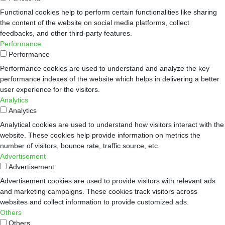
Functional cookies help to perform certain functionalities like sharing
the content of the website on social media platforms, collect
feedbacks, and other third-party features.
Performance
Performance
Performance cookies are used to understand and analyze the key
performance indexes of the website which helps in delivering a better
user experience for the visitors.
Analytics
Analytics
Analytical cookies are used to understand how visitors interact with the
website. These cookies help provide information on metrics the
number of visitors, bounce rate, traffic source, etc.
Advertisement
Advertisement
Advertisement cookies are used to provide visitors with relevant ads
and marketing campaigns. These cookies track visitors across
websites and collect information to provide customized ads.
Others
Others