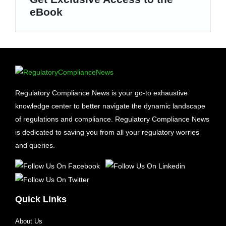
eBook
Regulatory Compliance News is your go-to exhaustive
knowledge center to better navigate the dynamic landscape
of regulations and compliance. Regulatory Compliance News
is dedicated to saving you from all your regulatory worries
and queries.
Quick Links
About Us