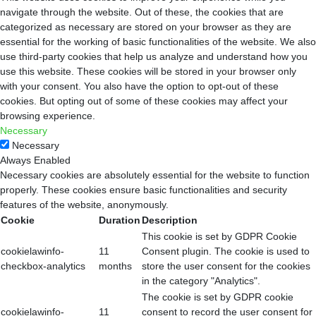
navigate through the website. Out of these, the cookies that are
categorized as necessary are stored on your browser as they are
essential for the working of basic functionalities of the website. We also
use third-party cookies that help us analyze and understand how you
use this website. These cookies will be stored in your browser only
with your consent. You also have the option to opt-out of these
cookies. But opting out of some of these cookies may affect your
browsing experience.
Necessary
Necessary
Always Enabled
Necessary cookies are absolutely essential for the website to function
properly. These cookies ensure basic functionalities and security
features of the website, anonymously.
Cookie
Duration
Description
This cookie is set by GDPR Cookie
cookielawinfo-
11
Consent plugin. The cookie is used to
checkbox-analytics
months
store the user consent for the cookies
in the category "Analytics".
The cookie is set by GDPR cookie
cookielawinfo-
11
consent to record the user consent for