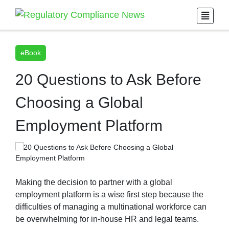
eBook
20 Questions to Ask Before
Choosing a Global
Employment Platform
Making the decision to partner with a global
employment platform is a wise first step because the
difficulties of managing a multinational workforce can
be overwhelming for in-house HR and legal teams.