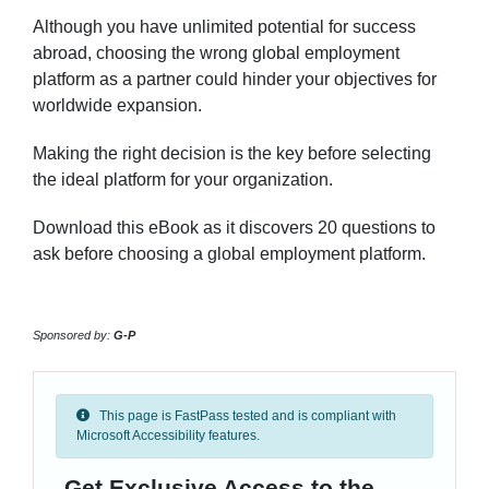
Although you have unlimited potential for success
abroad, choosing the wrong global employment
platform as a partner could hinder your objectives for
worldwide expansion.
Making the right decision is the key before selecting
the ideal platform for your organization.
Download this eBook as it discovers 20 questions to
ask before choosing a global employment platform.
Sponsored by:
G-P
This page is FastPass tested and is compliant with
Microsoft Accessibility features.
Get Exclusive Access to the