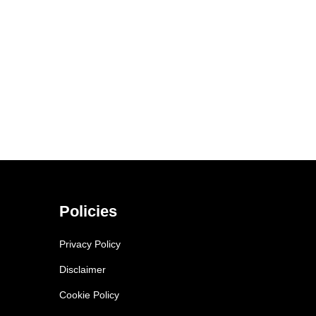
Policies
Privacy Policy
Disclaimer
Cookie Policy