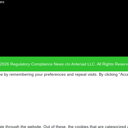
es
2026 Regulatory Compliance News c/o Anteriad LLC. All Rights Reser
e by remembering your preferences and repeat visits. By clicking “Acce
e through the website. Out of these, the cookies that are categorized 