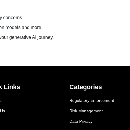
ty concerns
tion models and more
our generative AI journey.
k Links
Categories
s
Regulatory Enforcement
 Us
Risk Management
Data Privacy