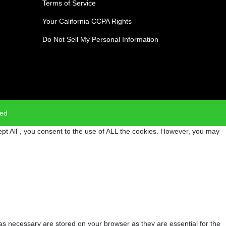
Terms of Service
Your California CCPA Rights
Do Not Sell My Personal Information
ved
pt All”, you consent to the use of ALL the cookies. However, you may
as necessary are stored on your browser as they are essential for the