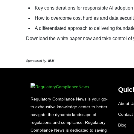
Key considerations for responsible AI adoption
How to overcome cost hurdles and data securi
A differentiated approach to delivering founda
Download the white paper now and take control of y
Sponsored by:
IBM
Quic
Regulatory Compliance News is your go-
About U
to exhaustive knowledge center to better
Contact
navigate the dynamic landscape of
regulations and compliance. Regulatory
Blog
Compliance News is dedicated to saving