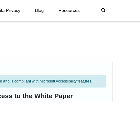
ta Privacy
Blog
Resources
and is compliant with Microsoft Accessibility features.
cess to the White Paper