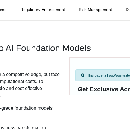
ome
Regulatory Enforcement
Risk Management
Da
to AI Foundation Models
r a competitive edge, but face
This page is FastPass tested 
omputational costs. To
Get Exclusive Ac
le and cost-effective
.
se-grade foundation models.
business transformation