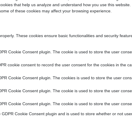
y cookies that help us analyze and understand how you use this website.
f some of these cookies may affect your browsing experience.
properly. These cookies ensure basic functionalities and security featu
DPR Cookie Consent plugin. The cookie is used to store the user consent
PR cookie consent to record the user consent for the cookies in the ca
DPR Cookie Consent plugin. The cookies is used to store the user conse
DPR Cookie Consent plugin. The cookie is used to store the user consen
DPR Cookie Consent plugin. The cookie is used to store the user consen
e GDPR Cookie Consent plugin and is used to store whether or not user