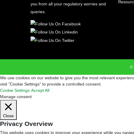
Resourc
you from all your regulatory worries and
queries.
© 
We use cookies on our website to give you the most relevant experienc
visit "Cookie Settings" to provide a controlled consent.
Cookie Settings
Accept All
Manage consent
Close
Privacy Overview
This website uses cookies to improve your experience while you navigat