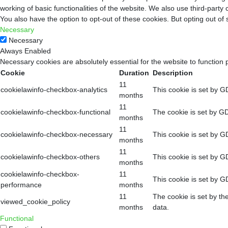
working of basic functionalities of the website. We also use third-part
You also have the option to opt-out of these cookies. But opting out o
Necessary
Necessary
Always Enabled
Necessary cookies are absolutely essential for the website to function 
Cookie
Duration
Description
11
cookielawinfo-checkbox-analytics
This cookie is set by G
months
11
cookielawinfo-checkbox-functional
The cookie is set by GD
months
11
cookielawinfo-checkbox-necessary
This cookie is set by G
months
11
cookielawinfo-checkbox-others
This cookie is set by G
months
cookielawinfo-checkbox-
11
This cookie is set by G
performance
months
11
The cookie is set by th
viewed_cookie_policy
months
data.
Functional