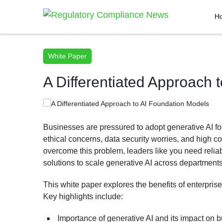
H
White Paper
A Differentiated Approach 
Businesses are pressured to adopt generative AI fo
ethical concerns, data security worries, and high c
overcome this problem, leaders like you need reliab
solutions to scale generative AI across departments
This white paper explores the benefits of enterpri
Key highlights include:
Importance of generative AI and its impact on 