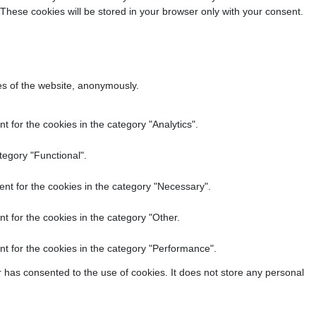
 These cookies will be stored in your browser only with your consent.
res of the website, anonymously.
 for the cookies in the category "Analytics".
tegory "Functional".
nt for the cookies in the category "Necessary".
t for the cookies in the category "Other.
t for the cookies in the category "Performance".
 has consented to the use of cookies. It does not store any personal