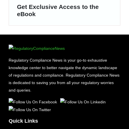
Get Exclusive Access to the
eBook
Regulatory Compliance News is your go-to exhaustive
knowledge center to better navigate the dynamic landscape
of regulations and compliance. Regulatory Compliance News
is dedicated to saving you from all your regulatory worries
and queries.
Quick Links