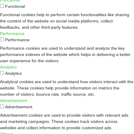
Functional
Functional
Functional cookies help to perform certain functionalities like sharing
the content of the website on social media platforms, collect
feedbacks, and other third-party features.
Performance
Performance
Performance cookies are used to understand and analyze the key
performance indexes of the website which helps in delivering a better
user experience for the visitors.
Analytics
Analytics
Analytical cookies are used to understand how visitors interact with the
website. These cookies help provide information on metrics the
number of visitors, bounce rate, traffic source, etc.
Advertisement
Advertisement
Advertisement cookies are used to provide visitors with relevant ads
and marketing campaigns. These cookies track visitors across
websites and collect information to provide customized ads.