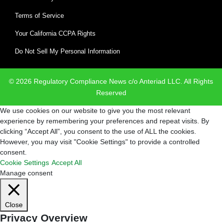
Terms of Service
Your California CCPA Rights
Do Not Sell My Personal Information
© 2026 Regulatory Compliance News c/o Anteriad LLC. All Rights
Reserved
We use cookies on our website to give you the most relevant
experience by remembering your preferences and repeat visits. By
clicking “Accept All”, you consent to the use of ALL the cookies.
However, you may visit "Cookie Settings" to provide a controlled
consent.
Cookie Settings
Accept All
Manage consent
Close
Privacy Overview