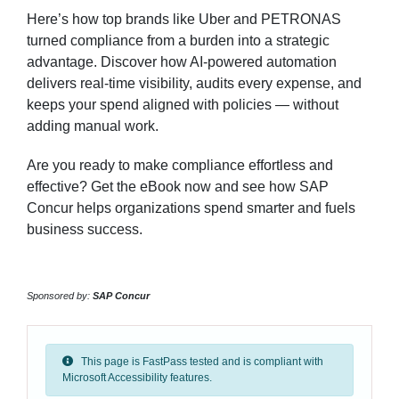
Here’s how top brands like Uber and PETRONAS
turned compliance from a burden into a strategic
advantage. Discover how AI-powered automation
delivers real-time visibility, audits every expense, and
keeps your spend aligned with policies — without
adding manual work.
Are you ready to make compliance effortless and
effective? Get the eBook now and see how SAP
Concur helps organizations spend smarter and fuels
business success.
Sponsored by:
SAP Concur
This page is FastPass tested and is compliant with
Microsoft Accessibility features.