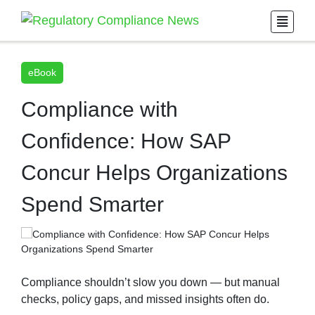
eBook
Compliance with
Confidence: How SAP
Concur Helps Organizations
Spend Smarter
Compliance shouldn’t slow you down — but manual
checks, policy gaps, and missed insights often do.