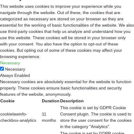
This website uses cookies to improve your experience while you
navigate through the website. Out of these, the cookies that are
categorized as necessary are stored on your browser as they are
essential for the working of basic functionalities of the website. We also
use third-party cookies that help us analyze and understand how you
use this website. These cookies will be stored in your browser only
with your consent. You also have the option to opt-out of these
cookies. But opting out of some of these cookies may affect your
browsing experience.
Necessary
Necessary
Always Enabled
Necessary cookies are absolutely essential for the website to function
properly. These cookies ensure basic functionalities and security
features of the website, anonymously.
Cookie
Duration
Description
This cookie is set by GDPR Cookie
cookielawinfo-
11
Consent plugin. The cookie is used to
checkbox-analytics
months
store the user consent for the cookies
in the category "Analytics".
The cookie is set by GDPR cookie