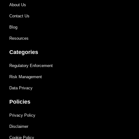
About Us
Contact Us
Blog
Resources
Categories
Regulatory Enforcement
Risk Management
Data Privacy
Policies
Privacy Policy
Disclaimer
Cookie Policy