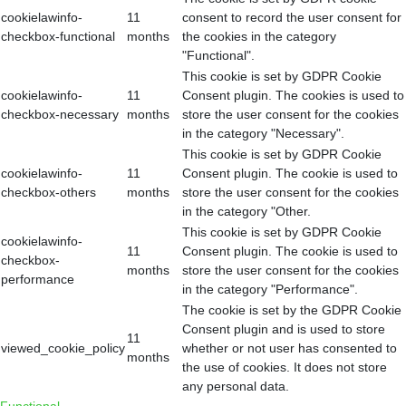
cookielawinfo-
11
consent to record the user consent for
checkbox-functional
months
the cookies in the category
"Functional".
This cookie is set by GDPR Cookie
cookielawinfo-
11
Consent plugin. The cookies is used to
checkbox-necessary
months
store the user consent for the cookies
in the category "Necessary".
This cookie is set by GDPR Cookie
cookielawinfo-
11
Consent plugin. The cookie is used to
checkbox-others
months
store the user consent for the cookies
in the category "Other.
This cookie is set by GDPR Cookie
cookielawinfo-
11
Consent plugin. The cookie is used to
checkbox-
months
store the user consent for the cookies
performance
in the category "Performance".
The cookie is set by the GDPR Cookie
Consent plugin and is used to store
11
viewed_cookie_policy
whether or not user has consented to
months
the use of cookies. It does not store
any personal data.