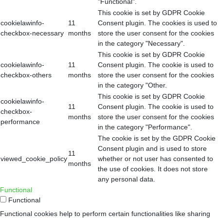
"Functional".
This cookie is set by GDPR Cookie
cookielawinfo-
11
Consent plugin. The cookies is used to
checkbox-necessary
months
store the user consent for the cookies
in the category "Necessary".
This cookie is set by GDPR Cookie
cookielawinfo-
11
Consent plugin. The cookie is used to
checkbox-others
months
store the user consent for the cookies
in the category "Other.
This cookie is set by GDPR Cookie
cookielawinfo-
11
Consent plugin. The cookie is used to
checkbox-
months
store the user consent for the cookies
performance
in the category "Performance".
The cookie is set by the GDPR Cookie
Consent plugin and is used to store
11
viewed_cookie_policy
whether or not user has consented to
months
the use of cookies. It does not store
any personal data.
Functional
Functional
Functional cookies help to perform certain functionalities like sharing