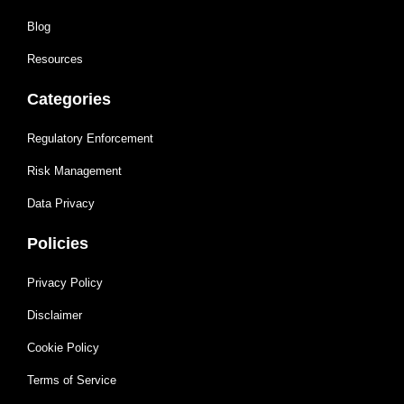
Blog
Resources
Categories
Regulatory Enforcement
Risk Management
Data Privacy
Policies
Privacy Policy
Disclaimer
Cookie Policy
Terms of Service