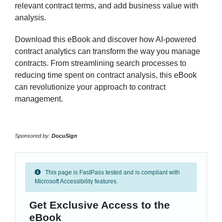
relevant contract terms, and add business value with
analysis.
Download this eBook and discover how AI-powered
contract analytics can transform the way you manage
contracts. From streamlining search processes to
reducing time spent on contract analysis, this eBook
can revolutionize your approach to contract
management.
Sponsored by:
DocuSign
This page is FastPass tested and is compliant with
Microsoft Accessibility features.
Get Exclusive Access to the
eBook