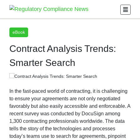
eBook
Contract Analysis Trends:
Smarter Search
In the fast-paced world of contracting, it is challenging
to ensure your agreements are not only negotiated
favorably but also easily accessible and enforceable. A
recent survey was conducted by DocuSign among
1,300 contracting professionals worldwide. The data
tells the story of the technologies and processes
today’s teams use to search for agreements, pinpoint