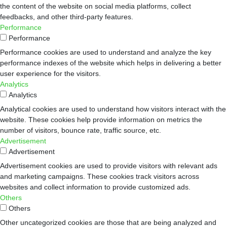
the content of the website on social media platforms, collect
feedbacks, and other third-party features.
Performance
Performance
Performance cookies are used to understand and analyze the key
performance indexes of the website which helps in delivering a better
user experience for the visitors.
Analytics
Analytics
Analytical cookies are used to understand how visitors interact with the
website. These cookies help provide information on metrics the
number of visitors, bounce rate, traffic source, etc.
Advertisement
Advertisement
Advertisement cookies are used to provide visitors with relevant ads
and marketing campaigns. These cookies track visitors across
websites and collect information to provide customized ads.
Others
Others
Other uncategorized cookies are those that are being analyzed and