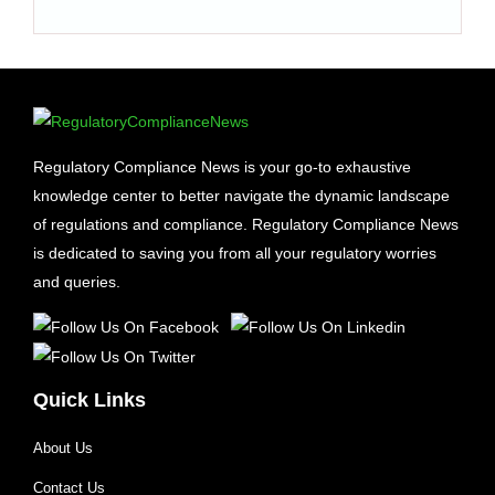
Regulatory Compliance News is your go-to exhaustive
knowledge center to better navigate the dynamic landscape
of regulations and compliance. Regulatory Compliance News
is dedicated to saving you from all your regulatory worries
and queries.
Quick Links
About Us
Contact Us