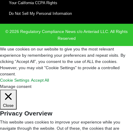
Your California CCPA Rights
Do Not Sell My Personal Information
© 2026 Regulatory Compliance News c/o Anteriad LLC. All Rights
Reserved
We use cookies on our website to give you the most relevant
experience by remembering your preferences and repeat visits. By
clicking “Accept All”, you consent to the use of ALL the cookies.
However, you may visit "Cookie Settings" to provide a controlled
consent.
Cookie Settings
Accept All
Manage consent
Close
Privacy Overview
This website uses cookies to improve your experience while you
navigate through the website. Out of these, the cookies that are