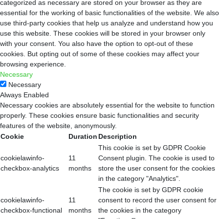
categorized as necessary are stored on your browser as they are
essential for the working of basic functionalities of the website. We also
use third-party cookies that help us analyze and understand how you
use this website. These cookies will be stored in your browser only
with your consent. You also have the option to opt-out of these
cookies. But opting out of some of these cookies may affect your
browsing experience.
Necessary
Necessary
Always Enabled
Necessary cookies are absolutely essential for the website to function
properly. These cookies ensure basic functionalities and security
features of the website, anonymously.
Cookie
Duration
Description
This cookie is set by GDPR Cookie
cookielawinfo-
11
Consent plugin. The cookie is used to
checkbox-analytics
months
store the user consent for the cookies
in the category "Analytics".
The cookie is set by GDPR cookie
cookielawinfo-
11
consent to record the user consent for
checkbox-functional
months
the cookies in the category