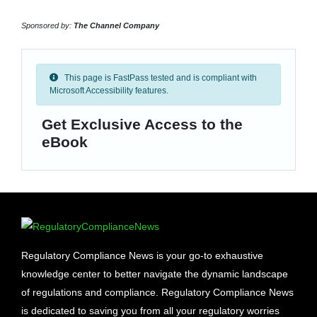
Sponsored by:
The Channel Company
This page is FastPass tested and is compliant with
Microsoft Accessibility features.
Get Exclusive Access to the
eBook
Regulatory Compliance News is your go-to exhaustive
knowledge center to better navigate the dynamic landscape
of regulations and compliance. Regulatory Compliance News
is dedicated to saving you from all your regulatory worries