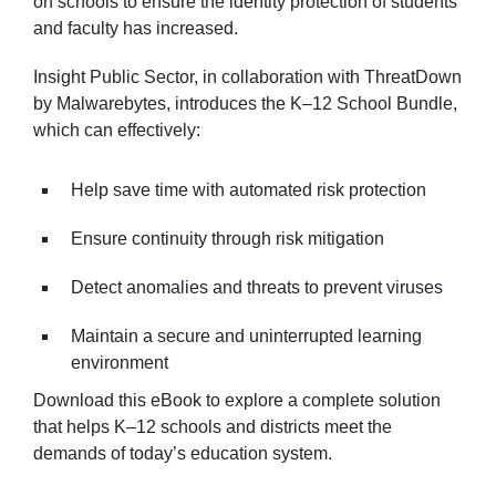
on schools to ensure the identity protection of students
and faculty has increased.
Insight Public Sector, in collaboration with ThreatDown
by Malwarebytes, introduces the K–12 School Bundle,
which can effectively:
Help save time with automated risk protection
Ensure continuity through risk mitigation
Detect anomalies and threats to prevent viruses
Maintain a secure and uninterrupted learning
environment
Download this eBook to explore a complete solution
that helps K–12 schools and districts meet the
demands of today’s education system.