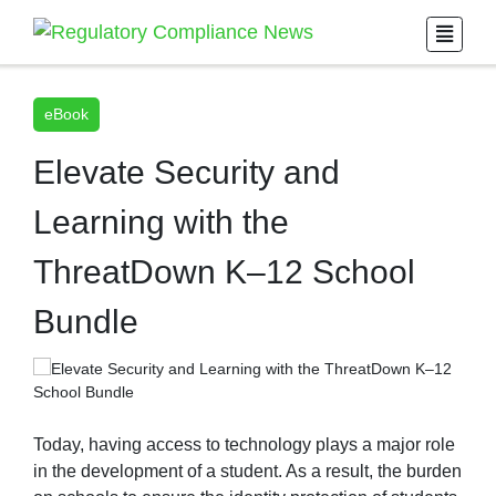
eBook
Elevate Security and
Learning with the
ThreatDown K–12 School
Bundle
Today, having access to technology plays a major role
in the development of a student. As a result, the burden