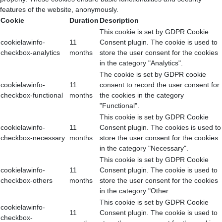
features of the website, anonymously.
Cookie
Duration
Description
This cookie is set by GDPR Cookie
cookielawinfo-
11
Consent plugin. The cookie is used to
checkbox-analytics
months
store the user consent for the cookies
in the category "Analytics".
The cookie is set by GDPR cookie
cookielawinfo-
11
consent to record the user consent for
checkbox-functional
months
the cookies in the category
"Functional".
This cookie is set by GDPR Cookie
cookielawinfo-
11
Consent plugin. The cookies is used to
checkbox-necessary
months
store the user consent for the cookies
in the category "Necessary".
This cookie is set by GDPR Cookie
cookielawinfo-
11
Consent plugin. The cookie is used to
checkbox-others
months
store the user consent for the cookies
in the category "Other.
This cookie is set by GDPR Cookie
cookielawinfo-
11
Consent plugin. The cookie is used to
checkbox-