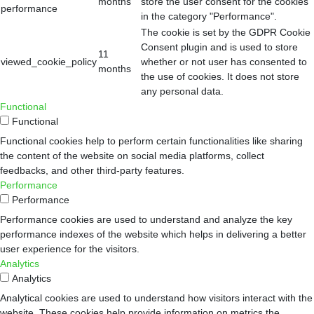
months
store the user consent for the cookies
performance
in the category "Performance".
The cookie is set by the GDPR Cookie
Consent plugin and is used to store
11
viewed_cookie_policy
whether or not user has consented to
months
the use of cookies. It does not store
any personal data.
Functional
Functional
Functional cookies help to perform certain functionalities like sharing
the content of the website on social media platforms, collect
feedbacks, and other third-party features.
Performance
Performance
Performance cookies are used to understand and analyze the key
performance indexes of the website which helps in delivering a better
user experience for the visitors.
Analytics
Analytics
Analytical cookies are used to understand how visitors interact with the
website. These cookies help provide information on metrics the