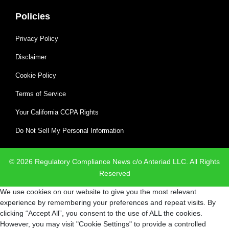
Policies
Privacy Policy
Disclaimer
Cookie Policy
Terms of Service
Your California CCPA Rights
Do Not Sell My Personal Information
© 2026 Regulatory Compliance News c/o Anteriad LLC. All Rights
Reserved
We use cookies on our website to give you the most relevant
experience by remembering your preferences and repeat visits. By
clicking “Accept All”, you consent to the use of ALL the cookies.
However, you may visit "Cookie Settings" to provide a controlled