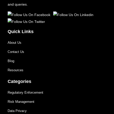
and queries.
Quick Links
About Us
Contact Us
Blog
Resources
Categories
Regulatory Enforcement
Risk Management
Data Privacy