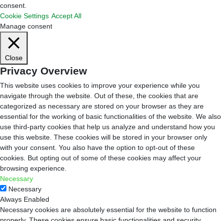
consent.
Cookie Settings
Accept All
Manage consent
Close
Privacy Overview
This website uses cookies to improve your experience while you
navigate through the website. Out of these, the cookies that are
categorized as necessary are stored on your browser as they are
essential for the working of basic functionalities of the website. We also
use third-party cookies that help us analyze and understand how you
use this website. These cookies will be stored in your browser only
with your consent. You also have the option to opt-out of these
cookies. But opting out of some of these cookies may affect your
browsing experience.
Necessary
Necessary
Always Enabled
Necessary cookies are absolutely essential for the website to function
properly. These cookies ensure basic functionalities and security