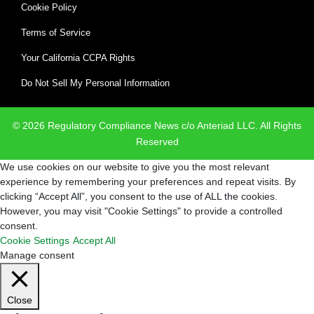
Cookie Policy
Terms of Service
Your California CCPA Rights
Do Not Sell My Personal Information
© 2026 Regulatory Compliance News c/o Anteriad LLC. All Rights
Reserved
We use cookies on our website to give you the most relevant
experience by remembering your preferences and repeat visits. By
clicking “Accept All”, you consent to the use of ALL the cookies.
However, you may visit "Cookie Settings" to provide a controlled
consent.
Cookie Settings
Accept All
Manage consent
Close