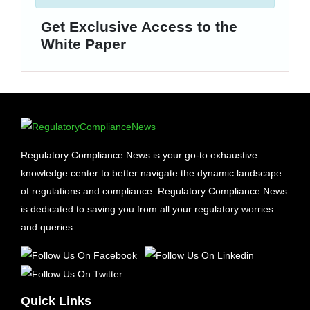
Get Exclusive Access to the
White Paper
Regulatory Compliance News is your go-to exhaustive
knowledge center to better navigate the dynamic landscape
of regulations and compliance. Regulatory Compliance News
is dedicated to saving you from all your regulatory worries
and queries.
Quick Links