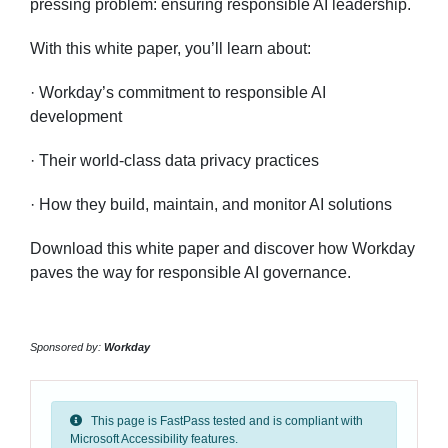
pressing problem: ensuring responsible AI leadership.
With this white paper, you’ll learn about:
· Workday’s commitment to responsible AI
development
· Their world-class data privacy practices
· How they build, maintain, and monitor AI solutions
Download this white paper and discover how Workday
paves the way for responsible AI governance.
Sponsored by:
Workday
This page is FastPass tested and is compliant with
Microsoft Accessibility features.