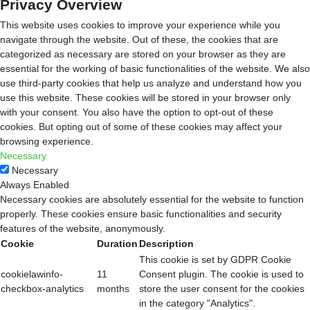
Privacy Overview
This website uses cookies to improve your experience while you
navigate through the website. Out of these, the cookies that are
categorized as necessary are stored on your browser as they are
essential for the working of basic functionalities of the website. We also
use third-party cookies that help us analyze and understand how you
use this website. These cookies will be stored in your browser only
with your consent. You also have the option to opt-out of these
cookies. But opting out of some of these cookies may affect your
browsing experience.
Necessary
Necessary
Always Enabled
Necessary cookies are absolutely essential for the website to function
properly. These cookies ensure basic functionalities and security
features of the website, anonymously.
Cookie
Duration
Description
This cookie is set by GDPR Cookie
cookielawinfo-
11
Consent plugin. The cookie is used to
checkbox-analytics
months
store the user consent for the cookies
in the category "Analytics".