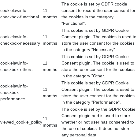
The cookie is set by GDPR cookie
cookielawinfo-
11
consent to record the user consent for
checkbox-functional
months
the cookies in the category
"Functional".
This cookie is set by GDPR Cookie
cookielawinfo-
11
Consent plugin. The cookies is used to
checkbox-necessary
months
store the user consent for the cookies
in the category "Necessary".
This cookie is set by GDPR Cookie
cookielawinfo-
11
Consent plugin. The cookie is used to
checkbox-others
months
store the user consent for the cookies
in the category "Other.
This cookie is set by GDPR Cookie
cookielawinfo-
11
Consent plugin. The cookie is used to
checkbox-
months
store the user consent for the cookies
performance
in the category "Performance".
The cookie is set by the GDPR Cookie
Consent plugin and is used to store
11
viewed_cookie_policy
whether or not user has consented to
months
the use of cookies. It does not store
any personal data.