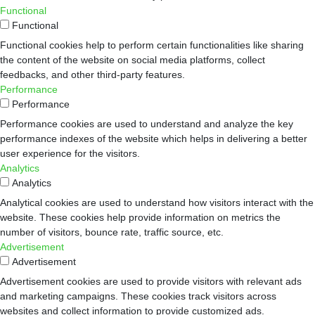
Functional
Functional
Functional cookies help to perform certain functionalities like sharing
the content of the website on social media platforms, collect
feedbacks, and other third-party features.
Performance
Performance
Performance cookies are used to understand and analyze the key
performance indexes of the website which helps in delivering a better
user experience for the visitors.
Analytics
Analytics
Analytical cookies are used to understand how visitors interact with the
website. These cookies help provide information on metrics the
number of visitors, bounce rate, traffic source, etc.
Advertisement
Advertisement
Advertisement cookies are used to provide visitors with relevant ads
and marketing campaigns. These cookies track visitors across
websites and collect information to provide customized ads.