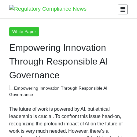
White Paper
Empowering Innovation
Through Responsible AI
Governance
The future of work is powered by AI, but ethical
leadership is crucial. To confront this issue head-on,
recognizing the profound impact of AI on the future of
work is very much needed. However, there’s a