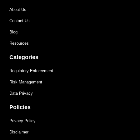
About Us
Contact Us
Blog
Resources
Categories
Regulatory Enforcement
Risk Management
Data Privacy
Policies
Privacy Policy
Disclaimer