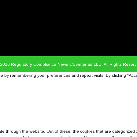
2026 Regulatory Compliance News c/o Anteriad LLC. All Rights Reser
e by remembering your preferences and repeat visits. By clicking “Acce
e through the website. Out of these, the cookies that are categorized 