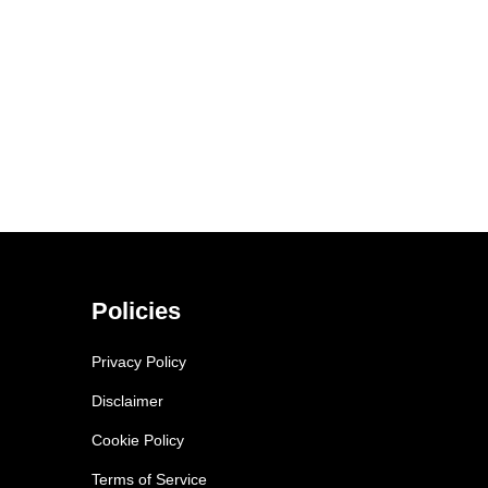
Policies
Privacy Policy
Disclaimer
Cookie Policy
Terms of Service