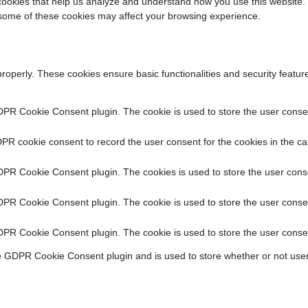
y cookies that help us analyze and understand how you use this website.
f some of these cookies may affect your browsing experience.
properly. These cookies ensure basic functionalities and security featu
DPR Cookie Consent plugin. The cookie is used to store the user consent
PR cookie consent to record the user consent for the cookies in the ca
DPR Cookie Consent plugin. The cookies is used to store the user conse
DPR Cookie Consent plugin. The cookie is used to store the user consen
DPR Cookie Consent plugin. The cookie is used to store the user consen
e GDPR Cookie Consent plugin and is used to store whether or not user