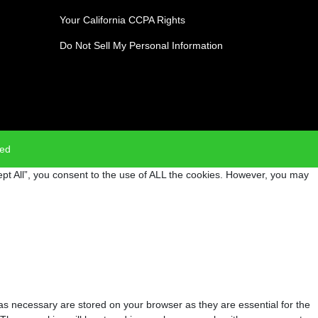
Your California CCPA Rights
Do Not Sell My Personal Information
ved
pt All”, you consent to the use of ALL the cookies. However, you may
as necessary are stored on your browser as they are essential for the