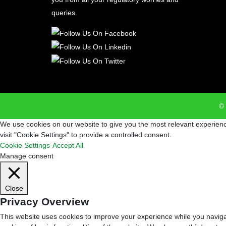
queries.
© 
We use cookies on our website to give you the most relevant experienc
visit "Cookie Settings" to provide a controlled consent.
Cookie Settings
Accept All
Manage consent
Close
Privacy Overview
This website uses cookies to improve your experience while you navigat