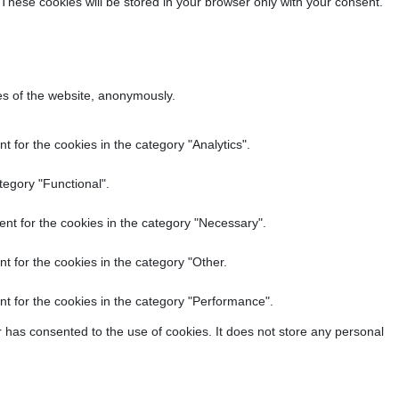
 These cookies will be stored in your browser only with your consent.
res of the website, anonymously.
 for the cookies in the category "Analytics".
tegory "Functional".
nt for the cookies in the category "Necessary".
t for the cookies in the category "Other.
t for the cookies in the category "Performance".
 has consented to the use of cookies. It does not store any personal