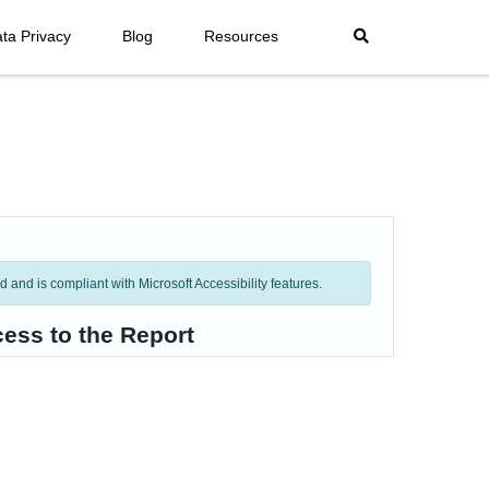
ta Privacy
Blog
Resources
and is compliant with Microsoft Accessibility features.
ess to the Report