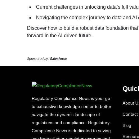
Current challenges in unlocking data’s full val
Navigating the complex journey to data and AI
Discover how to build a robust data foundation that
forward in the AI-driven future.
Sponsored by:
Salesforce
Quic
Regulatory Compliance News is your go-
About U
to exhaustive knowledge center to better
Contact
navigate the dynamic landscape of
regulations and compliance. Regulatory
Blog
Compliance News is dedicated to saving
Resourc
you from all your regulatory worries and