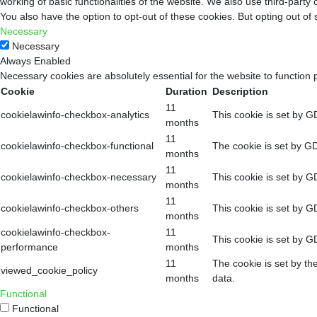
working of basic functionalities of the website. We also use third-part
You also have the option to opt-out of these cookies. But opting out o
Necessary
Necessary
Always Enabled
Necessary cookies are absolutely essential for the website to function 
Cookie
Duration
Description
11
cookielawinfo-checkbox-analytics
This cookie is set by G
months
11
cookielawinfo-checkbox-functional
The cookie is set by GD
months
11
cookielawinfo-checkbox-necessary
This cookie is set by G
months
11
cookielawinfo-checkbox-others
This cookie is set by G
months
cookielawinfo-checkbox-
11
This cookie is set by G
performance
months
11
The cookie is set by th
viewed_cookie_policy
months
data.
Functional
Functional