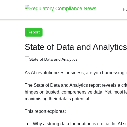
H
Report
State of Data and Analytics
As AI revolutionizes business, are you harnessing i
The State of Data and Analytics report reveals a crit
hinges on trusted, comprehensive data. Yet, most l
maximising their data’s potential.
This report explores:
Why a strong data foundation is crucial for AI 