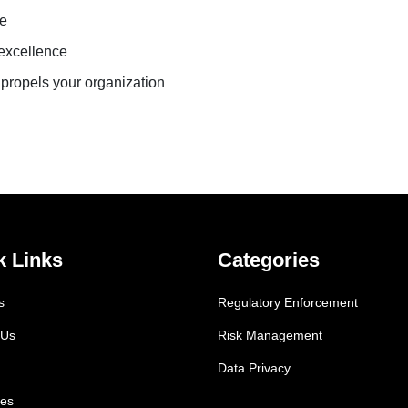
ue
 excellence
 propels your organization
k Links
Categories
s
Regulatory Enforcement
 Us
Risk Management
Data Privacy
es