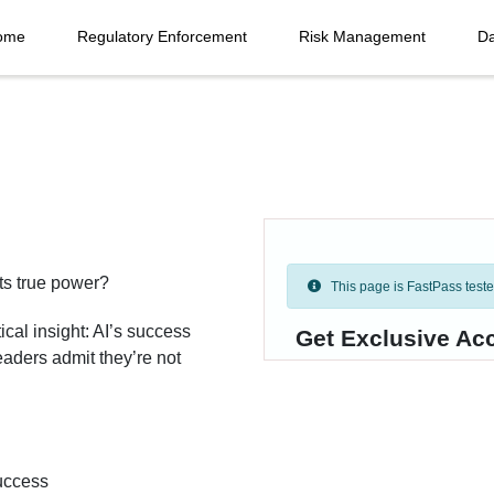
ome
Regulatory Enforcement
Risk Management
Da
ts true power?
This page is FastPass tested 
ical insight: AI’s success
Get Exclusive Acc
eaders admit they’re not
success