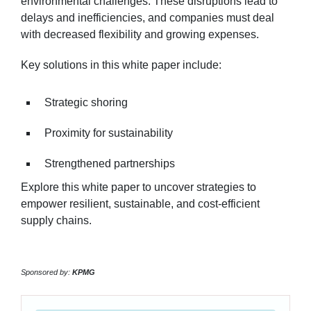
environmental challenges. These disruptions lead to
delays and inefficiencies, and companies must deal
with decreased flexibility and growing expenses.
Key solutions in this white paper include:
Strategic shoring
Proximity for sustainability
Strengthened partnerships
Explore this white paper to uncover strategies to
empower resilient, sustainable, and cost-efficient
supply chains.
Sponsored by:
KPMG