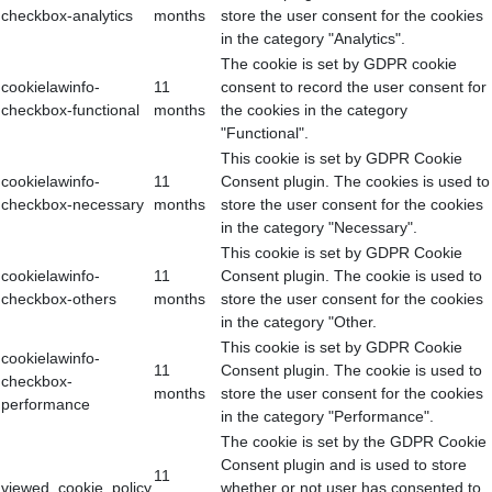
checkbox-analytics
months
store the user consent for the cookies
in the category "Analytics".
The cookie is set by GDPR cookie
cookielawinfo-
11
consent to record the user consent for
checkbox-functional
months
the cookies in the category
"Functional".
This cookie is set by GDPR Cookie
cookielawinfo-
11
Consent plugin. The cookies is used to
checkbox-necessary
months
store the user consent for the cookies
in the category "Necessary".
This cookie is set by GDPR Cookie
cookielawinfo-
11
Consent plugin. The cookie is used to
checkbox-others
months
store the user consent for the cookies
in the category "Other.
This cookie is set by GDPR Cookie
cookielawinfo-
11
Consent plugin. The cookie is used to
checkbox-
months
store the user consent for the cookies
performance
in the category "Performance".
The cookie is set by the GDPR Cookie
Consent plugin and is used to store
11
viewed_cookie_policy
whether or not user has consented to