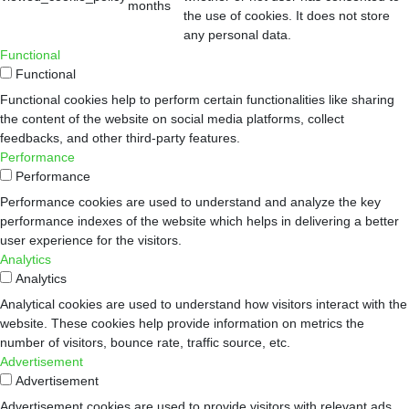
months
the use of cookies. It does not store
any personal data.
Functional
Functional
Functional cookies help to perform certain functionalities like sharing
the content of the website on social media platforms, collect
feedbacks, and other third-party features.
Performance
Performance
Performance cookies are used to understand and analyze the key
performance indexes of the website which helps in delivering a better
user experience for the visitors.
Analytics
Analytics
Analytical cookies are used to understand how visitors interact with the
website. These cookies help provide information on metrics the
number of visitors, bounce rate, traffic source, etc.
Advertisement
Advertisement
Advertisement cookies are used to provide visitors with relevant ads