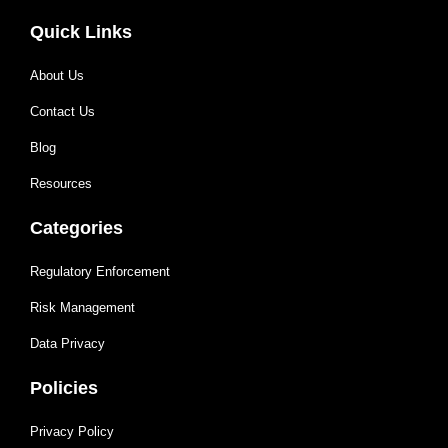
Quick Links
About Us
Contact Us
Blog
Resources
Categories
Regulatory Enforcement
Risk Management
Data Privacy
Policies
Privacy Policy