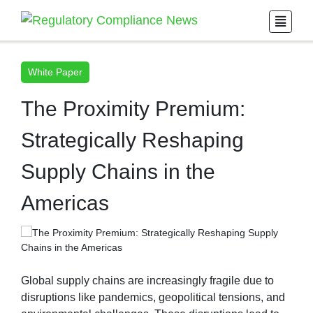
White Paper
The Proximity Premium:
Strategically Reshaping
Supply Chains in the
Americas
Global supply chains are increasingly fragile due to
disruptions like pandemics, geopolitical tensions, and