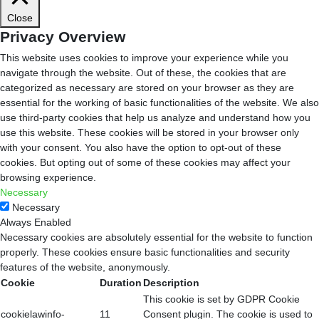
Close
Privacy Overview
This website uses cookies to improve your experience while you
navigate through the website. Out of these, the cookies that are
categorized as necessary are stored on your browser as they are
essential for the working of basic functionalities of the website. We also
use third-party cookies that help us analyze and understand how you
use this website. These cookies will be stored in your browser only
with your consent. You also have the option to opt-out of these
cookies. But opting out of some of these cookies may affect your
browsing experience.
Necessary
Necessary
Always Enabled
Necessary cookies are absolutely essential for the website to function
properly. These cookies ensure basic functionalities and security
features of the website, anonymously.
Cookie
Duration
Description
This cookie is set by GDPR Cookie
cookielawinfo-
11
Consent plugin. The cookie is used to