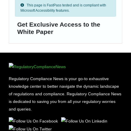
This page is FastPass tested and is compliant with
Microsoft Accessibility features.
Get Exclusive Access to the
White Paper
Regulatory Compliance News is your go-to exhaustive
knowledge center to better navigate the dynamic landscape
of regulations and compliance. Regulatory Compliance News
is dedicated to saving you from all your regulatory worries
and queries.