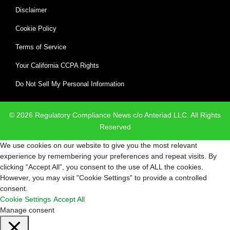
Disclaimer
Cookie Policy
Terms of Service
Your California CCPA Rights
Do Not Sell My Personal Information
© 2026 Regulatory Compliance News c/o Anteriad LLC. All Rights
Reserved
We use cookies on our website to give you the most relevant
experience by remembering your preferences and repeat visits. By
clicking “Accept All”, you consent to the use of ALL the cookies.
However, you may visit "Cookie Settings" to provide a controlled
consent.
Cookie Settings
Accept All
Manage consent