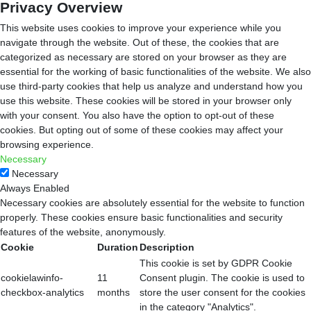
Privacy Overview
This website uses cookies to improve your experience while you
navigate through the website. Out of these, the cookies that are
categorized as necessary are stored on your browser as they are
essential for the working of basic functionalities of the website. We also
use third-party cookies that help us analyze and understand how you
use this website. These cookies will be stored in your browser only
with your consent. You also have the option to opt-out of these
cookies. But opting out of some of these cookies may affect your
browsing experience.
Necessary
Necessary
Always Enabled
Necessary cookies are absolutely essential for the website to function
properly. These cookies ensure basic functionalities and security
features of the website, anonymously.
Cookie
Duration
Description
This cookie is set by GDPR Cookie
cookielawinfo-
11
Consent plugin. The cookie is used to
checkbox-analytics
months
store the user consent for the cookies
in the category "Analytics".