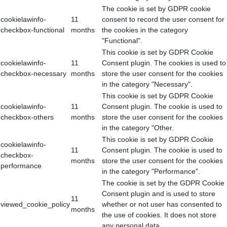
The cookie is set by GDPR cookie
cookielawinfo-
11
consent to record the user consent for
checkbox-functional
months
the cookies in the category
"Functional".
This cookie is set by GDPR Cookie
cookielawinfo-
11
Consent plugin. The cookies is used to
checkbox-necessary
months
store the user consent for the cookies
in the category "Necessary".
This cookie is set by GDPR Cookie
cookielawinfo-
11
Consent plugin. The cookie is used to
checkbox-others
months
store the user consent for the cookies
in the category "Other.
This cookie is set by GDPR Cookie
cookielawinfo-
11
Consent plugin. The cookie is used to
checkbox-
months
store the user consent for the cookies
performance
in the category "Performance".
The cookie is set by the GDPR Cookie
Consent plugin and is used to store
11
viewed_cookie_policy
whether or not user has consented to
months
the use of cookies. It does not store
any personal data.