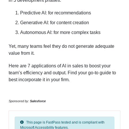
in 3 development phases:
Predictive AI: for recommendations
Generative AI: for content creation
Autonomous AI: for more complex tasks
Yet, many teams feel they do not generate adequate
value from it.
Here are 7 applications of AI in sales to boost your
team’s efficiency and output. Find your go-to guide to
best incorporate it in your firm.
Sponsored by:
Salesforce
This page is FastPass tested and is compliant with
Microsoft Accessibility features.