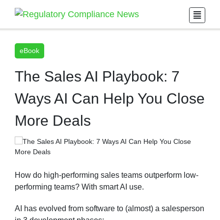
eBook
The Sales AI Playbook: 7
Ways AI Can Help You Close
More Deals
How do high-performing sales teams outperform low-
performing teams? With smart AI use.
AI has evolved from software to (almost) a salesperson