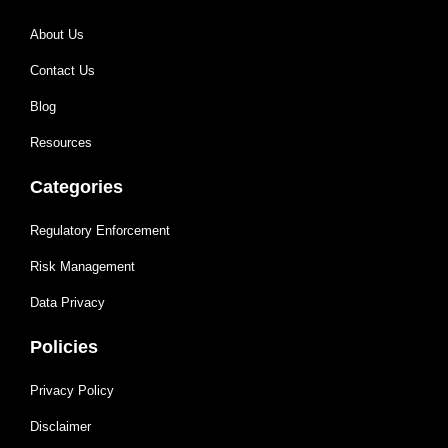
About Us
Contact Us
Blog
Resources
Categories
Regulatory Enforcement
Risk Management
Data Privacy
Policies
Privacy Policy
Disclaimer