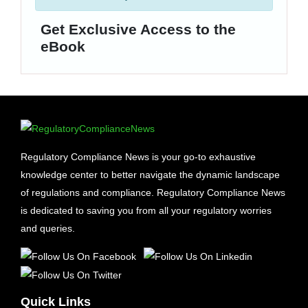
Get Exclusive Access to the
eBook
Regulatory Compliance News is your go-to exhaustive
knowledge center to better navigate the dynamic landscape
of regulations and compliance. Regulatory Compliance News
is dedicated to saving you from all your regulatory worries
and queries.
Quick Links