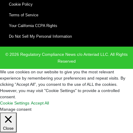
Cookie Policy
Terms of Service
Your California CCPA Rights
Do Not Sell My Personal Information
© 2026 Regulatory Compliance News c/o Anteriad LLC. All Rights
Reserved
We use cookies on our website to give you the most relevant
experience by remembering your preferences and repeat visits. By
clicking “Accept All”, you consent to the use of ALL the cookies.
However, you may visit "Cookie Settings" to provide a controlled
consent.
Cookie Settings
Accept All
Manage consent
Close