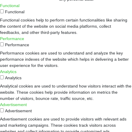
Functional
Functional
Functional cookies help to perform certain functionalities like sharing
the content of the website on social media platforms, collect
feedbacks, and other third-party features.
Performance
Performance
Performance cookies are used to understand and analyze the key
performance indexes of the website which helps in delivering a better
user experience for the visitors.
Analytics
Analytics
Analytical cookies are used to understand how visitors interact with the
website. These cookies help provide information on metrics the
number of visitors, bounce rate, traffic source, etc.
Advertisement
Advertisement
Advertisement cookies are used to provide visitors with relevant ads
and marketing campaigns. These cookies track visitors across
websites and collect information to provide customized ads.