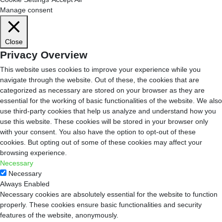
Manage consent
Close
Privacy Overview
This website uses cookies to improve your experience while you
navigate through the website. Out of these, the cookies that are
categorized as necessary are stored on your browser as they are
essential for the working of basic functionalities of the website. We also
use third-party cookies that help us analyze and understand how you
use this website. These cookies will be stored in your browser only
with your consent. You also have the option to opt-out of these
cookies. But opting out of some of these cookies may affect your
browsing experience.
Necessary
Necessary
Always Enabled
Necessary cookies are absolutely essential for the website to function
properly. These cookies ensure basic functionalities and security
features of the website, anonymously.