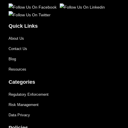
Quick Links
About Us
Contact Us
Blog
Resources
Categories
Regulatory Enforcement
Risk Management
Data Privacy
Policies