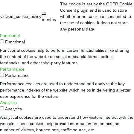
The cookie is set by the GDPR Cookie
Consent plugin and is used to store
11
viewed_cookie_policy
whether or not user has consented to
months
the use of cookies. It does not store
any personal data.
Functional
Functional
Functional cookies help to perform certain functionalities like sharing
the content of the website on social media platforms, collect
feedbacks, and other third-party features.
Performance
Performance
Performance cookies are used to understand and analyze the key
performance indexes of the website which helps in delivering a better
user experience for the visitors.
Analytics
Analytics
Analytical cookies are used to understand how visitors interact with the
website. These cookies help provide information on metrics the
number of visitors, bounce rate, traffic source, etc.