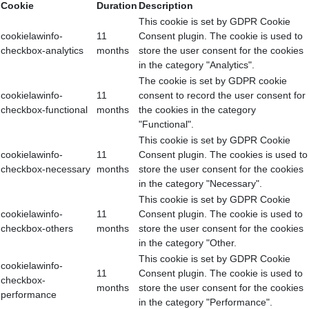
Cookie
Duration
Description
This cookie is set by GDPR Cookie
cookielawinfo-
11
Consent plugin. The cookie is used to
checkbox-analytics
months
store the user consent for the cookies
in the category "Analytics".
The cookie is set by GDPR cookie
cookielawinfo-
11
consent to record the user consent for
checkbox-functional
months
the cookies in the category
"Functional".
This cookie is set by GDPR Cookie
cookielawinfo-
11
Consent plugin. The cookies is used to
checkbox-necessary
months
store the user consent for the cookies
in the category "Necessary".
This cookie is set by GDPR Cookie
cookielawinfo-
11
Consent plugin. The cookie is used to
checkbox-others
months
store the user consent for the cookies
in the category "Other.
This cookie is set by GDPR Cookie
cookielawinfo-
11
Consent plugin. The cookie is used to
checkbox-
months
store the user consent for the cookies
performance
in the category "Performance".