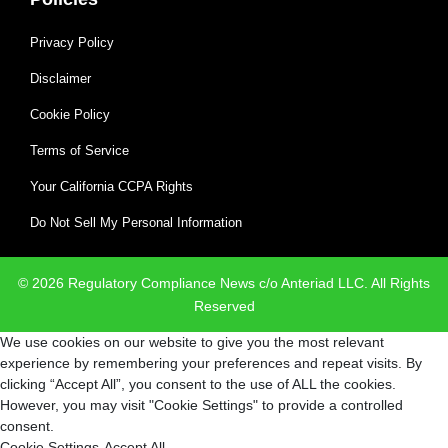
Privacy Policy
Disclaimer
Cookie Policy
Terms of Service
Your California CCPA Rights
Do Not Sell My Personal Information
© 2026 Regulatory Compliance News c/o Anteriad LLC. All Rights
Reserved
We use cookies on our website to give you the most relevant
experience by remembering your preferences and repeat visits. By
clicking “Accept All”, you consent to the use of ALL the cookies.
However, you may visit "Cookie Settings" to provide a controlled
consent.
Cookie Settings
Accept All