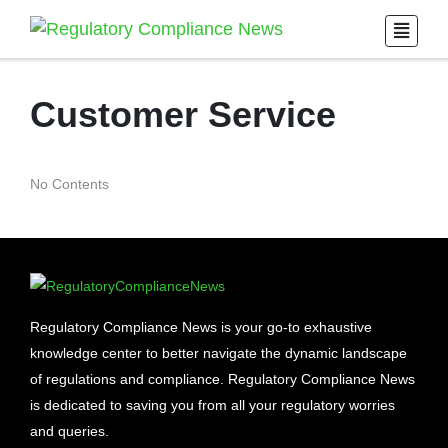
Customer Service
No Contents
Regulatory Compliance News is your go-to exhaustive
knowledge center to better navigate the dynamic landscape
of regulations and compliance. Regulatory Compliance News
is dedicated to saving you from all your regulatory worries
and queries.