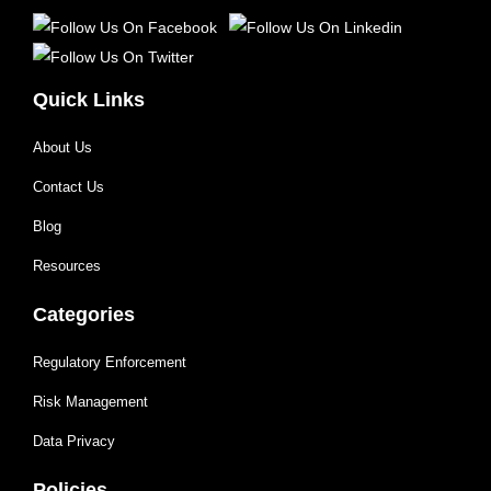
Quick Links
About Us
Contact Us
Blog
Resources
Categories
Regulatory Enforcement
Risk Management
Data Privacy
Policies