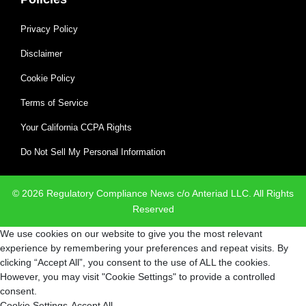
Privacy Policy
Disclaimer
Cookie Policy
Terms of Service
Your California CCPA Rights
Do Not Sell My Personal Information
© 2026 Regulatory Compliance News c/o Anteriad LLC. All Rights
Reserved
We use cookies on our website to give you the most relevant
experience by remembering your preferences and repeat visits. By
clicking “Accept All”, you consent to the use of ALL the cookies.
However, you may visit "Cookie Settings" to provide a controlled
consent.
Cookie Settings
Accept All