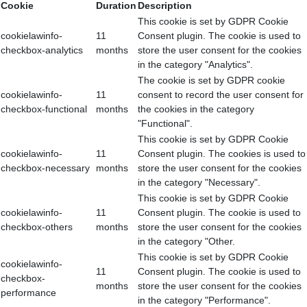
Cookie
Duration
Description
This cookie is set by GDPR Cookie
cookielawinfo-
11
Consent plugin. The cookie is used to
checkbox-analytics
months
store the user consent for the cookies
in the category "Analytics".
The cookie is set by GDPR cookie
cookielawinfo-
11
consent to record the user consent for
checkbox-functional
months
the cookies in the category
"Functional".
This cookie is set by GDPR Cookie
cookielawinfo-
11
Consent plugin. The cookies is used to
checkbox-necessary
months
store the user consent for the cookies
in the category "Necessary".
This cookie is set by GDPR Cookie
cookielawinfo-
11
Consent plugin. The cookie is used to
checkbox-others
months
store the user consent for the cookies
in the category "Other.
This cookie is set by GDPR Cookie
cookielawinfo-
11
Consent plugin. The cookie is used to
checkbox-
months
store the user consent for the cookies
performance
in the category "Performance".