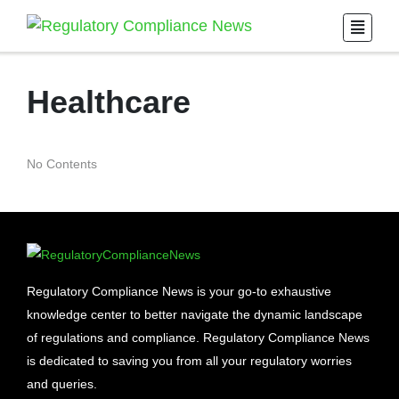
Healthcare
No Contents
Regulatory Compliance News is your go-to exhaustive
knowledge center to better navigate the dynamic landscape
of regulations and compliance. Regulatory Compliance News
is dedicated to saving you from all your regulatory worries
and queries.