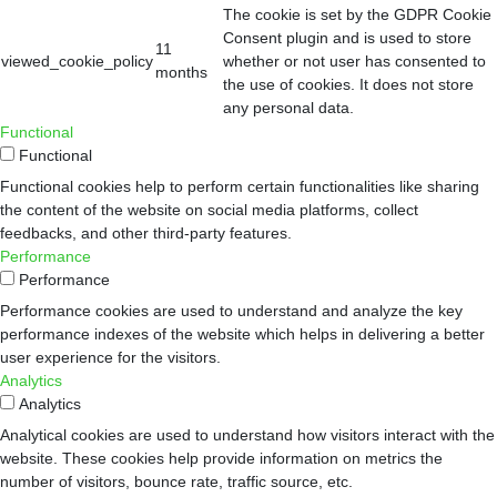
The cookie is set by the GDPR Cookie
Consent plugin and is used to store
11
viewed_cookie_policy
whether or not user has consented to
months
the use of cookies. It does not store
any personal data.
Functional
Functional
Functional cookies help to perform certain functionalities like sharing
the content of the website on social media platforms, collect
feedbacks, and other third-party features.
Performance
Performance
Performance cookies are used to understand and analyze the key
performance indexes of the website which helps in delivering a better
user experience for the visitors.
Analytics
Analytics
Analytical cookies are used to understand how visitors interact with the
website. These cookies help provide information on metrics the
number of visitors, bounce rate, traffic source, etc.