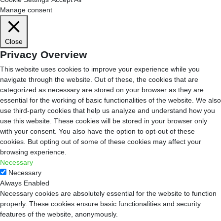
Manage consent
Close
Privacy Overview
This website uses cookies to improve your experience while you
navigate through the website. Out of these, the cookies that are
categorized as necessary are stored on your browser as they are
essential for the working of basic functionalities of the website. We also
use third-party cookies that help us analyze and understand how you
use this website. These cookies will be stored in your browser only
with your consent. You also have the option to opt-out of these
cookies. But opting out of some of these cookies may affect your
browsing experience.
Necessary
Necessary
Always Enabled
Necessary cookies are absolutely essential for the website to function
properly. These cookies ensure basic functionalities and security
features of the website, anonymously.