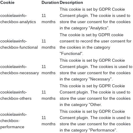
Cookie
Duration
Description
This cookie is set by GDPR Cookie
cookielawinfo-
11
Consent plugin. The cookie is used to
checkbox-analytics
months
store the user consent for the cookies
in the category "Analytics".
The cookie is set by GDPR cookie
cookielawinfo-
11
consent to record the user consent for
checkbox-functional
months
the cookies in the category
"Functional".
This cookie is set by GDPR Cookie
cookielawinfo-
11
Consent plugin. The cookies is used to
checkbox-necessary
months
store the user consent for the cookies
in the category "Necessary".
This cookie is set by GDPR Cookie
cookielawinfo-
11
Consent plugin. The cookie is used to
checkbox-others
months
store the user consent for the cookies
in the category "Other.
This cookie is set by GDPR Cookie
cookielawinfo-
11
Consent plugin. The cookie is used to
checkbox-
months
store the user consent for the cookies
performance
in the category "Performance".