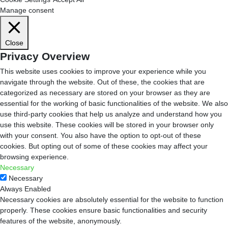
Manage consent
Close
Privacy Overview
This website uses cookies to improve your experience while you
navigate through the website. Out of these, the cookies that are
categorized as necessary are stored on your browser as they are
essential for the working of basic functionalities of the website. We also
use third-party cookies that help us analyze and understand how you
use this website. These cookies will be stored in your browser only
with your consent. You also have the option to opt-out of these
cookies. But opting out of some of these cookies may affect your
browsing experience.
Necessary
Necessary
Always Enabled
Necessary cookies are absolutely essential for the website to function
properly. These cookies ensure basic functionalities and security
features of the website, anonymously.