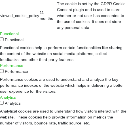
The cookie is set by the GDPR Cookie
Consent plugin and is used to store
11
viewed_cookie_policy
whether or not user has consented to
months
the use of cookies. It does not store
any personal data.
Functional
Functional
Functional cookies help to perform certain functionalities like sharing
the content of the website on social media platforms, collect
feedbacks, and other third-party features.
Performance
Performance
Performance cookies are used to understand and analyze the key
performance indexes of the website which helps in delivering a better
user experience for the visitors.
Analytics
Analytics
Analytical cookies are used to understand how visitors interact with the
website. These cookies help provide information on metrics the
number of visitors, bounce rate, traffic source, etc.