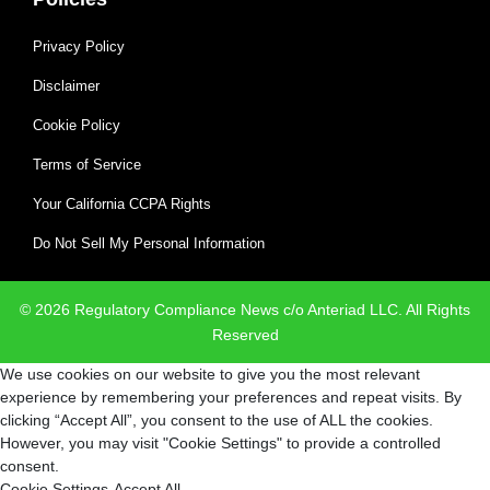
Privacy Policy
Disclaimer
Cookie Policy
Terms of Service
Your California CCPA Rights
Do Not Sell My Personal Information
© 2026 Regulatory Compliance News c/o Anteriad LLC. All Rights
Reserved
We use cookies on our website to give you the most relevant
experience by remembering your preferences and repeat visits. By
clicking “Accept All”, you consent to the use of ALL the cookies.
However, you may visit "Cookie Settings" to provide a controlled
consent.
Cookie Settings
Accept All