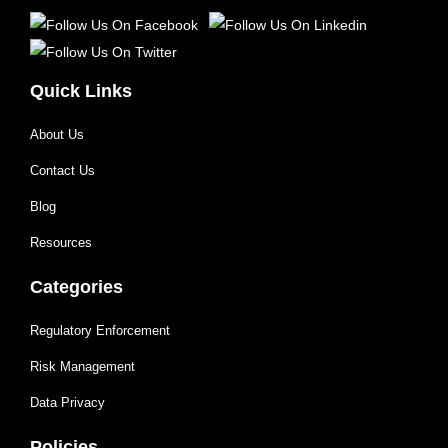
Quick Links
About Us
Contact Us
Blog
Resources
Categories
Regulatory Enforcement
Risk Management
Data Privacy
Policies