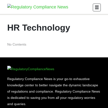
HR Technology
No Contents
Regulatory Compliance News is your go-to exhaustive
knowledge center to better navigate the dynamic landscape
of regulations and compliance. Regulatory Compliance News
is dedicated to saving you from all your regulatory worries
and queries.