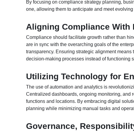
By focusing on compliance strategy planning, busine
one, allowing them to anticipate and meet evolving 
Aligning Compliance With
Compliance should facilitate growth rather than hin
are in sync with the overarching goals of the enterpr
transparency. Ensuring strategic alignment means th
decision-making processes instead of functioning s
Utilizing Technology for 
The use of automation and analytics is revolutioni
Centralized dashboards, ongoing monitoring, and re
functions and locations. By embracing digital solut
planning while minimizing manual tasks and operati
Governance, Responsibility