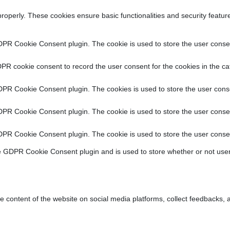
properly. These cookies ensure basic functionalities and security featu
DPR Cookie Consent plugin. The cookie is used to store the user consent
PR cookie consent to record the user consent for the cookies in the ca
DPR Cookie Consent plugin. The cookies is used to store the user conse
DPR Cookie Consent plugin. The cookie is used to store the user consen
DPR Cookie Consent plugin. The cookie is used to store the user consen
e GDPR Cookie Consent plugin and is used to store whether or not user
he content of the website on social media platforms, collect feedbacks, a