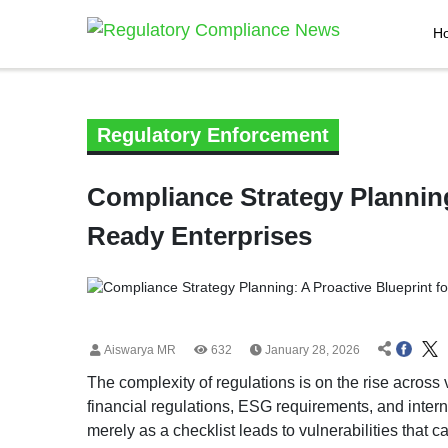
H
Regulatory Enforcement
Compliance Strategy Planning
Ready Enterprises
Aiswarya MR
632
January 28, 2026
The complexity of regulations is on the rise across 
financial regulations, ESG requirements, and inter
merely as a checklist leads to vulnerabilities that ca