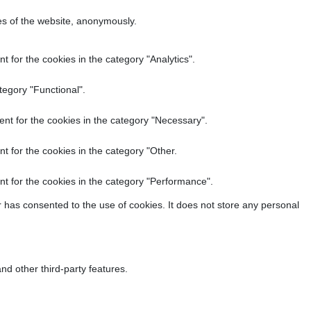
res of the website, anonymously.
 for the cookies in the category "Analytics".
tegory "Functional".
nt for the cookies in the category "Necessary".
t for the cookies in the category "Other.
t for the cookies in the category "Performance".
 has consented to the use of cookies. It does not store any personal
nd other third-party features.