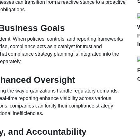
sses can transition from a reactive stance to a proactive
obligations.
 Business Goals
P
der it. When policies, controls, and reporting frameworks
I
ise, compliance acts as a catalyst for trust and
at compliance strategy planning is integrated into the
eparately.
Enhanced Oversight
zing the way organizations handle regulatory demands.
al-time reporting enhance visibility across various
ions, companies can fortify their compliance strategy
onal inefficiencies.
, and Accountability