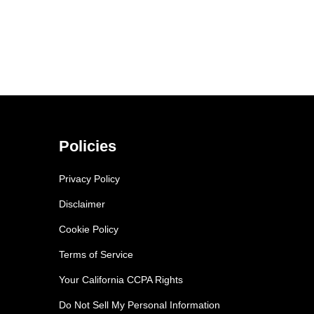
Policies
Privacy Policy
Disclaimer
Cookie Policy
Terms of Service
Your California CCPA Rights
Do Not Sell My Personal Information