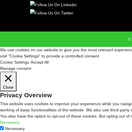
© 
We use cookies on our website to give you the most relevant experienc
visit "Cookie Settings" to provide a controlled consent.
Cookie Settings
Accept All
Manage consent
Close
Privacy Overview
This website uses cookies to improve your experience while you navigat
working of basic functionalities of the website. We also use third-part
You also have the option to opt-out of these cookies. But opting out o
Necessary
Necessary