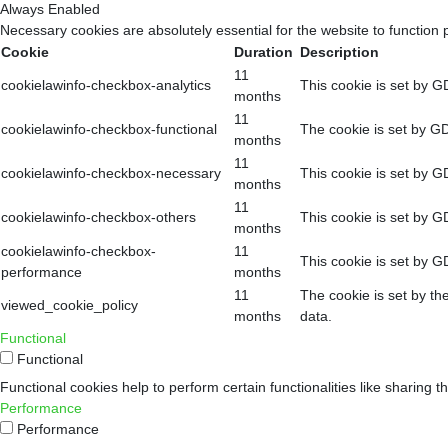
Always Enabled
Necessary cookies are absolutely essential for the website to function 
Cookie
Duration
Description
11
cookielawinfo-checkbox-analytics
This cookie is set by G
months
11
cookielawinfo-checkbox-functional
The cookie is set by GD
months
11
cookielawinfo-checkbox-necessary
This cookie is set by G
months
11
cookielawinfo-checkbox-others
This cookie is set by G
months
cookielawinfo-checkbox-
11
This cookie is set by G
performance
months
11
The cookie is set by th
viewed_cookie_policy
months
data.
Functional
Functional
Functional cookies help to perform certain functionalities like sharing t
Performance
Performance