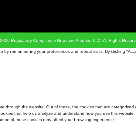
2026 Regulatory Compliance News c/o Anteriad LLC. All Rights Reser
e by remembering your preferences and repeat visits. By clicking “Acce
e through the website. Out of these, the cookies that are categorized 
y cookies that help us analyze and understand how you use this website.
f some of these cookies may affect your browsing experience.