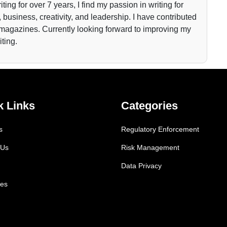
iting for over 7 years, I find my passion in writing for
 business, creativity, and leadership. I have contributed
 magazines. Currently looking forward to improving my
iting.
k Links
Categories
s
Regulatory Enforcement
 Us
Risk Management
Data Privacy
es