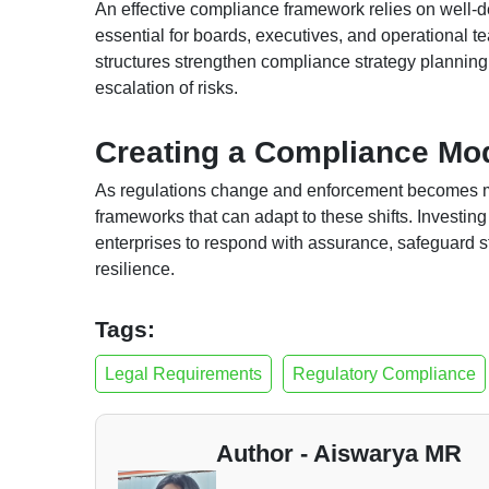
An effective compliance framework relies on well-de
essential for boards, executives, and operational 
structures strengthen compliance strategy planning 
escalation of risks.
Creating a Compliance Mod
As regulations change and enforcement becomes mor
frameworks that can adapt to these shifts. Investin
enterprises to respond with assurance, safeguard s
resilience.
Tags:
Legal Requirements
Regulatory Compliance
Author - Aiswarya MR