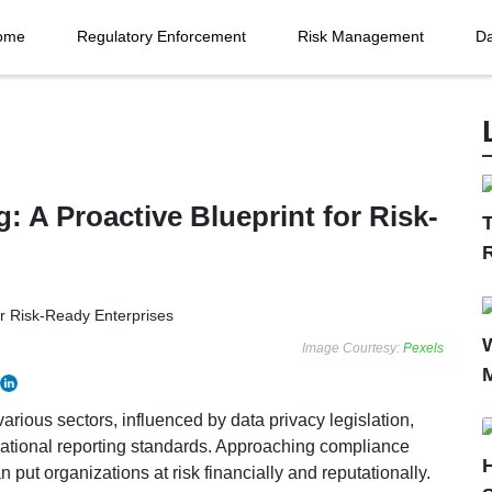
ome
Regulatory Enforcement
Risk Management
Da
: A Proactive Blueprint for Risk-
T
Image Courtesy:
Pexels
various sectors, influenced by data privacy legislation,
national reporting standards. Approaching compliance
n put organizations at risk financially and reputationally.