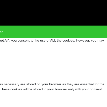
ved
pt All”, you consent to the use of ALL the cookies. However, you may
as necessary are stored on your browser as they are essential for the
 These cookies will be stored in your browser only with your consent.