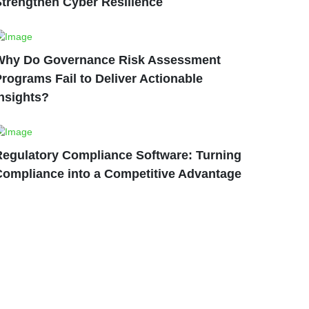
Strengthen Cyber Resilience
Why Do Governance Risk Assessment
rograms Fail to Deliver Actionable
nsights?
Regulatory Compliance Software: Turning
Compliance into a Competitive Advantage