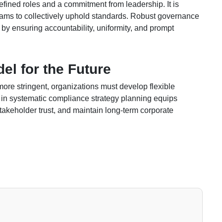
fined roles and a commitment from leadership. It is
teams to collectively uphold standards. Robust governance
by ensuring accountability, uniformity, and prompt
el for the Future
e stringent, organizations must develop flexible
g in systematic compliance strategy planning equips
takeholder trust, and maintain long-term corporate