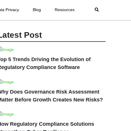
ta Privacy
Blog
Resources
Latest Post
op 5 Trends Driving the Evolution of
Regulatory Compliance Software
Why Does Governance Risk Assessment
Matter Before Growth Creates New Risks?
How Regulatory Compliance Solutions