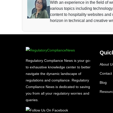
With an experience in the field of wr
various topics including technology,
content to hospitality websites and
horizon in technical and creative wr
Quic
Regulatory Compliance News is your go-
About U
to exhaustive knowledge center to better
Contact
navigate the dynamic landscape of
regulations and compliance. Regulatory
Blog
Compliance News is dedicated to saving
Resourc
you from all your regulatory worries and
queries.