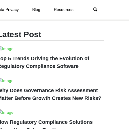
ta Privacy
Blog
Resources
Latest Post
op 5 Trends Driving the Evolution of
Regulatory Compliance Software
Why Does Governance Risk Assessment
Matter Before Growth Creates New Risks?
How Regulatory Compliance Solutions