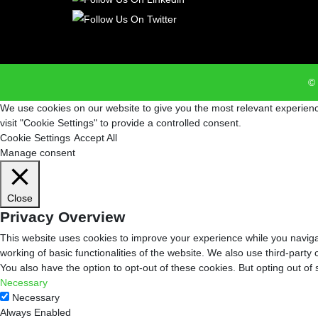
© 
We use cookies on our website to give you the most relevant experienc
visit "Cookie Settings" to provide a controlled consent.
Cookie Settings
Accept All
Manage consent
Close
Privacy Overview
This website uses cookies to improve your experience while you navigat
working of basic functionalities of the website. We also use third-part
You also have the option to opt-out of these cookies. But opting out o
Necessary
Necessary
Always Enabled