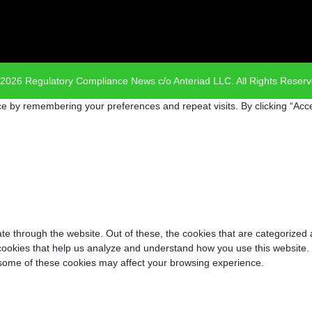
2026 Regulatory Compliance News c/o Anteriad LLC. All Rights Reser
e by remembering your preferences and repeat visits. By clicking “Acce
e through the website. Out of these, the cookies that are categorized 
y cookies that help us analyze and understand how you use this website.
f some of these cookies may affect your browsing experience.