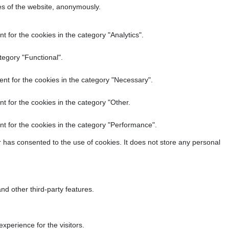
res of the website, anonymously.
 for the cookies in the category "Analytics".
tegory "Functional".
nt for the cookies in the category "Necessary".
t for the cookies in the category "Other.
t for the cookies in the category "Performance".
 has consented to the use of cookies. It does not store any personal
nd other third-party features.
perience for the visitors.