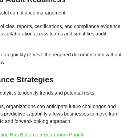
cessful compliance management.
policies, reports, certifications, and compliance evidence
 collaboration across teams and simplifies audit
 can quickly retrieve the required documentation without
s.
nce Strategies
ytics to identify trends and potential risks.
ns, organizations can anticipate future challenges and
is predictive capability allows businesses to move from
ic and forward-looking approach.
ting Has Become a Boardroom Priority