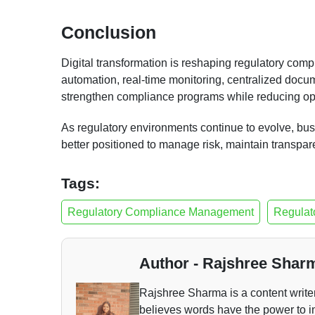
Conclusion
Digital transformation is reshaping regulatory co
automation, real-time monitoring, centralized docum
strengthen compliance programs while reducing ope
As regulatory environments continue to evolve, bus
better positioned to manage risk, maintain transpar
Tags:
Regulatory Compliance Management
Regulat
Author - Rajshree Shar
Rajshree Sharma is a content writ
believes words have the power to i