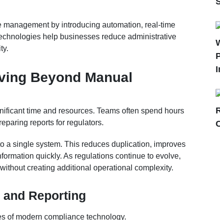
ce management by introducing automation, real-time
 technologies help businesses reduce administrative
ty.
P
I
ving Beyond Manual
icant time and resources. Teams often spend hours
eparing reports for regulators.
nto a single system. This reduces duplication, improves
nformation quickly. As regulations continue to evolve,
without creating additional operational complexity.
 and Reporting
ges of modern compliance technology.