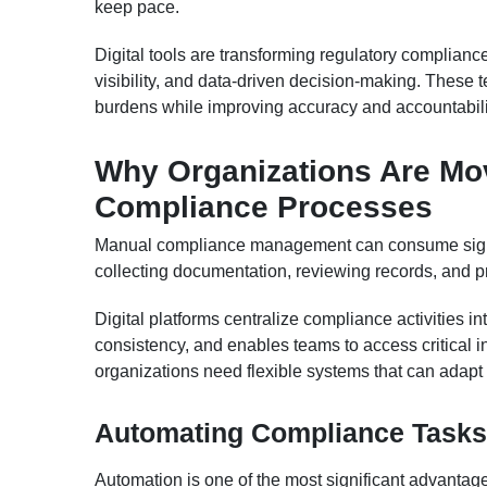
keep pace.
Digital tools are transforming regulatory complian
visibility, and data-driven decision-making. These
burdens while improving accuracy and accountabili
Why Organizations Are Mo
Compliance Processes
Manual compliance management can consume signif
collecting documentation, reviewing records, and pr
Digital platforms centralize compliance activities i
consistency, and enables teams to access critical i
organizations need flexible systems that can adapt 
Automating Compliance Tasks
Automation is one of the most significant advanta