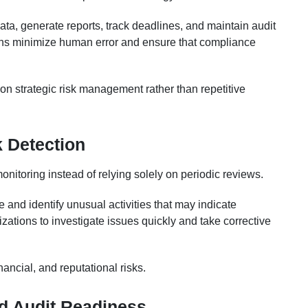
ata, generate reports, track deadlines, and maintain audit
ions minimize human error and ensure that compliance
n strategic risk management rather than repetitive
 Detection
itoring instead of relying solely on periodic reviews.
 and identify unusual activities that may indicate
ations to investigate issues quickly and take corrective
ancial, and reputational risks.
d Audit Readiness