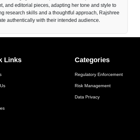
t, and editorial pieces, adapting her tone and style to
ong research skills and a thoughtful approach, Rajshree
nate authentically with their intended audience.
k Links
Categories
s
Regulatory Enforcement
 Us
Risk Management
Data Privacy
es