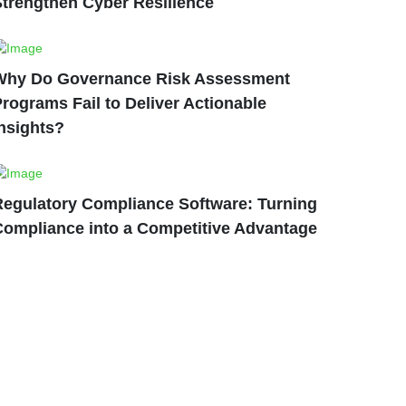
Strengthen Cyber Resilience
Why Do Governance Risk Assessment
rograms Fail to Deliver Actionable
nsights?
Regulatory Compliance Software: Turning
Compliance into a Competitive Advantage