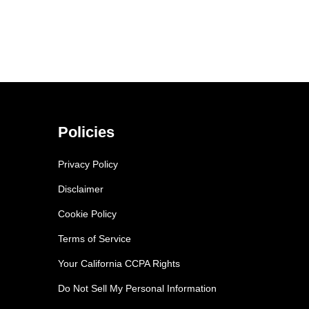
Policies
Privacy Policy
Disclaimer
Cookie Policy
Terms of Service
Your California CCPA Rights
Do Not Sell My Personal Information