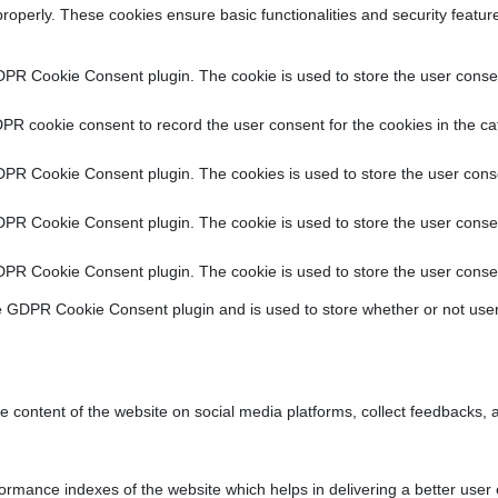
properly. These cookies ensure basic functionalities and security featu
DPR Cookie Consent plugin. The cookie is used to store the user consent
PR cookie consent to record the user consent for the cookies in the ca
DPR Cookie Consent plugin. The cookies is used to store the user conse
DPR Cookie Consent plugin. The cookie is used to store the user consen
DPR Cookie Consent plugin. The cookie is used to store the user consen
e GDPR Cookie Consent plugin and is used to store whether or not user
he content of the website on social media platforms, collect feedbacks, a
ance indexes of the website which helps in delivering a better user ex