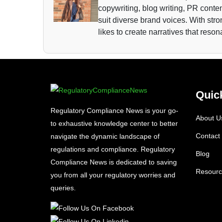
copywriting, blog writing, PR conten
suit diverse brand voices. With str
likes to create narratives that reso
Quic
Regulatory Compliance News is your go-
About U
to exhaustive knowledge center to better
Contact
navigate the dynamic landscape of
regulations and compliance. Regulatory
Blog
Compliance News is dedicated to saving
Resourc
you from all your regulatory worries and
queries.