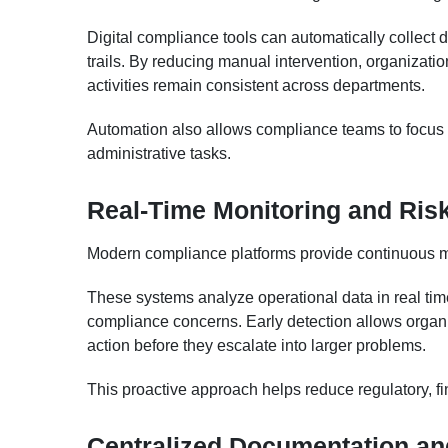
Digital compliance tools can automatically collect d
trails. By reducing manual intervention, organizat
activities remain consistent across departments.
Automation also allows compliance teams to focus o
administrative tasks.
Real-Time Monitoring and Risk
Modern compliance platforms provide continuous mon
These systems analyze operational data in real time
compliance concerns. Early detection allows organiz
action before they escalate into larger problems.
This proactive approach helps reduce regulatory, fin
Centralized Documentation an