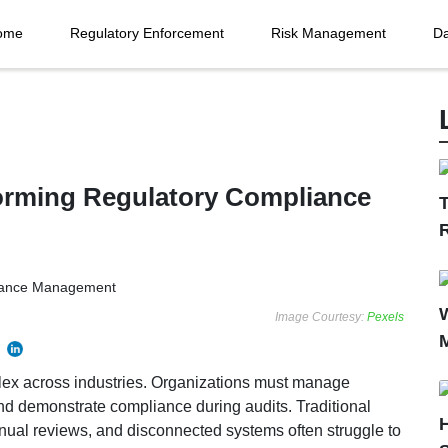
ome
Regulatory Enforcement
Risk Management
Da
forming Regulatory Compliance
T
Image Courtesy:
Pexels
ex across industries. Organizations must manage
nd demonstrate compliance during audits. Traditional
ual reviews, and disconnected systems often struggle to