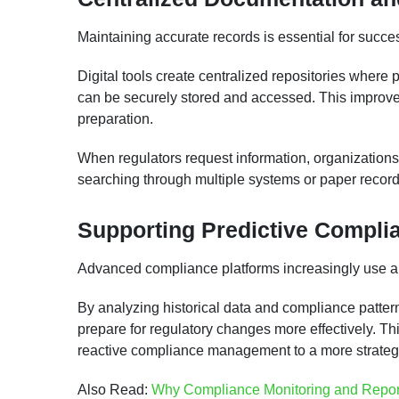
Maintaining accurate records is essential for suc
Digital tools create centralized repositories where 
can be securely stored and accessed. This improves
preparation.
When regulators request information, organizations
searching through multiple systems or paper record
Supporting Predictive Complia
Advanced compliance platforms increasingly use anal
By analyzing historical data and compliance patter
prepare for regulatory changes more effectively. Th
reactive compliance management to a more strateg
Also Read:
Why Compliance Monitoring and Repor