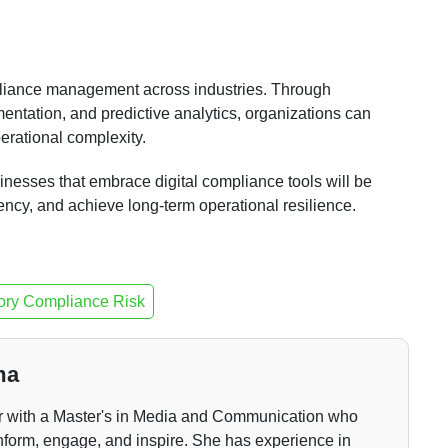
mpliance management across industries. Through
entation, and predictive analytics, organizations can
rational complexity.
inesses that embrace digital compliance tools will be
ency, and achieve long-term operational resilience.
ory Compliance Risk
ma
er with a Master's in Media and Communication who
nform, engage, and inspire. She has experience in