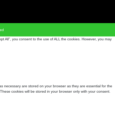
ved
pt All”, you consent to the use of ALL the cookies. However, you may
as necessary are stored on your browser as they are essential for the
 These cookies will be stored in your browser only with your consent.