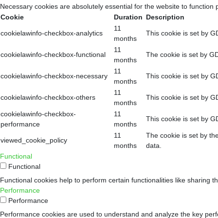
Necessary cookies are absolutely essential for the website to function 
Cookie
Duration
Description
11
cookielawinfo-checkbox-analytics
This cookie is set by G
months
11
cookielawinfo-checkbox-functional
The cookie is set by GD
months
11
cookielawinfo-checkbox-necessary
This cookie is set by G
months
11
cookielawinfo-checkbox-others
This cookie is set by G
months
cookielawinfo-checkbox-
11
This cookie is set by G
performance
months
11
The cookie is set by th
viewed_cookie_policy
months
data.
Functional
Functional
Functional cookies help to perform certain functionalities like sharing t
Performance
Performance
Performance cookies are used to understand and analyze the key perform