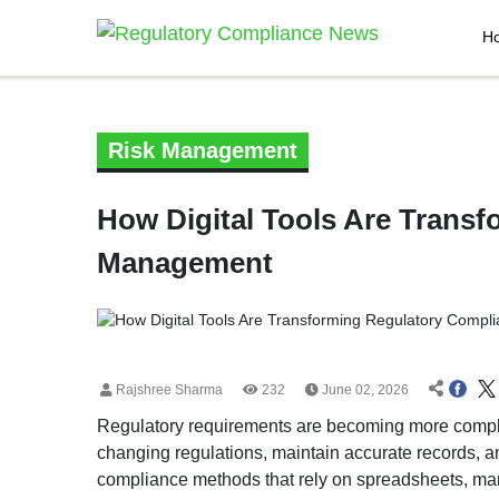
H
Risk Management
How Digital Tools Are Trans
Management
Rajshree Sharma
232
June 02, 2026
Regulatory requirements are becoming more compl
changing regulations, maintain accurate records, a
compliance methods that rely on spreadsheets, man