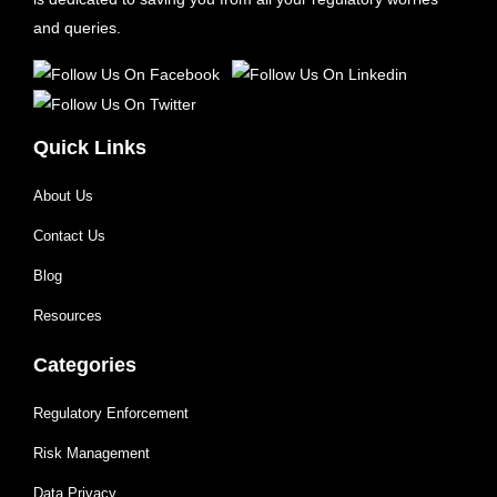
and queries.
Quick Links
About Us
Contact Us
Blog
Resources
Categories
Regulatory Enforcement
Risk Management
Data Privacy