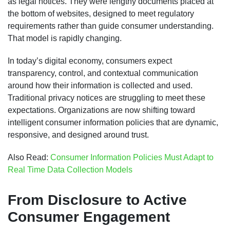
as legal notices. They were lengthy documents placed at
the bottom of websites, designed to meet regulatory
requirements rather than guide consumer understanding.
That model is rapidly changing.
In today’s digital economy, consumers expect
transparency, control, and contextual communication
around how their information is collected and used.
Traditional privacy notices are struggling to meet these
expectations. Organizations are now shifting toward
intelligent consumer information policies that are dynamic,
responsive, and designed around trust.
Also Read:
Consumer Information Policies Must Adapt to
Real Time Data Collection Models
From Disclosure to Active
Consumer Engagement