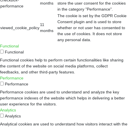
months
store the user consent for the cookies
performance
in the category "Performance".
The cookie is set by the GDPR Cookie
Consent plugin and is used to store
11
viewed_cookie_policy
whether or not user has consented to
months
the use of cookies. It does not store
any personal data.
Functional
Functional
Functional cookies help to perform certain functionalities like sharing
the content of the website on social media platforms, collect
feedbacks, and other third-party features.
Performance
Performance
Performance cookies are used to understand and analyze the key
performance indexes of the website which helps in delivering a better
user experience for the visitors.
Analytics
Analytics
Analytical cookies are used to understand how visitors interact with the