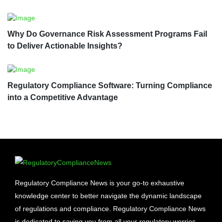
Why Do Governance Risk Assessment Programs Fail
to Deliver Actionable Insights?
Regulatory Compliance Software: Turning Compliance
into a Competitive Advantage
Regulatory Compliance News is your go-to exhaustive
knowledge center to better navigate the dynamic landscape
of regulations and compliance. Regulatory Compliance News
is dedicated to saving you from all your regulatory worries