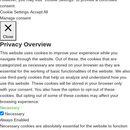
consent.
Cookie Settings
Accept All
Manage consent
Close
Privacy Overview
This website uses cookies to improve your experience while you
navigate through the website. Out of these, the cookies that are
categorized as necessary are stored on your browser as they are
essential for the working of basic functionalities of the website. We also
use third-party cookies that help us analyze and understand how you
use this website. These cookies will be stored in your browser only
with your consent. You also have the option to opt-out of these
cookies. But opting out of some of these cookies may affect your
browsing experience.
Necessary
Necessary
Always Enabled
Necessary cookies are absolutely essential for the website to function