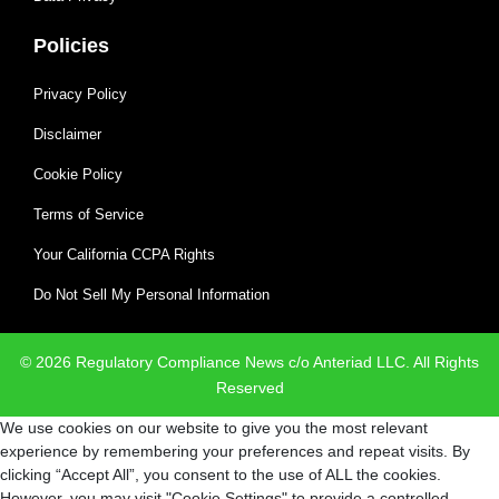
Policies
Privacy Policy
Disclaimer
Cookie Policy
Terms of Service
Your California CCPA Rights
Do Not Sell My Personal Information
© 2026 Regulatory Compliance News c/o Anteriad LLC. All Rights
Reserved
We use cookies on our website to give you the most relevant
experience by remembering your preferences and repeat visits. By
clicking “Accept All”, you consent to the use of ALL the cookies.
However, you may visit "Cookie Settings" to provide a controlled