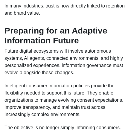
In many industries, trust is now directly linked to retention
and brand value.
Preparing for an Adaptive
Information Future
Future digital ecosystems will involve autonomous
systems, AI agents, connected environments, and highly
personalized experiences. Information governance must
evolve alongside these changes.
Intelligent consumer information policies provide the
flexibility needed to support this future. They enable
organizations to manage evolving consent expectations,
improve transparency, and maintain trust across
increasingly complex environments.
The objective is no longer simply informing consumers.