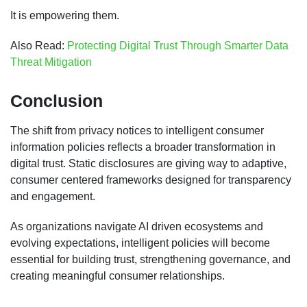
It is empowering them.
Also Read:
Protecting Digital Trust Through Smarter Data
Threat Mitigation
Conclusion
The shift from privacy notices to intelligent consumer
information policies reflects a broader transformation in
digital trust. Static disclosures are giving way to adaptive,
consumer centered frameworks designed for transparency
and engagement.
As organizations navigate AI driven ecosystems and
evolving expectations, intelligent policies will become
essential for building trust, strengthening governance, and
creating meaningful consumer relationships.