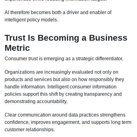
AI therefore becomes both a driver and enabler of
intelligent policy models.
Trust Is Becoming a Business
Metric
Consumer trust is emerging as a strategic differentiator.
Organizations are increasingly evaluated not only on
products and services but also on how responsibly they
handle information. Intelligent consumer information
policies support this shift by creating transparency and
demonstrating accountability.
Clear communication around data practices strengthens
confidence, improves engagement, and supports long term
customer relationships.