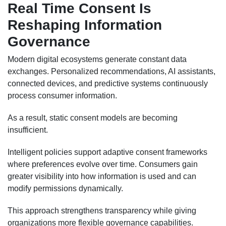
Real Time Consent Is
Reshaping Information
Governance
Modern digital ecosystems generate constant data
exchanges. Personalized recommendations, AI assistants,
connected devices, and predictive systems continuously
process consumer information.
As a result, static consent models are becoming
insufficient.
Intelligent policies support adaptive consent frameworks
where preferences evolve over time. Consumers gain
greater visibility into how information is used and can
modify permissions dynamically.
This approach strengthens transparency while giving
organizations more flexible governance capabilities.