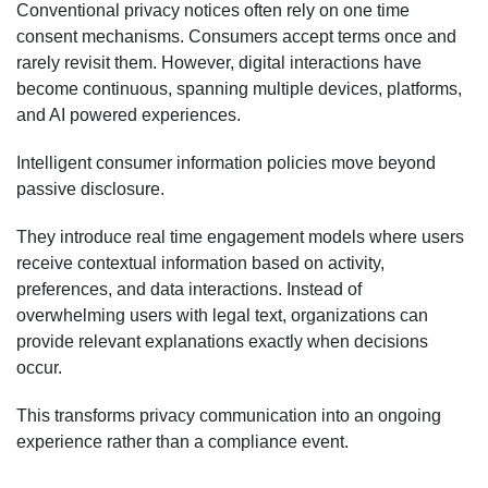
Conventional privacy notices often rely on one time
consent mechanisms. Consumers accept terms once and
rarely revisit them. However, digital interactions have
become continuous, spanning multiple devices, platforms,
and AI powered experiences.
Intelligent consumer information policies move beyond
passive disclosure.
They introduce real time engagement models where users
receive contextual information based on activity,
preferences, and data interactions. Instead of
overwhelming users with legal text, organizations can
provide relevant explanations exactly when decisions
occur.
This transforms privacy communication into an ongoing
experience rather than a compliance event.