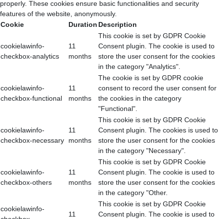
properly. These cookies ensure basic functionalities and security
features of the website, anonymously.
Cookie
Duration
Description
This cookie is set by GDPR Cookie
cookielawinfo-
11
Consent plugin. The cookie is used to
checkbox-analytics
months
store the user consent for the cookies
in the category "Analytics".
The cookie is set by GDPR cookie
cookielawinfo-
11
consent to record the user consent for
checkbox-functional
months
the cookies in the category
"Functional".
This cookie is set by GDPR Cookie
cookielawinfo-
11
Consent plugin. The cookies is used to
checkbox-necessary
months
store the user consent for the cookies
in the category "Necessary".
This cookie is set by GDPR Cookie
cookielawinfo-
11
Consent plugin. The cookie is used to
checkbox-others
months
store the user consent for the cookies
in the category "Other.
This cookie is set by GDPR Cookie
cookielawinfo-
11
Consent plugin. The cookie is used to
checkbox-