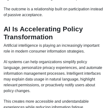
The outcome is a relationship built on participation instead
of passive acceptance.
AI Is Accelerating Policy
Transformation
Artificial intelligence is playing an increasingly important
role in modern consumer information strategies.
AI systems can help organizations simplify policy
language, personalize privacy experiences, and automate
information management processes. Intelligent interfaces
may explain data usage in natural language, highlight
relevant permissions, or proactively notify users about
policy changes.
This creates more accessible and understandable
experiences while reducing information fatigue.