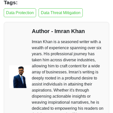
Tags:
Data Protection
Data Threat Mitigation
Author - Imran Khan
Imran Khan is a seasoned writer with a
wealth of experience spanning over six
years. His professional journey has
taken him across diverse industries,
allowing him to craft content for a wide
array of businesses. Imran's writing is
deeply rooted in a profound desire to
assist individuals in attaining their
aspirations. Whether it's through
dispensing actionable insights or
weaving inspirational narratives, he is
dedicated to empowering his readers on