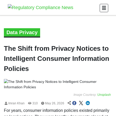
Data Privacy
The Shift from Privacy Notices to
Intelligent Consumer Information
Policies
Image Courtesy:
Unsplash
Imran Khan
310
May 26, 2026
For years, consumer information policies existed primarily