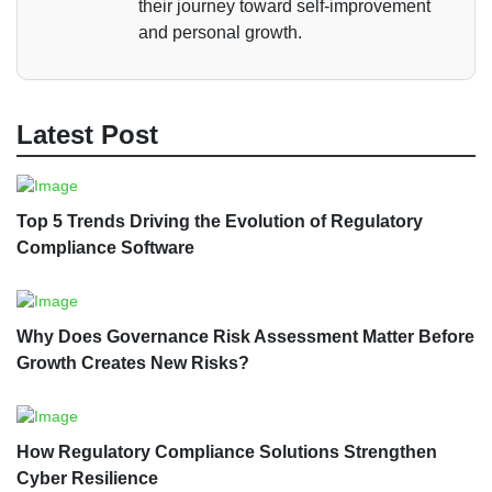
their journey toward self-improvement
and personal growth.
Latest Post
Top 5 Trends Driving the Evolution of Regulatory
Compliance Software
Why Does Governance Risk Assessment Matter Before
Growth Creates New Risks?
How Regulatory Compliance Solutions Strengthen
Cyber Resilience