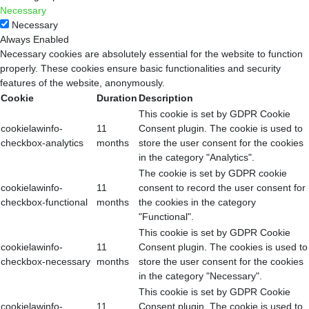
Necessary
Necessary
Always Enabled
Necessary cookies are absolutely essential for the website to function
properly. These cookies ensure basic functionalities and security
features of the website, anonymously.
Cookie
Duration
Description
This cookie is set by GDPR Cookie
cookielawinfo-
11
Consent plugin. The cookie is used to
checkbox-analytics
months
store the user consent for the cookies
in the category "Analytics".
The cookie is set by GDPR cookie
cookielawinfo-
11
consent to record the user consent for
checkbox-functional
months
the cookies in the category
"Functional".
This cookie is set by GDPR Cookie
cookielawinfo-
11
Consent plugin. The cookies is used to
checkbox-necessary
months
store the user consent for the cookies
in the category "Necessary".
This cookie is set by GDPR Cookie
cookielawinfo-
11
Consent plugin. The cookie is used to