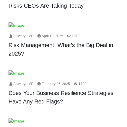
Risks CEOs Are Taking Today
Aiswarya MR
April 10, 2025
1813
Risk Management: What’s the Big Deal in
2025?
Aiswarya MR
February 26, 2025
1783
Does Your Business Resilience Strategies
Have Any Red Flags?