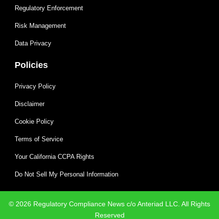
Regulatory Enforcement
Risk Management
Data Privacy
Policies
Privacy Policy
Disclaimer
Cookie Policy
Terms of Service
Your California CCPA Rights
Do Not Sell My Personal Information
© 2026 Regulatory Compliance News c/o Anteriad LLC. All Rights
Reserved