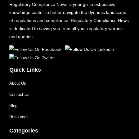
Regulatory Compliance News is your go-to exhaustive
knowledge center to better navigate the dynamic landscape
of regulations and compliance. Regulatory Compliance News
is dedicated to saving you from all your regulatory worries
and queries.
Quick Links
About Us
Contact Us
Blog
Resources
Categories