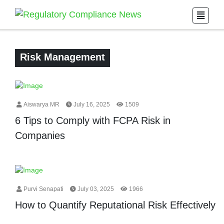
Risk Management
Aiswarya MR
July 16, 2025
1509
6 Tips to Comply with FCPA Risk in
Companies
Purvi Senapati
July 03, 2025
1966
How to Quantify Reputational Risk Effectively