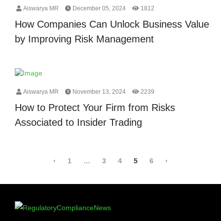
Aiswarya MR
December 05, 2024
1812
How Companies Can Unlock Business Value
by Improving Risk Management
Aiswarya MR
November 13, 2024
2239
How to Protect Your Firm from Risks
Associated to Insider Trading
‹
1
…
3
4
5
6
›