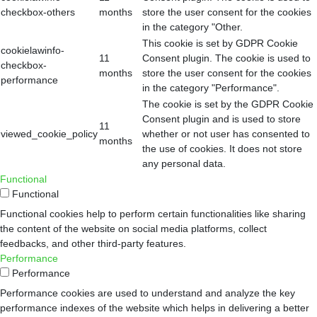
checkbox-others
months
store the user consent for the cookies
in the category "Other.
This cookie is set by GDPR Cookie
cookielawinfo-
11
Consent plugin. The cookie is used to
checkbox-
months
store the user consent for the cookies
performance
in the category "Performance".
The cookie is set by the GDPR Cookie
Consent plugin and is used to store
11
viewed_cookie_policy
whether or not user has consented to
months
the use of cookies. It does not store
any personal data.
Functional
Functional
Functional cookies help to perform certain functionalities like sharing
the content of the website on social media platforms, collect
feedbacks, and other third-party features.
Performance
Performance
Performance cookies are used to understand and analyze the key
performance indexes of the website which helps in delivering a better