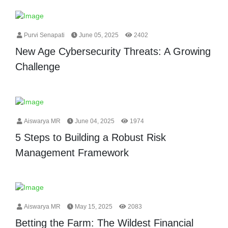
Purvi Senapati
June 05, 2025
2402
New Age Cybersecurity Threats: A Growing
Challenge
Aiswarya MR
June 04, 2025
1974
5 Steps to Building a Robust Risk
Management Framework
Aiswarya MR
May 15, 2025
2083
Betting the Farm: The Wildest Financial