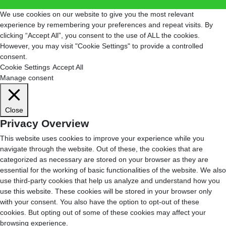
We use cookies on our website to give you the most relevant
experience by remembering your preferences and repeat visits. By
clicking “Accept All”, you consent to the use of ALL the cookies.
However, you may visit "Cookie Settings" to provide a controlled
consent.
Cookie Settings
Accept All
Manage consent
Close
Privacy Overview
This website uses cookies to improve your experience while you
navigate through the website. Out of these, the cookies that are
categorized as necessary are stored on your browser as they are
essential for the working of basic functionalities of the website. We also
use third-party cookies that help us analyze and understand how you
use this website. These cookies will be stored in your browser only
with your consent. You also have the option to opt-out of these
cookies. But opting out of some of these cookies may affect your
browsing experience.